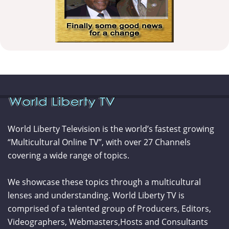
World Liberty Television is the world’s fastest growing
“Multicultural Online TV”, with over 27 Channels
covering a wide range of topics.
We showcase these topics through a multicultural
lenses and understanding. World Liberty TV is
comprised of a talented group of Producers, Editors,
Videographers, Webmasters,Hosts and Consultants