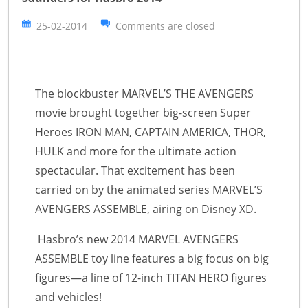
25-02-2014
Comments are closed
The blockbuster MARVEL’S THE AVENGERS
movie brought together big-screen Super
Heroes IRON MAN, CAPTAIN AMERICA, THOR,
HULK and more for the ultimate action
spectacular. That excitement has been
carried on by the animated series MARVEL’S
AVENGERS ASSEMBLE, airing on Disney XD.
Hasbro’s new 2014 MARVEL AVENGERS
ASSEMBLE toy line features a big focus on big
figures—a line of 12-inch TITAN HERO figures
and vehicles!