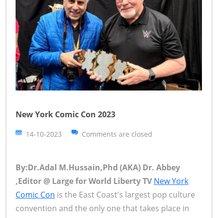
New York Comic Con 2023
14-10-2023
Comments are closed
By:Dr.Adal M.Hussain,Phd (AKA) Dr. Abbey
,Editor @ Large for World Liberty TV
New York
Comic Con
is the East Coast's largest pop culture
convention and the only one that takes place in