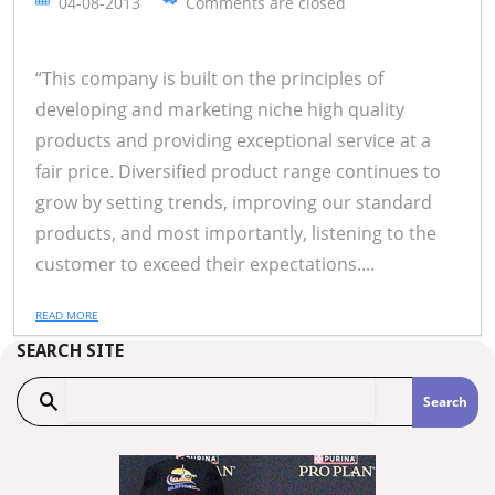
04-08-2013
Comments are closed
“This company is built on the principles of
developing and marketing niche high quality
products and providing exceptional service at a
fair price. Diversified product range continues to
grow by setting trends, improving our standard
products, and most importantly, listening to the
customer to exceed their expectations....
READ MORE
SEARCH SITE