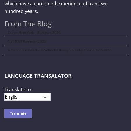
which have a combined experience of over two
hundred years.
From The Blog
Curve New York – Summer 2026
NY NOW Summer 2026
Amazon Kids Back-To-School Runway Show by Rookie Kids-2026
LANGUAGE TRANSALATOR
Translate to: