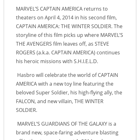
MARVEL’S CAPTAIN AMERICA returns to
theaters on April 4, 2014 in his second film,
CAPTAIN AMERICA: THE WINTER SOLDIER. The
storyline of this film picks up where MARVEL’S
THE AVENGERS film leaves off, as STEVE
ROGERS (a.k.a. CAPTAIN AMERICA) continues
his heroic missions with S.H.I.E.L.D.
Hasbro will celebrate the world of CAPTAIN
AMERICA with a new toy line featuring the
beloved Super Soldier, his high-flying ally, the
FALCON, and new villain, THE WINTER
SOLDIER.
MARVEL’S GUARDIANS OF THE GALAXY is a
brand new, space-faring adventure blasting