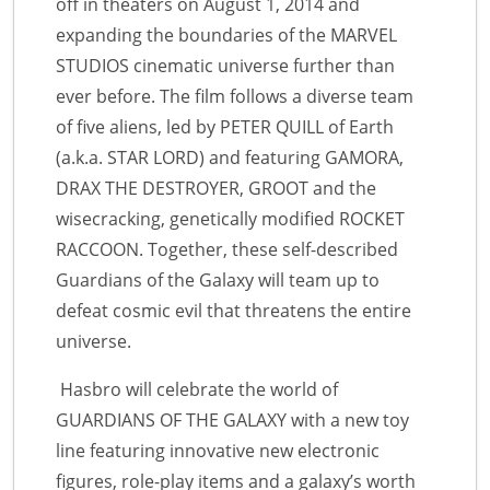
off in theaters on August 1, 2014 and
expanding the boundaries of the MARVEL
STUDIOS cinematic universe further than
ever before. The film follows a diverse team
of five aliens, led by PETER QUILL of Earth
(a.k.a. STAR LORD) and featuring GAMORA,
DRAX THE DESTROYER, GROOT and the
wisecracking, genetically modified ROCKET
RACCOON. Together, these self-described
Guardians of the Galaxy will team up to
defeat cosmic evil that threatens the entire
universe.
Hasbro will celebrate the world of
GUARDIANS OF THE GALAXY with a new toy
line featuring innovative new electronic
figures, role-play items and a galaxy’s worth