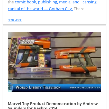
the
comic book, publishing, media, and licensing
capital of the world — Gotham City.
There...
READ MORE
Marvel Toy Product Demonstration by Andrew
Saunders for Hasbro 2014