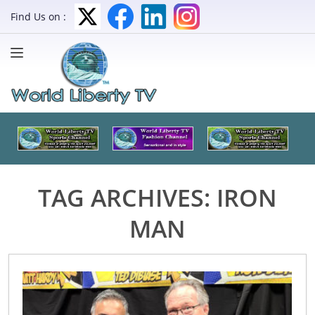
Find Us on :
TAG ARCHIVES:
IRON
MAN