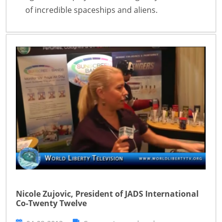
of incredible spaceships and aliens.
Nicole Zujovic, President of JADS International
Co-Twenty Twelve