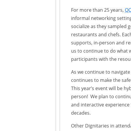
For more than 25 years,
QC
informal networking setti
socialize as they sampled 
restaurants and chefs. Each
supports, in-person and re
us to continue to do what
participants with the resour
As we continue to navigat
continues to make the safet
This year’s event will be h
person! We plan to continu
and interactive experience 
decades.
Other Dignitaries in atten