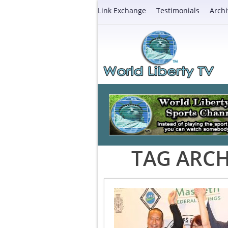
Link Exchange
Testimonials
Archi
TAG ARCH