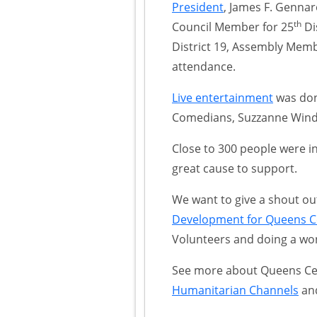
President
, James F. Genna
th
Council Member for 25
Di
District 19, Assembly Mem
attendance.
Live entertainment
was don
Comedians, Suzzanne Windl
Close to 300 people were i
great cause to support.
We want to give a shout ou
Development for Queens Ce
Volunteers and doing a won
See more about Queens Cen
Humanitarian Channels
an