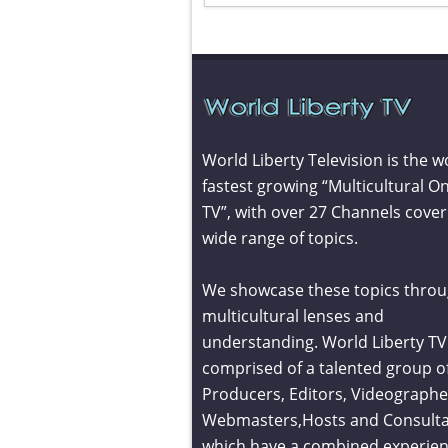
World Liberty Television is the w
fastest growing “Multicultural On
TV”, with over 27 Channels cover
wide range of topics.
We showcase these topics throu
multicultural lenses and
understanding. World Liberty TV 
comprised of a talented group o
Producers, Editors, Videographe
Webmasters,Hosts and Consult
which have a combined experien