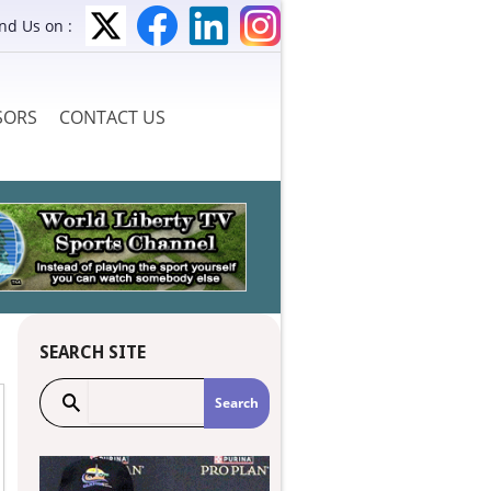
ind Us on :
SORS
CONTACT US
SEARCH SITE