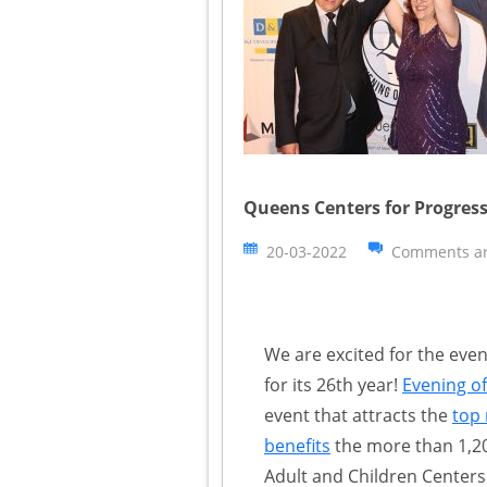
Queens Centers for Progress
20-03-2022
Comments ar
We are excited for the eve
for its 26th year!
Evening of
event that attracts the
top 
benefits
the more than 1,20
Adult and Children Centers