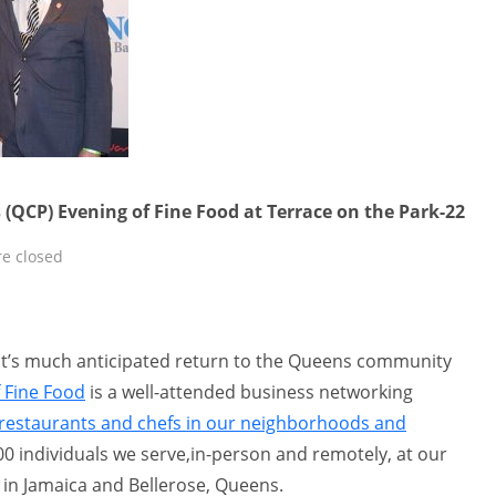
 (QCP) Evening of Fine Food at Terrace on the Park-22
e closed
nt’s much anticipated return to the Queens community
 Fine Food
is a well-attended business networking
restaurants and chefs in our neighborhoods and
0 individuals we serve,in-person and remotely, at our
 in Jamaica and Bellerose, Queens.