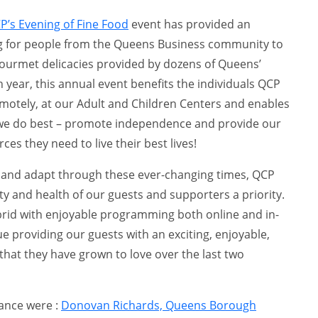
P’s Evening of Fine Food
event has provided an
ng for people from the Queens Business community to
gourmet delicacies provided by dozens of Queens’
 year, this annual event benefits the individuals QCP
motely, at our Adult and Children Centers and enables
 we do best – promote independence and provide our
ces they need to live their best lives!
e and adapt through these ever-changing times, QCP
y and health of our guests and supporters a priority.
ybrid with enjoyable programming both online and in-
e providing our guests with an exciting, enjoyable,
that they have grown to love over the last two
dance were :
Donovan Richards, Queens Borough