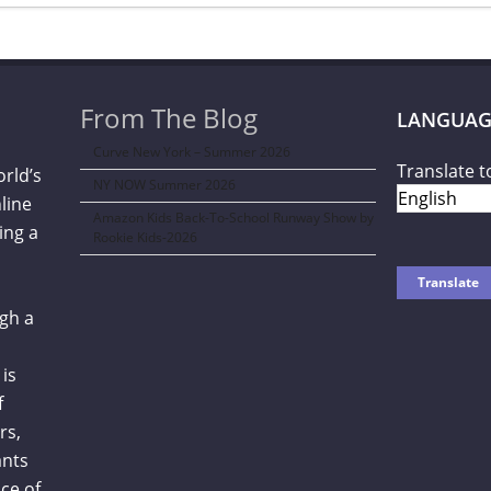
From The Blog
LANGUAG
Curve New York – Summer 2026
Translate t
orld’s
NY NOW Summer 2026
line
Amazon Kids Back-To-School Runway Show by
ing a
Rookie Kids-2026
gh a
is
f
rs,
ants
ce of