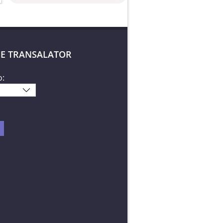
E TRANSALATOR
o: