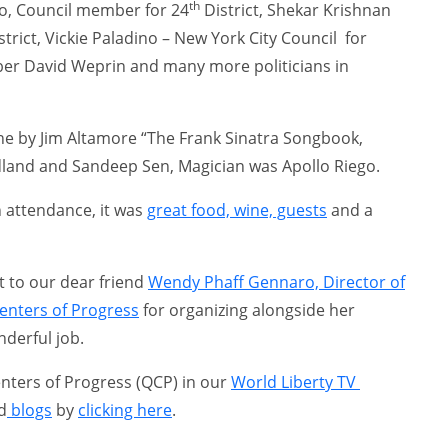
th
ro, Council member for 24
District, Shekar Krishnan
strict, Vickie Paladino – New York City Council for
ber David Weprin and many more politicians in
e by Jim Altamore “The Frank Sinatra Songbook,
and and Sandeep Sen, Magician was Apollo Riego.
n attendance, it was
great food, wine, guests
and a
t to our dear friend
Wendy Phaff Gennaro, Director of
nters of Progress
for organizing alongside her
derful job.
ters of Progress (QCP) in our
World Liberty TV
d
blogs
by
clicking here
.