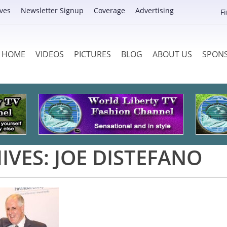
ves
Newsletter Signup
Coverage
Advertising
F
HOME
VIDEOS
PICTURES
BLOG
ABOUT US
SPON
IVES:
JOE DISTEFANO