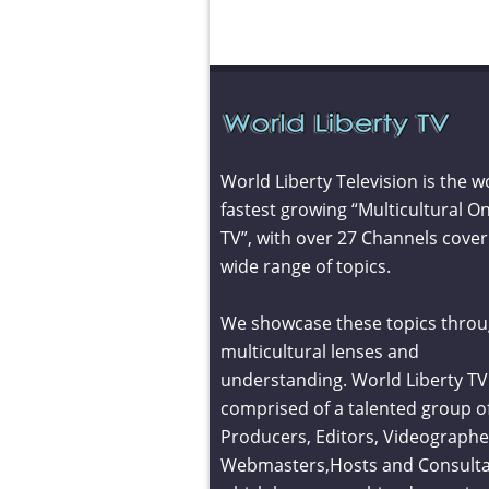
World Liberty Television is the w
fastest growing “Multicultural On
TV”, with over 27 Channels cover
wide range of topics.
We showcase these topics throu
multicultural lenses and
understanding. World Liberty TV 
comprised of a talented group o
Producers, Editors, Videographe
Webmasters,Hosts and Consult