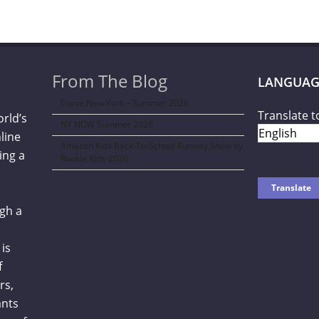
From The Blog
LANGUAG
Curve New York – Summer 2026
Translate t
orld’s
NY NOW Summer 2026
line
Amazon Kids Back-To-School Runway Show by
ing a
Rookie Kids-2026
gh a
is
f
rs,
ants