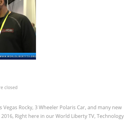
e closed
as Vegas Rocky, 3 Wheeler Polaris Car, and many new
2016, Right here in our World Liberty TV, Technology