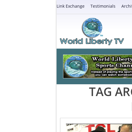
Link Exchange
Testimonials
Archi
TAG AR