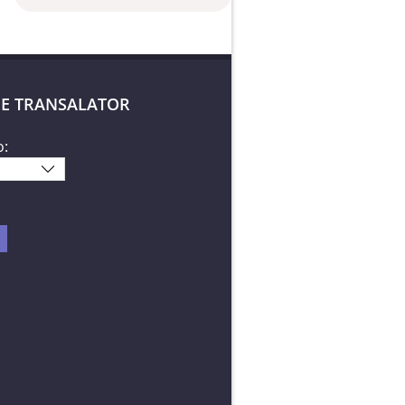
E TRANSALATOR
o: