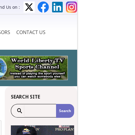
ind Us on :
SORS
CONTACT US
SEARCH SITE