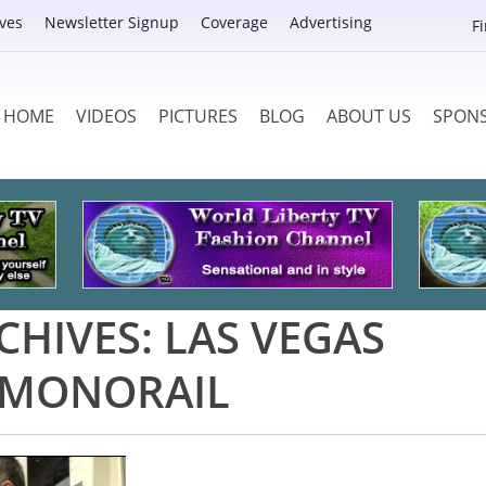
ves
Newsletter Signup
Coverage
Advertising
F
HOME
VIDEOS
PICTURES
BLOG
ABOUT US
SPON
CHIVES:
LAS VEGAS
MONORAIL