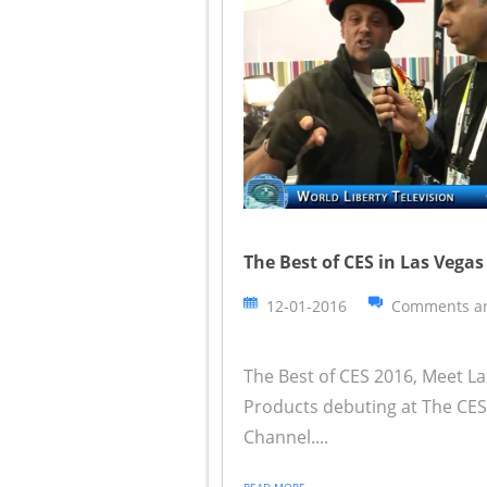
The Best of CES in Las Vegas
12-01-2016
Comments ar
The Best of CES 2016, Meet L
Products debuting at The CES 
Channel....
READ MORE