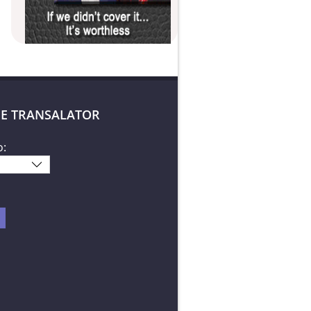
E TRANSALATOR
o: