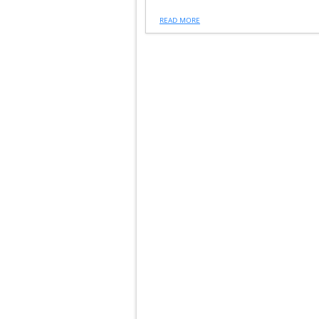
READ MORE