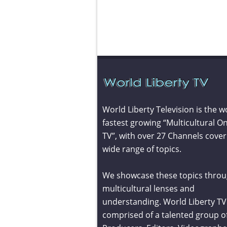
World Liberty Television is the w
fastest growing “Multicultural On
TV”, with over 27 Channels cover
wide range of topics.
We showcase these topics throu
multicultural lenses and
understanding. World Liberty TV 
comprised of a talented group o