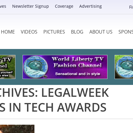
ves
Newsletter Signup
Coverage
Advertising
F
HOME
VIDEOS
PICTURES
BLOG
ABOUT US
SPON
CHIVES:
LEGALWEEK
S IN TECH AWARDS