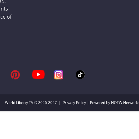
rs,
ants
ce of
World Liberty TV
© 2026-2027 |
Privacy Policy
| Powered by HOTW Network