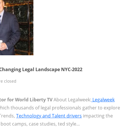
 Changing Legal Landscape NYC-2022
e closed
tor for World Liberty TV
About Legalweek:
Legalweek
hich thousands of legal professionals gather to explore
Trends,
Technology and Talent drivers
impacting the
boot camps, case studies, ted style...