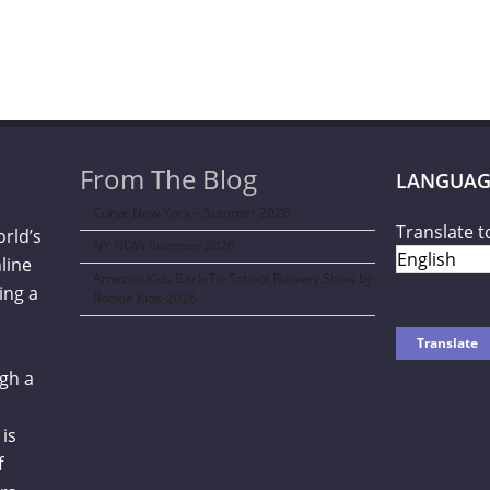
From The Blog
LANGUAG
Curve New York – Summer 2026
Translate t
orld’s
NY NOW Summer 2026
line
Amazon Kids Back-To-School Runway Show by
ing a
Rookie Kids-2026
gh a
is
f