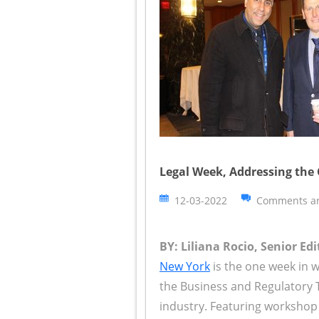
Legal Week, Addressing the
12-03-2022
Comments ar
BY: Liliana Rocio, Senior Edi
New York
is the one week in w
the Business and Regulatory 
industry. Featuring workshop 