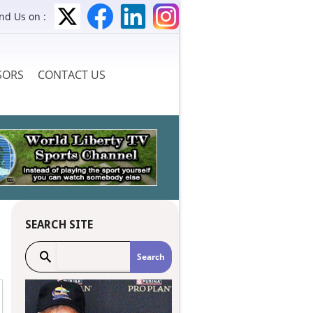
ind Us on :
SORS
CONTACT US
SEARCH SITE