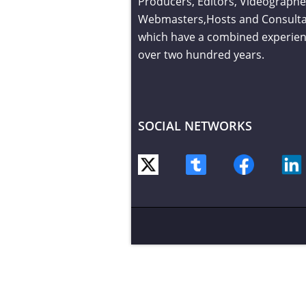
Producers, Editors, Videographe
Webmasters,Hosts and Consult
which have a combined experien
over two hundred years.
SOCIAL NETWORKS