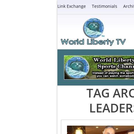
Link Exchange
Testimonials
Archi
TAG AR
LEADER