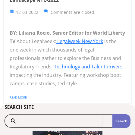
Landscape NYC-2022
12-03-2022
Comments are closed
BY: Liliana Rocio, Senior Editor for World Liberty
TV
About Legalweek:
Legalweek New York
is the
one week in which thousands of legal
professionals gather to explore the Business and
Regulatory Trends,
Technology and Talent drivers
impacting the industry. Featuring workshop boot
camps, case studies, ted style...
READ MORE
SEARCH SITE