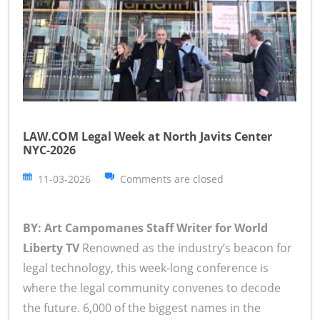
LAW.COM Legal Week at North Javits Center
NYC-2026
11-03-2026
Comments are closed
BY: Art Campomanes Staff Writer for World
Liberty TV
Renowned as the industry’s beacon for
legal technology, this week-long conference is
where the legal community convenes to decode
the future. 6,000 of the biggest names in the