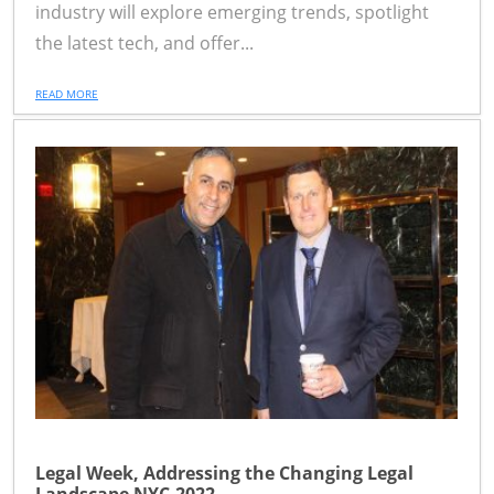
industry will explore emerging trends, spotlight
the latest tech, and offer...
READ MORE
Legal Week, Addressing the Changing Legal