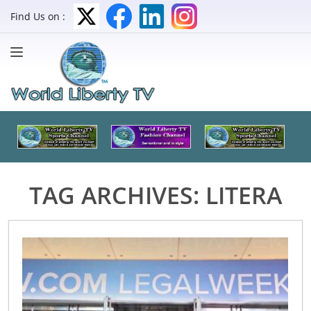
Find Us on :
TAG ARCHIVES:
LITERA