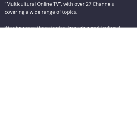
“Multicultural Online TV”, with over 27 Channels
covering a wide range of topics.
We showcase these topics through a multicultural
lenses and understanding. World Liberty TV is
comprised of a talented group of Producers, Editors,
Videographers, Webmasters,Hosts and Consultants
which have a combined experience of over two
hundred years.
From The Blog
Curve New York – Summer 2026
NY NOW Summer 2026
Amazon Kids Back-To-School Runway Show by Rookie Kids-2026
LANGUAGE TRANSALATOR