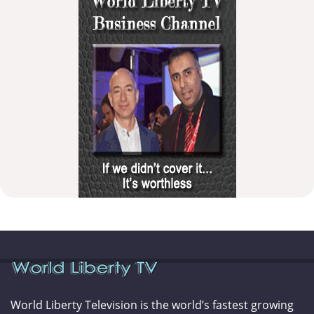
World Liberty Television is the world’s fastest growing