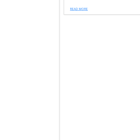
READ MORE