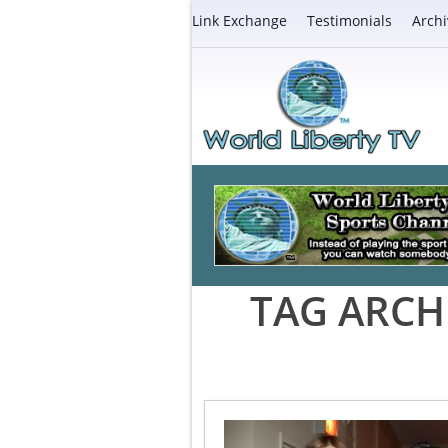
Link Exchange
Testimonials
Archi
TAG ARCH