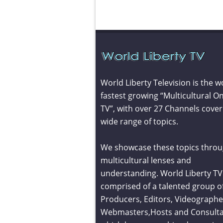
World Liberty Television is the w
fastest growing “Multicultural On
TV”, with over 27 Channels cover
wide range of topics.
We showcase these topics throu
multicultural lenses and
understanding. World Liberty TV 
comprised of a talented group o
Producers, Editors, Videographe
Webmasters,Hosts and Consult