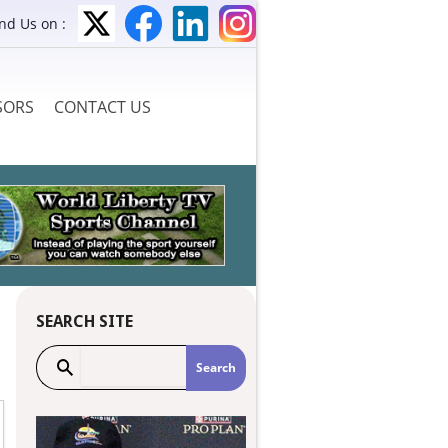
ind Us on :
SORS
CONTACT US
SEARCH SITE