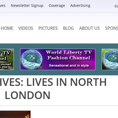
ves
Newsletter Signup
Coverage
Advertising
F
HOME
VIDEOS
PICTURES
BLOG
ABOUT US
SPON
IVES:
LIVES IN NORTH
LONDON