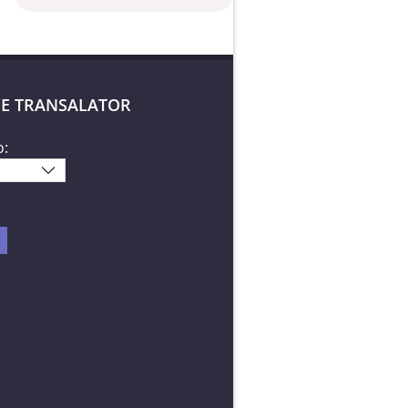
E TRANSALATOR
o: