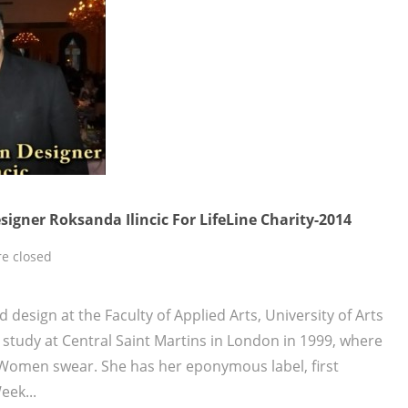
igner Roksanda Ilincic For LifeLine Charity-2014
e closed
d design at the Faculty of Applied Arts, University of Arts
 study at Central Saint Martins in London in 1999, where
Women swear. She has her eponymous label, first
ek...