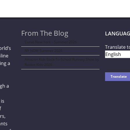
From The Blog
LANGUAG
Curve New York – Summer 2026
Translate t
orld’s
NY NOW Summer 2026
line
Amazon Kids Back-To-School Runway Show by
ing a
Rookie Kids-2026
gh a
is
f
rs,
ants