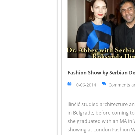
Fashion Show by Serbian Des
10-06-2014
Comments ar
Ilinčić studied architecture an
in Belgrade, before coming to
she graduated with an MA in 
showing at London Fashion We