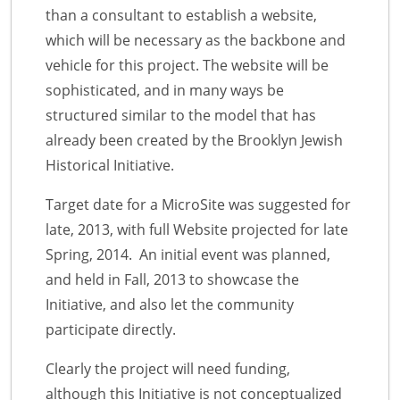
than a consultant to establish a website,
which will be necessary as the backbone and
vehicle for this project. The website will be
sophisticated, and in many ways be
structured similar to the model that has
already been created by the Brooklyn Jewish
Historical Initiative.
Target date for a MicroSite was suggested for
late, 2013, with full Website projected for late
Spring, 2014. An initial event was planned,
and held in Fall, 2013 to showcase the
Initiative, and also let the community
participate directly.
Clearly the project will need funding,
although this Initiative is not conceptualized