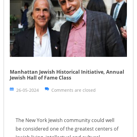
Manhattan Jewish Historical Initiative, Annual
Jewish Hall of Fame Class
26-05-2024
Comments are closed
The New York Jewish community could well
be considered one of the greatest centers of