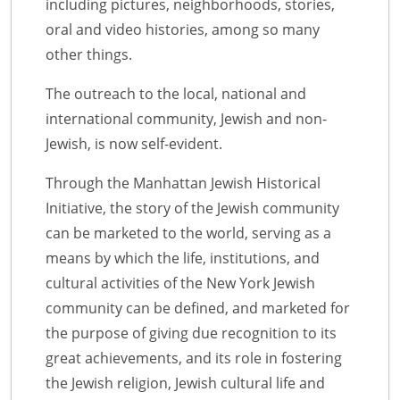
including pictures, neighborhoods, stories,
oral and video histories, among so many
other things.
The outreach to the local, national and
international community, Jewish and non-
Jewish, is now self-evident.
Through the Manhattan Jewish Historical
Initiative, the story of the Jewish community
can be marketed to the world, serving as a
means by which the life, institutions, and
cultural activities of the New York Jewish
community can be defined, and marketed for
the purpose of giving due recognition to its
great achievements, and its role in fostering
the Jewish religion, Jewish cultural life and