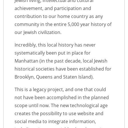
Jewish living, intellectual and cultural
achievement, and participation and
contribution to our home country as any
community in the entire 5,000 year history of
our Jewish civilization.
Incredibly, this local history has never
systematically been put in place for
Manhattan (in the past decade, local Jewish
historical societies have been established for
Brooklyn, Queens and Staten Island).
This is a legacy project, and one that could
not have been accomplished in the planned
scope until now. The new technological age
creates the possibility to use website and
social media to integrate information,