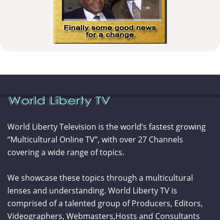
World Liberty Television is the world’s fastest growing
“Multicultural Online TV”, with over 27 Channels
covering a wide range of topics.
We showcase these topics through a multicultural
lenses and understanding. World Liberty TV is
comprised of a talented group of Producers, Editors,
Videographers, Webmasters,Hosts and Consultants