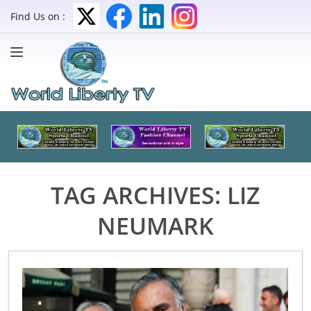
Find Us on :
TAG ARCHIVES:
LIZ
NEUMARK