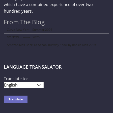
which have a combined experience of over two
hundred years.
From The Blog
Curve New York – Summer 2026
NY NOW Summer 2026
Amazon Kids Back-To-School Runway Show by Rookie Kids-2026
LANGUAGE TRANSALATOR
Translate to: