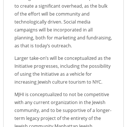
to create a significant overhead, as the bulk
of the effort will be community and
technologically driven. Social media
campaigns will be incorporated in all
planning, both for marketing and fundraising,
as that is today’s outreach.
Larger take-on’s will be conceptualized as the
Initiative progresses, including the possibility
of using the Initiative as a vehicle for
increasing Jewish culture tourism to NYC.
MJHI is conceptualized to not be competitive
with any current organization in the Jewish
community, and to be supportive of a longer-
term legacy project of the entirety of the
Jewish community.Manhattan Jewish