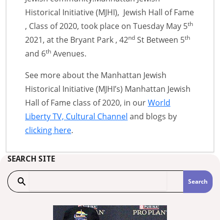
Historical Initiative (MJHI), Jewish Hall of Fame
th
, Class of 2020, took place on Tuesday May 5
nd
th
2021, at the Bryant Park , 42
St Between 5
th
and 6
Avenues.
See more about the Manhattan Jewish
Historical Initiative (MJHI’s) Manhattan Jewish
Hall of Fame class of 2020, in our
World
Liberty TV, Cultural Channel
and blogs by
clicking here
.
SEARCH SITE