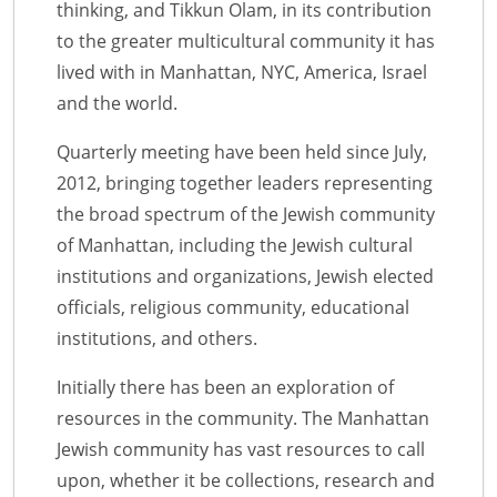
thinking, and Tikkun Olam, in its contribution
to the greater multicultural community it has
lived with in Manhattan, NYC, America, Israel
and the world.
Quarterly meeting have been held since July,
2012, bringing together leaders representing
the broad spectrum of the Jewish community
of Manhattan, including the Jewish cultural
institutions and organizations, Jewish elected
officials, religious community, educational
institutions, and others.
Initially there has been an exploration of
resources in the community. The Manhattan
Jewish community has vast resources to call
upon, whether it be collections, research and