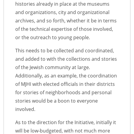
histories already in place at the museums
and organizations, city and organizational
archives, and so forth, whether it be in terms
of the technical expertise of those involved,
or the outreach to young people.
This needs to be collected and coordinated,
and added to with the collections and stories
of the Jewish community at large.
Additionally, as an example, the coordination
of MJHI with elected officials in their districts
for stories of neighborhoods and personal
stories would be a boon to everyone
involved.
As to the direction for the Initiative, initially it
will be low-budgeted, with not much more