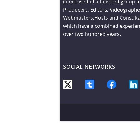
comprised of a talented group o
Producers, Editors, Videographe
Webmasters,Hosts and Consult
which have a combined experien
over two hundred years.
SOCIAL NETWORKS