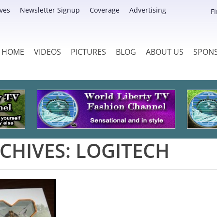
ves
Newsletter Signup
Coverage
Advertising
F
HOME
VIDEOS
PICTURES
BLOG
ABOUT US
SPON
CHIVES:
LOGITECH