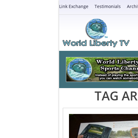
Link Exchange
Testimonials
Archi
TAG AR