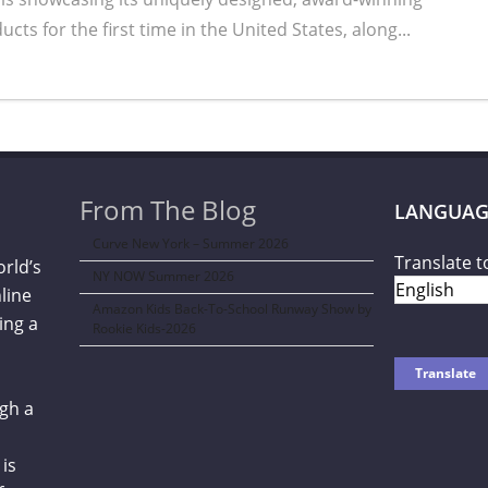
s for the first time in the United States, along...
From The Blog
LANGUAG
Curve New York – Summer 2026
Translate t
orld’s
NY NOW Summer 2026
line
Amazon Kids Back-To-School Runway Show by
ing a
Rookie Kids-2026
gh a
is