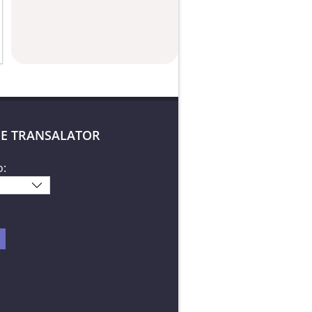
E TRANSALATOR
o: