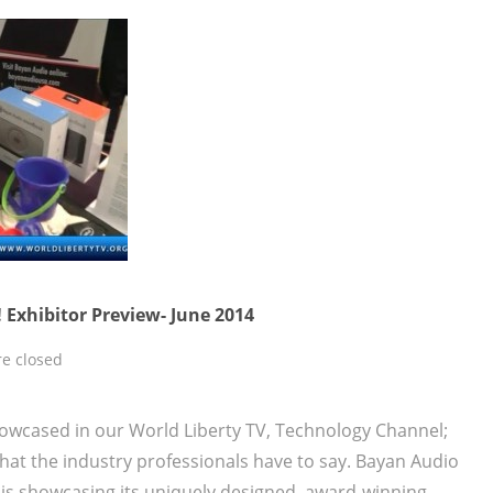
 Exhibitor Preview- June 2014
e closed
owcased in our World Liberty TV, Technology Channel;
at the industry professionals have to say. Bayan Audio
is showcasing its uniquely designed, award-winning