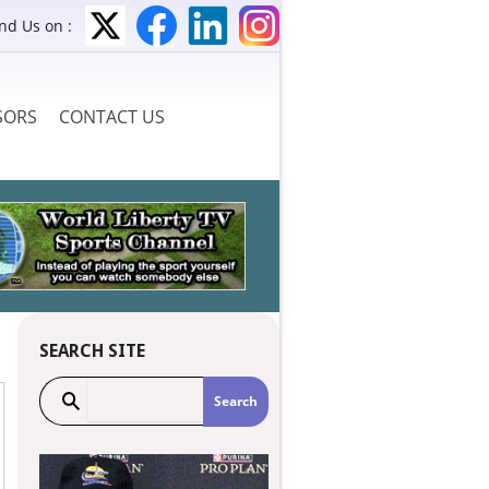
ind Us on :
SORS
CONTACT US
SEARCH SITE