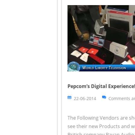
Pepcom’s Digital Experience!
22-06-2014
Comments ar
The Following Vendors are sh
see their new Products and wh
British company Bayan Audio 