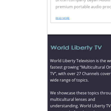
premium portable audio product
READ MORE
World Liberty Television is the w
fastest growing “Multicultural On
TV”, with over 27 Channels cover
wide range of topics.
We showcase these topics throu
multicultural lenses and
understanding. World Liberty TV 