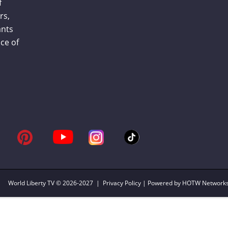
f
rs,
ants
ce of
World Liberty TV
© 2026-2027 |
Privacy Policy
| Powered by HOTW Network