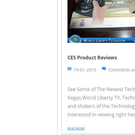
CES Product Reviews
19-01-2015
Comments ar
See Some of The Newest Techn
Vegas,World Liberty TV, Tech
and shakers of the Technolog
interested in viewing right her
READ MORE