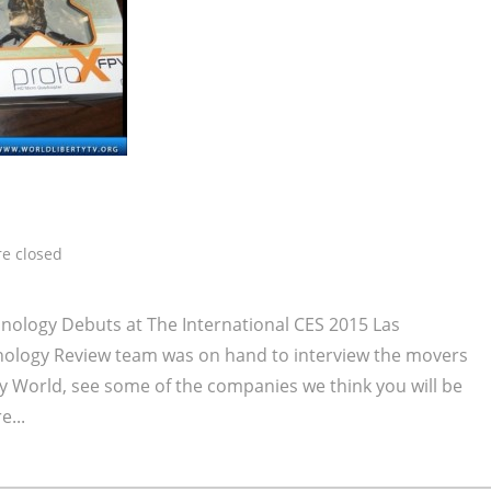
e closed
ology Debuts at The International CES 2015 Las
nology Review team was on hand to interview the movers
y World, see some of the companies we think you will be
e...