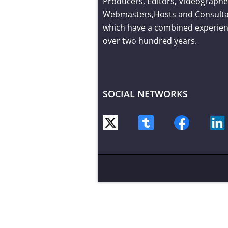
Producers, Editors, Videographe
Webmasters,Hosts and Consult
which have a combined experien
over two hundred years.
SOCIAL NETWORKS