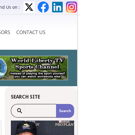
ind Us on :
SORS
CONTACT US
SEARCH SITE