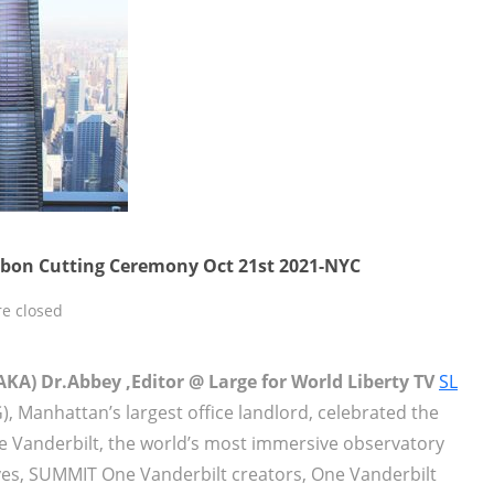
bon Cutting Ceremony Oct 21st 2021-NYC
e closed
KA) Dr.Abbey ,Editor @ Large for World Liberty TV
SL
G), Manhattan’s largest office landlord, celebrated the
 Vanderbilt, the world’s most immersive observatory
ves, SUMMIT One Vanderbilt creators, One Vanderbilt