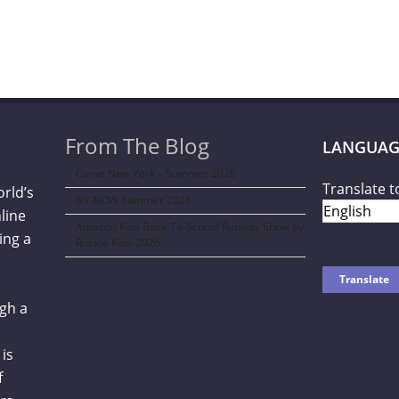
From The Blog
LANGUAG
Curve New York – Summer 2026
Translate t
orld’s
NY NOW Summer 2026
line
Amazon Kids Back-To-School Runway Show by
ing a
Rookie Kids-2026
gh a
is
f