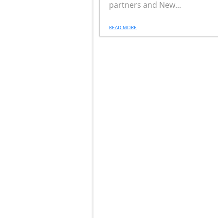
partners and New...
READ MORE