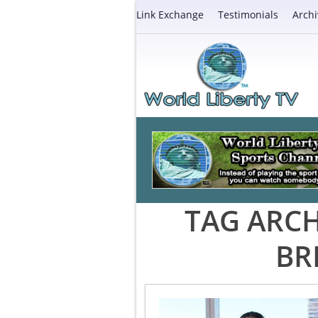
Link Exchange
Testimonials
Archi
TAG ARCH
BR