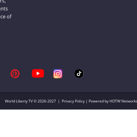
rs,
ants
ce of
World Liberty TV
© 2026-2027 |
Privacy Policy
| Powered by HOTW Network