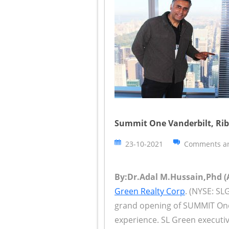
Summit One Vanderbilt, Rib
23-10-2021
Comments ar
By:Dr.Adal M.Hussain,Phd (A
Green Realty Corp
. (NYSE: SL
grand opening of SUMMIT One
experience. SL Green executi