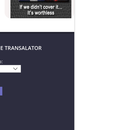
E TRANSALATOR
o: