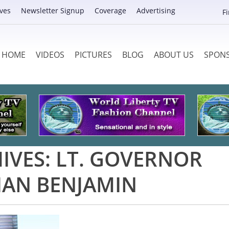
ves
Newsletter Signup
Coverage
Advertising
F
HOME
VIDEOS
PICTURES
BLOG
ABOUT US
SPON
IVES:
LT. GOVERNOR
IAN BENJAMIN