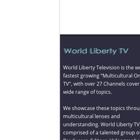
World Liberty Television is the w
fastest growing “Multicultural On
TV”, with over 27 Channels cover
wide range of topics.
We showcase these topics throu
multicultural lenses and
understanding. World Liberty TV 
comprised of a talented group o