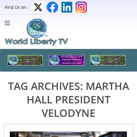
Find Us on :
TAG ARCHIVES:
MARTHA
HALL PRESIDENT
VELODYNE