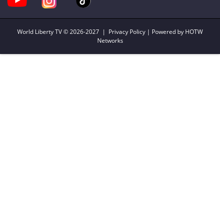
World Liberty TV
© 2026-2027 |
Privacy Policy
| Powered by HOTW
Networks