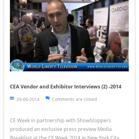
CEA Vendor and Exhibitor Interviews (2) -2014
29-06-2014
Comments are closed
CE Week in partnership with ShowStoppers
produced an exclusive press preview Media
Breakfast at the CE Week 2014 in New York City.