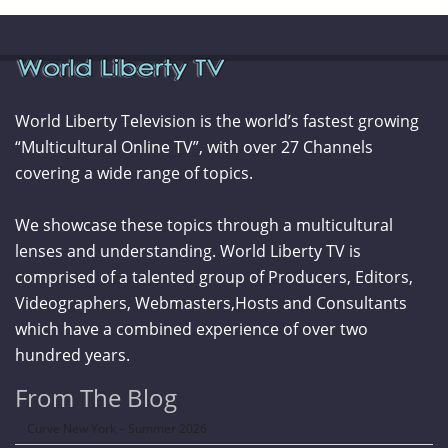
World Liberty Television is the world’s fastest growing
“Multicultural Online TV”, with over 27 Channels
covering a wide range of topics.
We showcase these topics through a multicultural
lenses and understanding. World Liberty TV is
comprised of a talented group of Producers, Editors,
Videographers, Webmasters,Hosts and Consultants
which have a combined experience of over two
hundred years.
From The Blog
Curve New York – Summer 2026