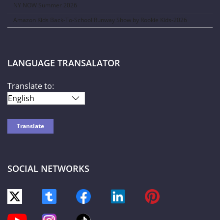
NY NOW Summer 2026
Amazon Kids Back-To-School Runway Show by Rookie Kids-2026
LANGUAGE TRANSALATOR
Translate to:
SOCIAL NETWORKS