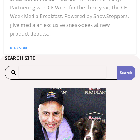
Partnering with CE Week for the third year, the CE
Week Media Breakfast, Powered by ShowStoppers,
give media an exclusive sneak-peek at new
product debuts...
READ MORE
SEARCH SITE