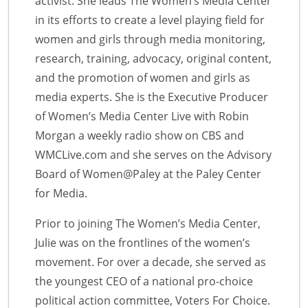
activist. She leads The Women’s Media Center
in its efforts to create a level playing field for
women and girls through media monitoring,
research, training, advocacy, original content,
and the promotion of women and girls as
media experts. She is the Executive Producer
of Women’s Media Center Live with Robin
Morgan a weekly radio show on CBS and
WMCLive.com and she serves on the Advisory
Board of Women@Paley at the Paley Center
for Media.
Prior to joining The Women’s Media Center,
Julie was on the frontlines of the women’s
movement. For over a decade, she served as
the youngest CEO of a national pro-choice
political action committee, Voters For Choice.