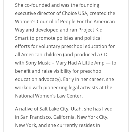
She co-founded and was the founding
executive director of Choice USA, created the
Women’s Council of People For the American
Way and developed and ran Project Kid
Smart to promote policies and political
efforts for voluntary preschool education for
all American children (and produced a CD
with Sony Music – Mary Had A Little Amp — to
benefit and raise visibility for preschool
education advocacy). Early in her career, she
worked with pioneering legal activists at the
National Women’s Law Center.
A native of Salt Lake City, Utah, she has lived
in San Francisco, California, New York City,
New York, and she currently resides in