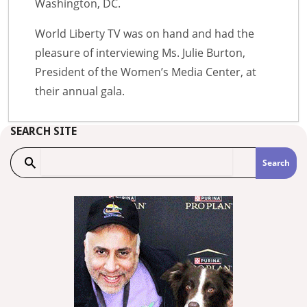
Washington, DC.
World Liberty TV was on hand and had the
pleasure of interviewing Ms. Julie Burton,
President of the Women’s Media Center, at
their annual gala.
SEARCH SITE