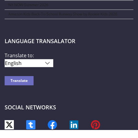
NY NOW Summer 2026
Amazon Kids Back-To-School Runway Show by Rookie Kids-2026
LANGUAGE TRANSALATOR
Translate to:
SOCIAL NETWORKS