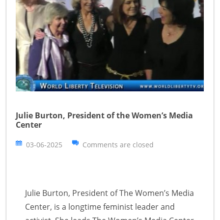
Julie Burton, President of the Women’s Media
Center
03-06-2025
Comments are closed
Julie Burton, President of The Women’s Media
Center, is a longtime feminist leader and