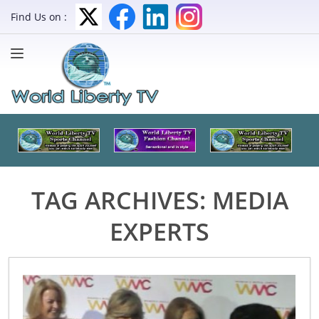
Find Us on :
TAG ARCHIVES:
MEDIA
EXPERTS