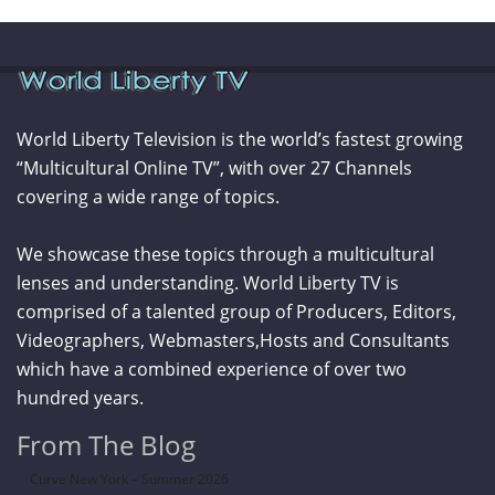
World Liberty Television is the world’s fastest growing
“Multicultural Online TV”, with over 27 Channels
covering a wide range of topics.
We showcase these topics through a multicultural
lenses and understanding. World Liberty TV is
comprised of a talented group of Producers, Editors,
Videographers, Webmasters,Hosts and Consultants
which have a combined experience of over two
hundred years.
From The Blog
Curve New York – Summer 2026