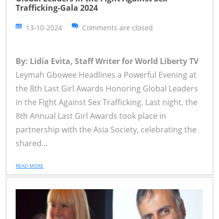
Trafficking-Gala 2024
13-10-2024
Comments are closed
By: Lidia Evita, Staff Writer for World Liberty TV
Leymah Gbowee Headlines a Powerful Evening at
the 8th Last Girl Awards Honoring Global Leaders
in the Fight Against Sex Trafficking. Last night, the
8th Annual Last Girl Awards took place in
partnership with the Asia Society, celebrating the
shared...
READ MORE