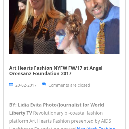
Art Hearts Fashion NYFW FW/17 at Angel
Orensanz Foundation-2017
20-02-2017
Comments are closed
BY: Lidia Evita Photo/Journalist for World
Liberty TV
Revolutionary bi-coastal fashion
platform Art Hearts Fashion presented by AIDS