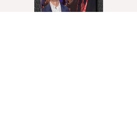
World Liberty Television is the world’s fastest growing
“Multicultural Online TV”, with over 27 Channels
covering a wide range of topics.
We showcase these topics through a multicultural
lenses and understanding. World Liberty TV is
comprised of a talented group of Producers, Editors,