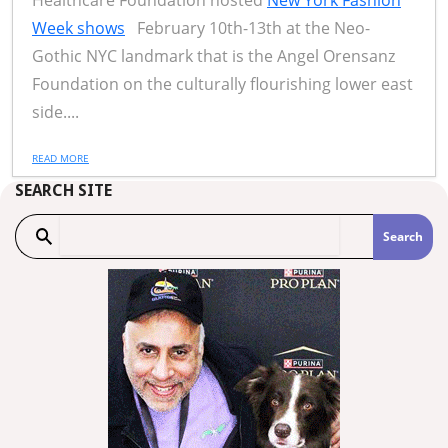
Healthcare Foundation hosted
New York Fashion
Week shows
February 10th-13th at the Neo-
Gothic NYC landmark that is the Angel Orensanz
Foundation on the culturally flourishing lower east
side....
READ MORE
SEARCH SITE