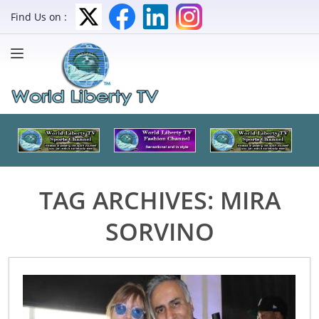
Find Us on :
TAG ARCHIVES:
MIRA
SORVINO