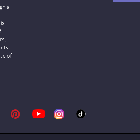
gh a
is
f
rs,
ants
ce of