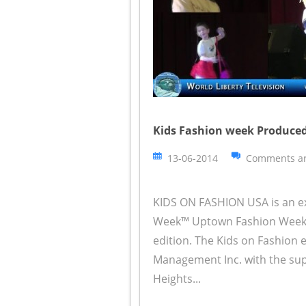
Kids Fashion week Produced
13-06-2014
Comments ar
KIDS ON FASHION USA is an e
Week™ Uptown Fashion Week™
edition. The Kids on Fashion
Management Inc. with the su
Heights...