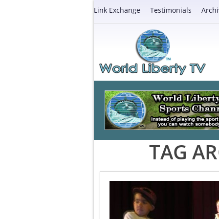
Link Exchange
Testimonials
Archi
TAG AR