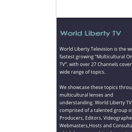
World Liberty Television is the w
fastest growing “Multicultural On
TV”, with over 27 Channels cover
wide range of topics.
We showcase these topics throu
multicultural lenses and
understanding. World Liberty TV 
comprised of a talented group o
Producers, Editors, Videographe
Webmasters,Hosts and Consult