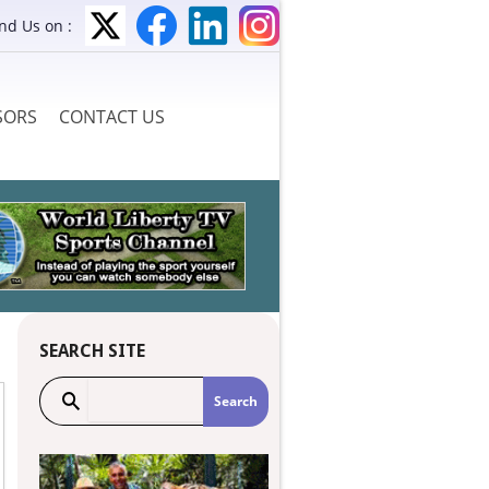
ind Us on :
SORS
CONTACT US
SEARCH SITE