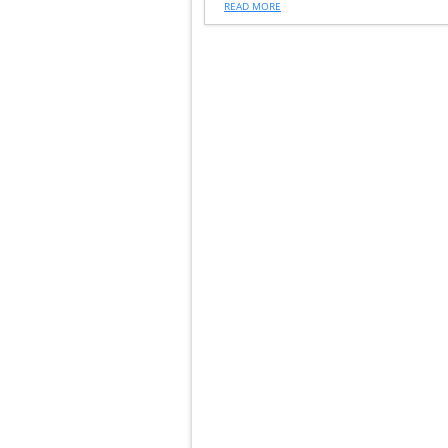
READ MORE