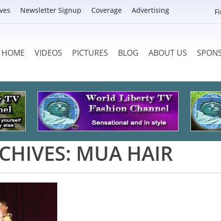
ves
Newsletter Signup
Coverage
Advertising
F
HOME
VIDEOS
PICTURES
BLOG
ABOUT US
SPON
CHIVES:
MUA HAIR