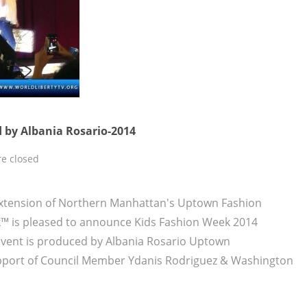
 by Albania Rosario-2014
e closed
xtension of Northern Manhattan's Uptown Fashion
 is pleased to announce Kids Fashion Week 2014
 event is produced by Albania Rosario Uptown
pport of Council Member Ydanis Rodriguez & Washington