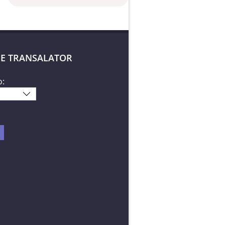
E TRANSALATOR
o: