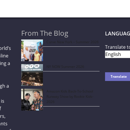
From The Blog
LANGUAG
Curve New York – Summer 2026
Translate t
orld’s
line
ing a
NY NOW Summer 2026
gh a
Amazon Kids Back-To-School
Runway Show by Rookie Kids-
is
2026
f
rs,
ants