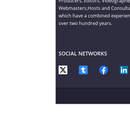
Producers, Editors, Videographe
Webmasters,Hosts and Consult
which have a combined experien
over two hundred years.
SOCIAL NETWORKS