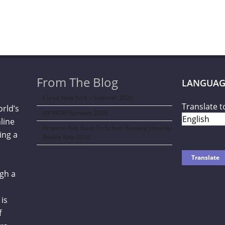
From The Blog
LANGUAG
Curve New York – Summer 2026
Translate t
orld’s
NY NOW Summer 2026
line
Amazon Kids Back-To-School Runway Show by
ing a
Rookie Kids-2026
gh a
is
f