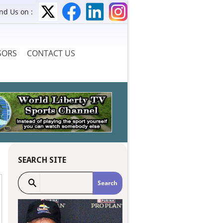
ind Us on :
SORS
CONTACT US
SEARCH SITE