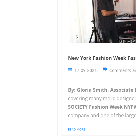
New York Fashion Week Fash
17-09-2021
Comments ar
By: Gloria Smith, Associate 
covering many more designer
SOCIETY Fashion Week NYF
company and one of the larges
READ MORE