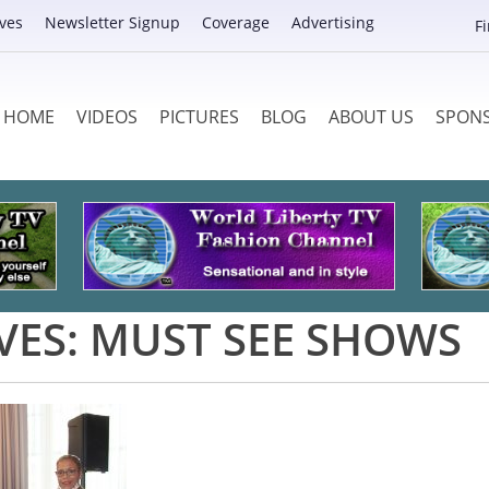
ves
Newsletter Signup
Coverage
Advertising
F
HOME
VIDEOS
PICTURES
BLOG
ABOUT US
SPON
VES:
MUST SEE SHOWS