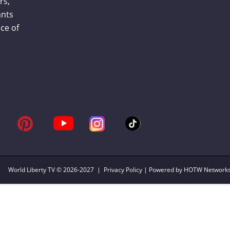
rs,
ants
ce of
World Liberty TV
© 2026-2027 |
Privacy Policy
| Powered by HOTW Network