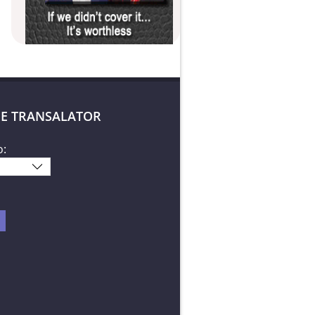
E TRANSALATOR
o: