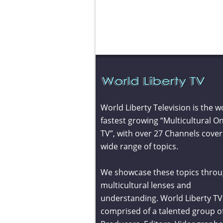
World Liberty Television is the w
fastest growing “Multicultural On
TV”, with over 27 Channels cover
wide range of topics.
We showcase these topics throu
multicultural lenses and
understanding. World Liberty TV 
comprised of a talented group o