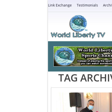
Link Exchange
Testimonials
Archi
TAG ARCHI