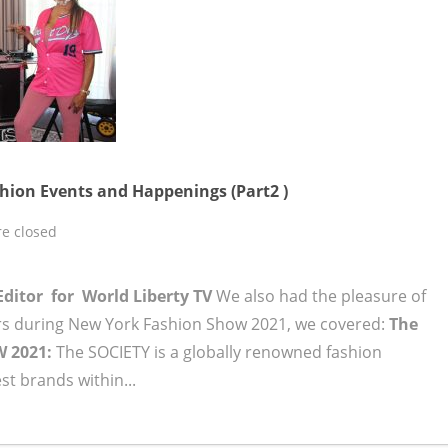
ion Events and Happenings (Part2 )
e closed
Editor for World Liberty TV
We also had the pleasure of
s during New York Fashion Show 2021, we covered:
The
W 2021:
The SOCIETY is a globally renowned fashion
t brands within...