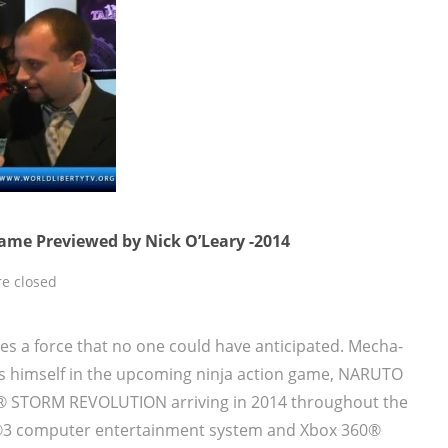
ame Previewed by Nick O’Leary -2014
e closed
 a force that no one could have anticipated. Mecha-
s himself in the upcoming ninja action game, NARUTO
® STORM REVOLUTION arriving in 2014 throughout the
n®3 computer entertainment system and Xbox 360®