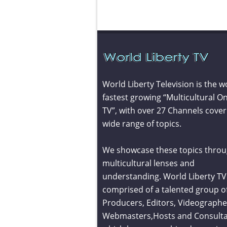
World Liberty Television is the w
fastest growing “Multicultural On
TV”, with over 27 Channels cover
wide range of topics.
We showcase these topics throu
multicultural lenses and
understanding. World Liberty TV 
comprised of a talented group o
Producers, Editors, Videographe
Webmasters,Hosts and Consult