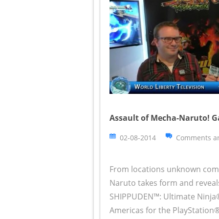
Assault of Mecha-Naruto! G
02-08-2014
Comments ar
From locations unknown comes
Naruto takes form and reveal
SHIPPUDEN™: Ultimate Ninja
Americas for the PlayStatio