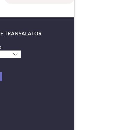
E TRANSALATOR
o: