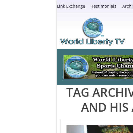
Link Exchange
Testimonials
Archi
TAG ARCHI
AND HIS