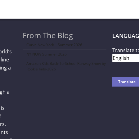
From The Blog
LANGUAG
Curve New York – Summer 2026
Translate t
orld’s
NY NOW Summer 2026
line
Amazon Kids Back-To-School Runway Show by
ing a
Rookie Kids-2026
gh a
is
f
rs,
ants