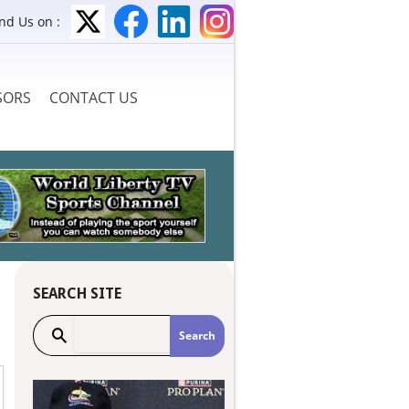
ind Us on :
SORS
CONTACT US
SEARCH SITE