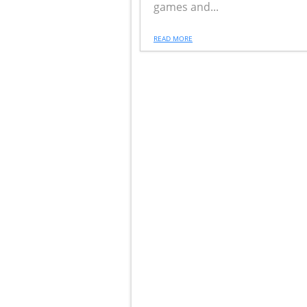
games and...
READ MORE