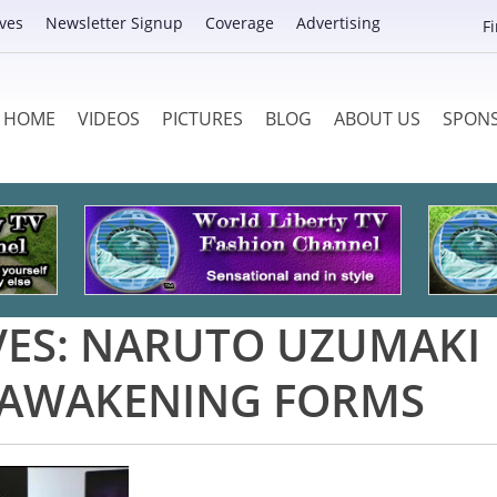
ves
Newsletter Signup
Coverage
Advertising
F
HOME
VIDEOS
PICTURES
BLOG
ABOUT US
SPON
VES:
NARUTO UZUMAKI
 AWAKENING FORMS