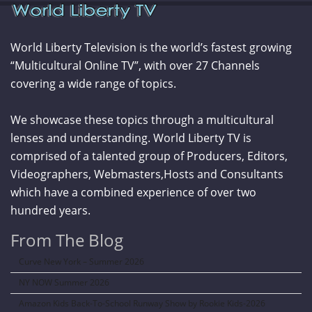
World Liberty Television is the world’s fastest growing
“Multicultural Online TV”, with over 27 Channels
covering a wide range of topics.
We showcase these topics through a multicultural
lenses and understanding. World Liberty TV is
comprised of a talented group of Producers, Editors,
Videographers, Webmasters,Hosts and Consultants
which have a combined experience of over two
hundred years.
From The Blog
Curve New York – Summer 2026
NY NOW Summer 2026
Amazon Kids Back-To-School Runway Show by Rookie Kids-2026