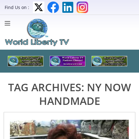
Find Us on :
TAG ARCHIVES:
NY NOW
HANDMADE