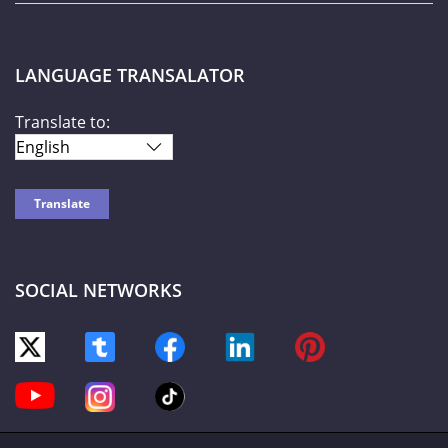
LANGUAGE TRANSALATOR
Translate to:
SOCIAL NETWORKS