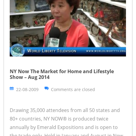
NY Now The Market for Home and Lifestyle
Show – Aug 2014
22-08-2009
Comments are closed
Drawing 35,000 attendees from all 50 states and
80+ countries, NY NOW® is produced twice
annually by Emerald Expositions and is open to
the trade only. Held in January and August in New