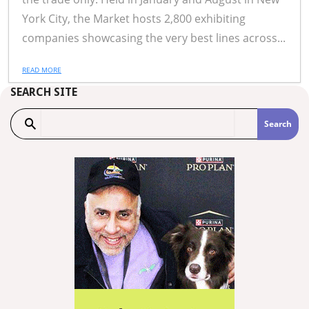
York City, the Market hosts 2,800 exhibiting
companies showcasing the very best lines across...
READ MORE
SEARCH SITE