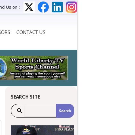
ind Us on :
SORS
CONTACT US
SEARCH SITE