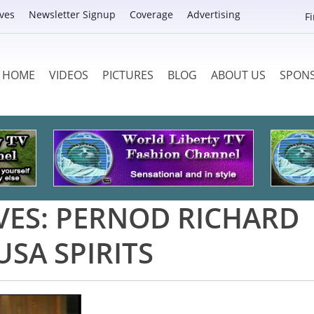
ves
Newsletter Signup
Coverage
Advertising
F
HOME
VIDEOS
PICTURES
BLOG
ABOUT US
SPON
VES:
PERNOD RICHARD
USA SPIRITS