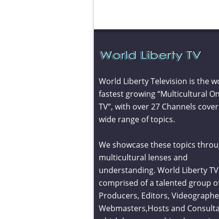
World Liberty Television is the w
fastest growing “Multicultural On
TV”, with over 27 Channels cover
wide range of topics.
We showcase these topics throu
multicultural lenses and
understanding. World Liberty TV 
comprised of a talented group o
Producers, Editors, Videographe
Webmasters,Hosts and Consult