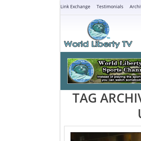
Link Exchange
Testimonials
Archi
TAG ARCHI