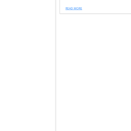
READ MORE