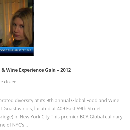
 & Wine Experience Gala – 2012
e closed
brated diversity at its 9th annual Global Food and Wine
t Guastavino's, located at 409 East 59th Street
ridge) in New York City This premier BCA Global culinary
e of NYC’s...