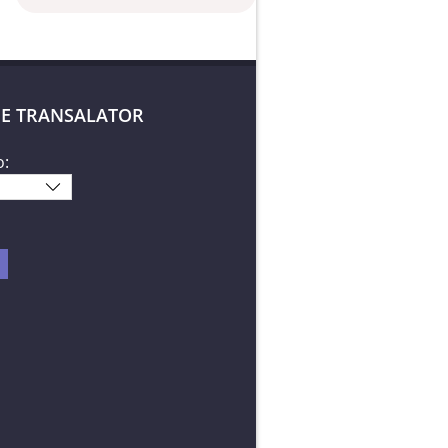
E TRANSALATOR
o: