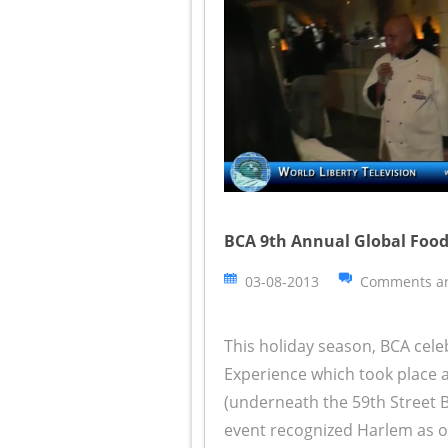
BCA 9th Annual Global Food
03-08-2013
Comments ar
This holiday season, BCA cele
Experience which took place a
(underneath the 59th Street B
event recognized Harlem as on