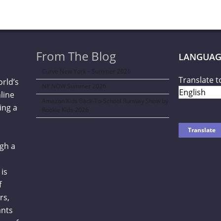
From The Blog
LANGUAG
Curve New York – Summer 2026
Translate t
orld’s
NY NOW Summer 2026
line
Amazon Kids Back-To-School Runway Show by
ing a
Rookie Kids-2026
gh a
is
f
rs,
ants