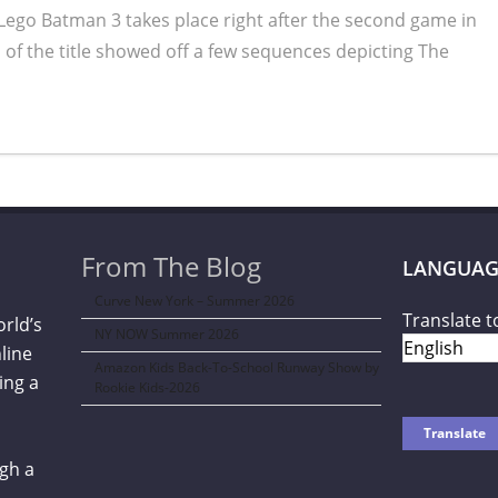
 Lego Batman 3 takes place right after the second game in
 of the title showed off a few sequences depicting The
From The Blog
LANGUAG
Curve New York – Summer 2026
Translate t
orld’s
NY NOW Summer 2026
line
Amazon Kids Back-To-School Runway Show by
ing a
Rookie Kids-2026
gh a