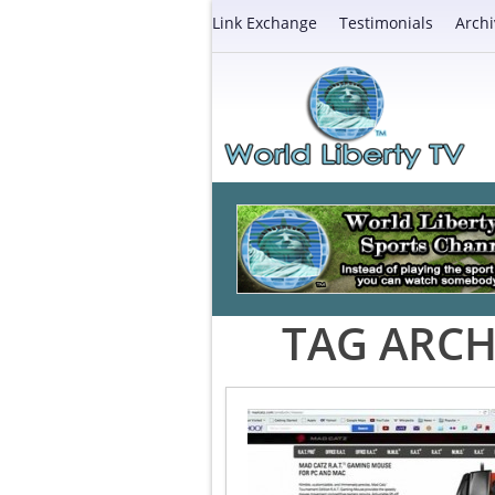
Link Exchange
Testimonials
Archi
TAG ARCH