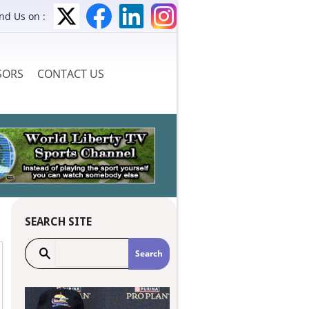
ind Us on :
SORS
CONTACT US
SEARCH SITE