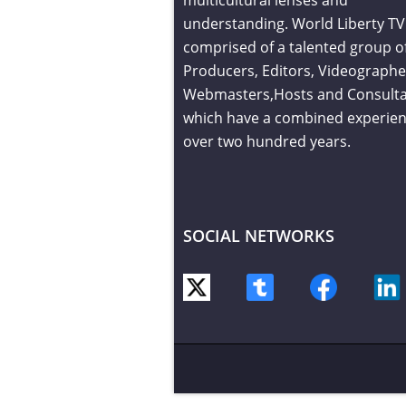
understanding. World Liberty TV 
comprised of a talented group o
Producers, Editors, Videographe
Webmasters,Hosts and Consult
which have a combined experien
over two hundred years.
SOCIAL NETWORKS