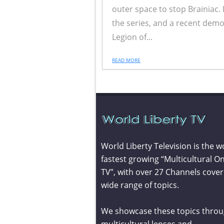
outer space to stop Brainiac.
the series, and a recent demo
Legion of...
READ MORE
World Liberty Television is the w
fastest growing “Multicultural On
TV”, with over 27 Channels cover
wide range of topics.
We showcase these topics throu
multicultural lenses and