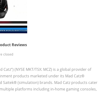
Product Reviews
e closed
ad Catz”) (NYSE MKT/TSX: MCZ) is a global provider of
tainment products marketed under its Mad Catz®
nd Saitek® (simulation) brands. Mad Catz products cater
multiple platforms including in-home gaming consoles,