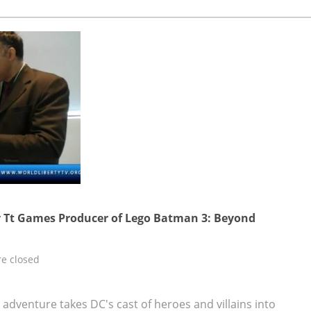
 Tt Games Producer of Lego Batman 3: Beyond
e closed
dventure takes DC's cast of heroes and villains into