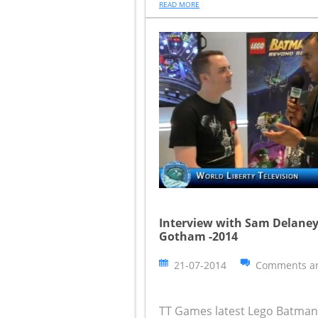
READ MORE
Interview with Sam Delaney
Gotham -2014
21-07-2014
Comments ar
TT Games latest Lego Batman a