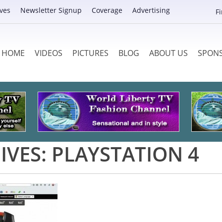
ves
Newsletter Signup
Coverage
Advertising
F
HOME
VIDEOS
PICTURES
BLOG
ABOUT US
SPON
IVES:
PLAYSTATION 4