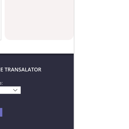
E TRANSALATOR
o: