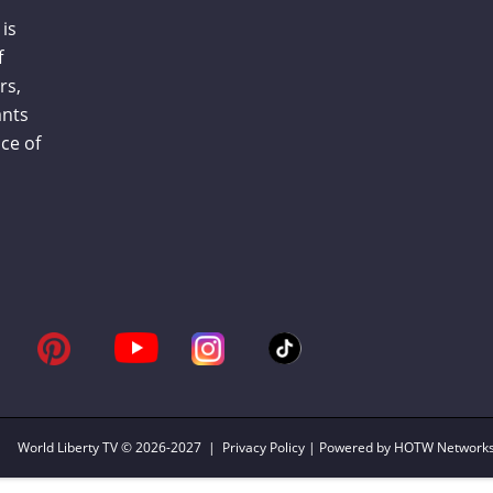
is
f
rs,
ants
ce of
World Liberty TV
© 2026-2027 |
Privacy Policy
| Powered by HOTW Network