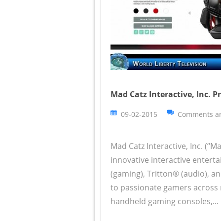
Mad Catz Interactive, Inc. 
09-02-2015
Comments ar
Mad Catz Interactive, Inc. (“M
innovative interactive enter
(gaming), Tritton® (audio), a
to passionate gamers across 
handheld gaming consoles,...