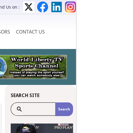
ind Us on :
SORS
CONTACT US
SEARCH SITE