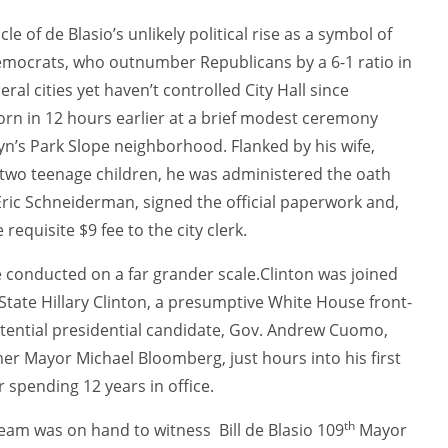
 of de Blasio’s unlikely political rise as a symbol of
 Democrats, who outnumber Republicans by a 6-1 ratio in
eral cities yet haven’t controlled City Hall since
orn in 12 hours earlier at a brief modest ceremony
yn’s Park Slope neighborhood. Flanked by his wife,
 two teenage children, he was administered the oath
Eric Schneiderman, signed the official paperwork and,
requisite $9 fee to the city clerk.
e conducted on a far grander scale.Clinton was joined
f State Hillary Clinton, a presumptive White House front-
tential presidential candidate, Gov. Andrew Cuomo,
mer Mayor Michael Bloomberg, just hours into his first
er spending 12 years in office.
th
 team was on hand to witness
Bill de Blasio 109
Mayor