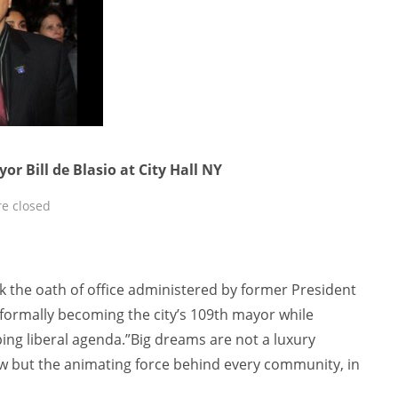
r Bill de Blasio at City Hall NY
e closed
k the oath of office administered by former President
 formally becoming the city’s 109th mayor while
ing liberal agenda.”Big dreams are not a luxury
few but the animating force behind every community, in