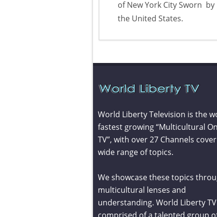
of New York City Sworn
by 
the United States.
World Liberty Television is the w
fastest growing “Multicultural On
TV”, with over 27 Channels cover
wide range of topics.
We showcase these topics throu
multicultural lenses and
understanding. World Liberty TV 
comprised of a talented group o