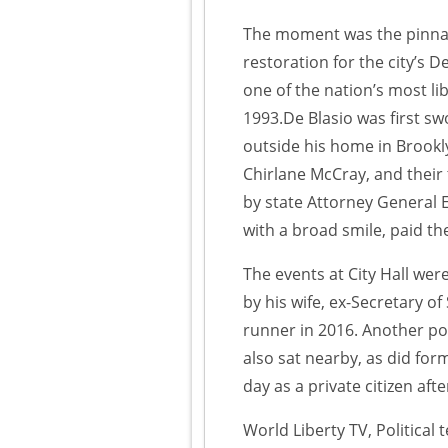
The moment was the pinnacle
restoration for the city’s
one of the nation’s most lib
1993.De Blasio was first sw
outside his home in Brookl
Chirlane McCray, and their
by state Attorney General 
with a broad smile, paid the 
The events at City Hall wer
by his wife, ex-Secretary o
runner in 2016. Another po
also sat nearby, as did for
day as a private citizen aft
World Liberty TV, Political