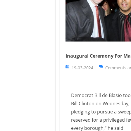
Inaugural Ceremony For Mayo
19-03-2024
Comments ar
Democrat Bill de Blasio too
Bill Clinton on Wednesday,
pledging to pursue a sweep
reserved for a privileged 
every borough,” he said.