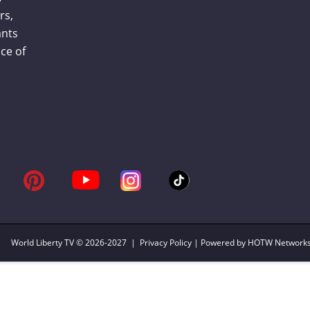
rs,
ants
ce of
World Liberty TV
© 2026-2027 |
Privacy Policy
| Powered by HOTW Network