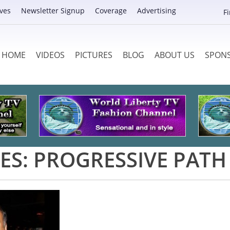
ves
Newsletter Signup
Coverage
Advertising
F
HOME
VIDEOS
PICTURES
BLOG
ABOUT US
SPON
ES:
PROGRESSIVE PATH