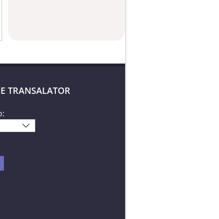
E TRANSALATOR
o: