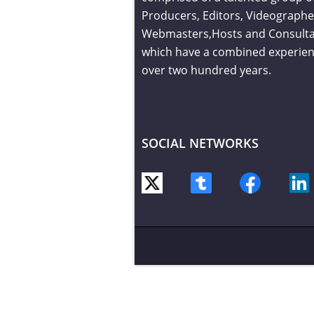
Producers, Editors, Videographe
Webmasters,Hosts and Consult
which have a combined experien
over two hundred years.
SOCIAL NETWORKS