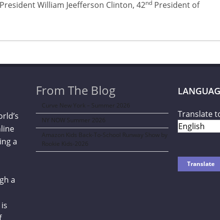
nd
President William Jeefferson Clinton, 42
President of
From The Blog
LANGUAG
Curve New York – Summer 2026
Translate t
orld’s
NY NOW Summer 2026
line
Amazon Kids Back-To-School Runway Show by
ing a
Rookie Kids-2026
gh a
is
f