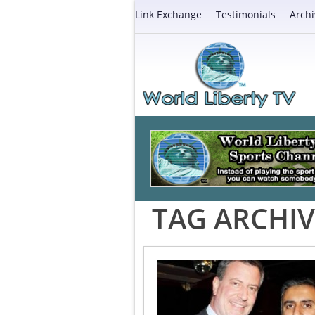
Link Exchange
Testimonials
Archi
TAG ARCHIV