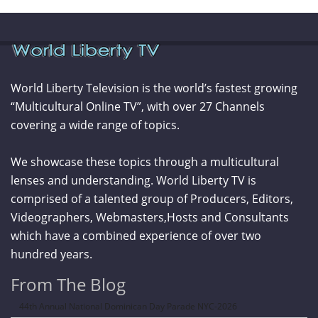
World Liberty Television is the world’s fastest growing
“Multicultural Online TV”, with over 27 Channels
covering a wide range of topics.
We showcase these topics through a multicultural
lenses and understanding. World Liberty TV is
comprised of a talented group of Producers, Editors,
Videographers, Webmasters,Hosts and Consultants
which have a combined experience of over two
hundred years.
From The Blog
44th Annual National Dominican Day Parade NYC-2026