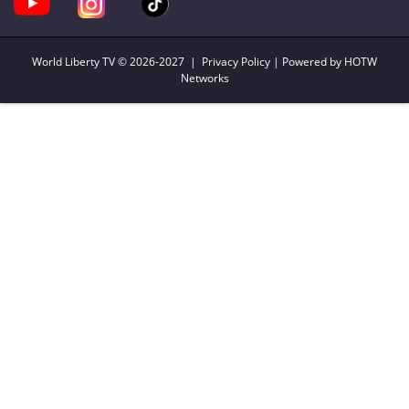
World Liberty TV
© 2026-2027 |
Privacy Policy
| Powered by HOTW
Networks