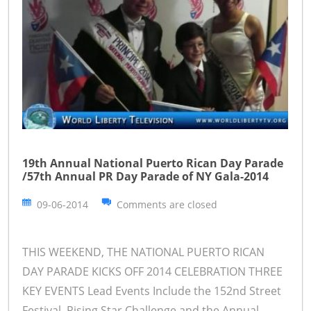
19th Annual National Puerto Rican Day Parade
/57th Annual PR Day Parade of NY Gala-2014
09-06-2014
Comments are closed
THIS WEEKEND, THE NATIONAL PUERTO RICAN
DAY PARADE KICKS OFF 2014 CELEBRATION THREE
KEY EVENTS Lead Events Include the 152nd Street
Festival, Rising Star Challenge and the Annual