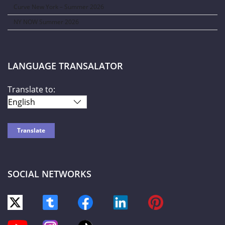
Curve New York – Summer 2026
NY NOW Summer 2026
LANGUAGE TRANSALATOR
Translate to:
SOCIAL NETWORKS