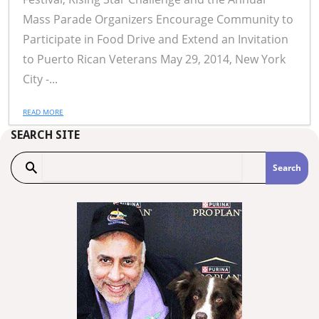
Mass Parade Organizers Encourage Community to
Participate in Food Drive and Extend an Invitation
to Puerto Rican Veterans May 29, 2014, New York
City -...
READ MORE
SEARCH SITE