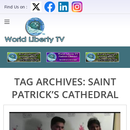
Find Us on :
TAG ARCHIVES:
SAINT
PATRICK’S CATHEDRAL