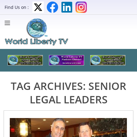
Find Us on :
TAG ARCHIVES:
SENIOR
LEGAL LEADERS