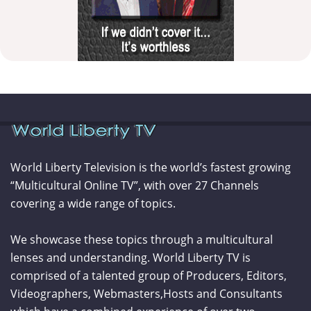
World Liberty Television is the world’s fastest growing
“Multicultural Online TV”, with over 27 Channels
covering a wide range of topics.
We showcase these topics through a multicultural
lenses and understanding. World Liberty TV is
comprised of a talented group of Producers, Editors,
Videographers, Webmasters,Hosts and Consultants