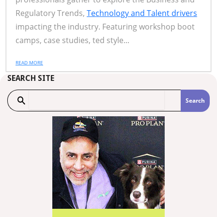
Regulatory Trends,
Technology and Talent drivers
impacting the industry. Featuring workshop boot
camps, case studies, ted style...
READ MORE
SEARCH SITE