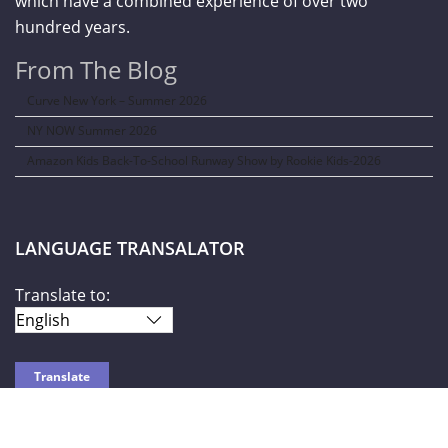
which have a combined experience of over two
hundred years.
From The Blog
Curve New York – Summer 2026
NY NOW Summer 2026
Amazon Kids Back-To-School Runway Show by Rookie Kids-2026
LANGUAGE TRANSALATOR
Translate to: