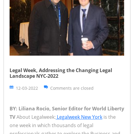
Legal Week, Addressing the Changing Legal
Landscape NYC-2022
12-03-2022
Comments are closed
BY: Liliana Rocio, Senior Editor for World Liberty
TV
About Legalweek:
Legalweek New York
is the
one week in which thousands of legal
professionals gather to explore the Business and