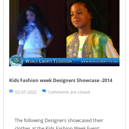
Kids Fashion week Designers Showcase -2014
02-07-2025
Comments are closed
The following Designers showcased their
clothes at the Kids Fashion Week Event: