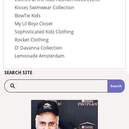
Kisses Swimwear Collection
BowTie Kids
My Lil Boyz Closet
Sophisticated Kidz Clothing
Rocket Clothing
D’ Davanna Collection
Lemonade Amsterdam
SEARCH SITE