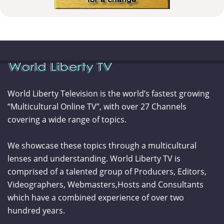
World Liberty Television is the world’s fastest growing
“Multicultural Online TV”, with over 27 Channels
covering a wide range of topics.
We showcase these topics through a multicultural
lenses and understanding. World Liberty TV is
comprised of a talented group of Producers, Editors,
Videographers, Webmasters,Hosts and Consultants
which have a combined experience of over two
hundred years.