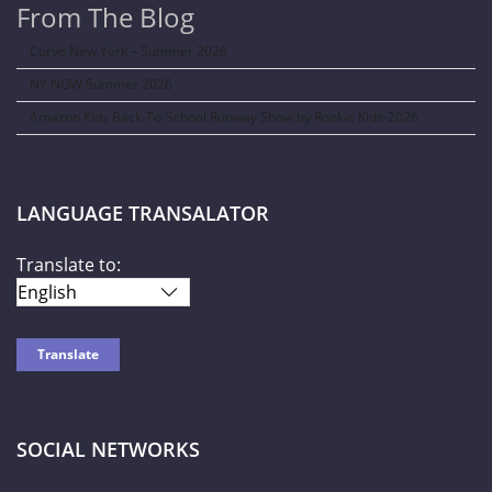
From The Blog
Curve New York – Summer 2026
NY NOW Summer 2026
Amazon Kids Back-To-School Runway Show by Rookie Kids-2026
LANGUAGE TRANSALATOR
Translate to:
SOCIAL NETWORKS