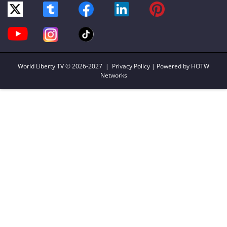
World Liberty TV
© 2026-2027 |
Privacy Policy
| Powered by HOTW
Networks