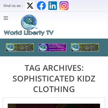
Find Us on :
TAG ARCHIVES:
SOPHISTICATED KIDZ
CLOTHING