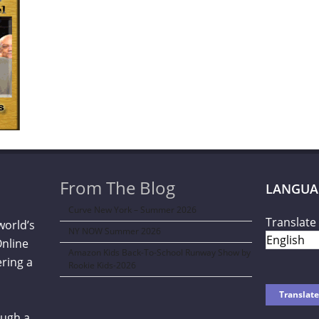
From The Blog
LANGUA
Curve New York – Summer 2026
Translate 
world’s
NY NOW Summer 2026
Online
Amazon Kids Back-To-School Runway Show by
ering a
Rookie Kids-2026
ough a