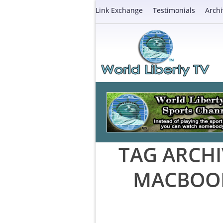
Link Exchange
Testimonials
Archi
TAG ARCHI
MACBOOK