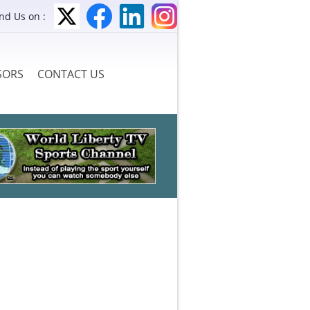
ind Us on :
SORS
CONTACT US