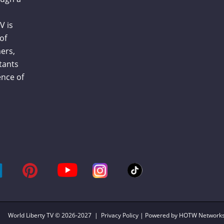
V is
of
ers,
tants
nce of
World Liberty TV
© 2026-2027 |
Privacy Policy
| Powered by HOTW Network