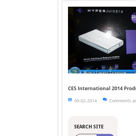
CES International 2014 Prod
09-02-2014
Comments ar
SEARCH SITE