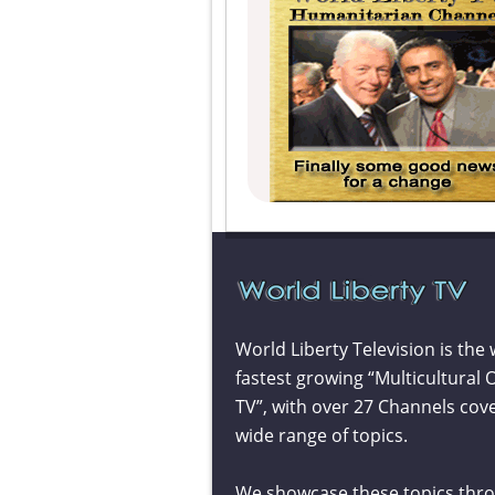
World Liberty Television is the 
fastest growing “Multicultural 
TV”, with over 27 Channels cov
wide range of topics.
We showcase these topics thr