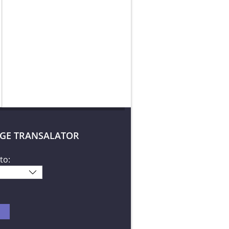
GE TRANSALATOR
to: