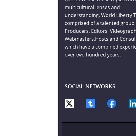
multicultural lenses and
understanding. World Liberty T
comprised of a talented group 
Producers, Editors, Videograph
Webmasters,Hosts and Consul
which have a combined experie
over two hundred years.
SOCIAL NETWORKS