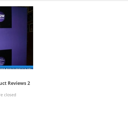
uct Reviews 2
e closed