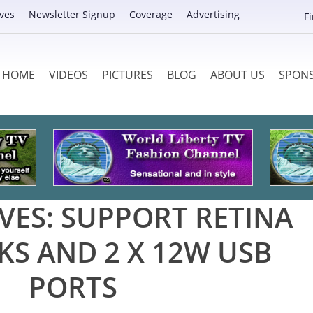
ves
Newsletter Signup
Coverage
Advertising
F
HOME
VIDEOS
PICTURES
BLOG
ABOUT US
SPON
VES:
SUPPORT RETINA
S AND 2 X 12W USB
PORTS