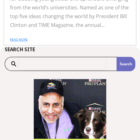
from the world’s universities. Named as one of the
top five ideas changing the world by President Bill
Clinton and TIME Magazine, the annual...
READ MORE
SEARCH SITE