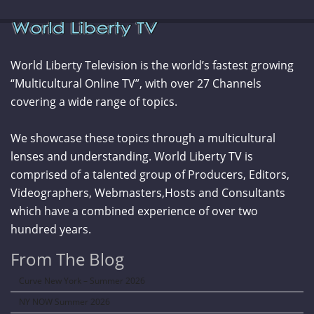
World Liberty Television is the world’s fastest growing
“Multicultural Online TV”, with over 27 Channels
covering a wide range of topics.
We showcase these topics through a multicultural
lenses and understanding. World Liberty TV is
comprised of a talented group of Producers, Editors,
Videographers, Webmasters,Hosts and Consultants
which have a combined experience of over two
hundred years.
From The Blog
Curve New York – Summer 2026
NY NOW Summer 2026