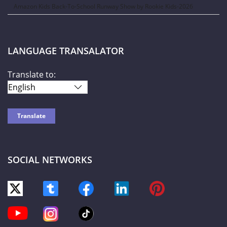
Amazon Kids Back-To-School Runway Show by Rookie Kids-2026
LANGUAGE TRANSALATOR
Translate to:
SOCIAL NETWORKS