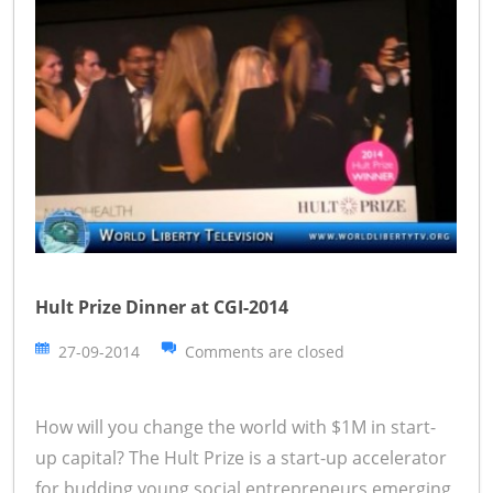
Hult Prize Dinner at CGI-2014
27-09-2014
Comments are closed
How will you change the world with $1M in start-
up capital? The Hult Prize is a start-up accelerator
for budding young social entrepreneurs emerging