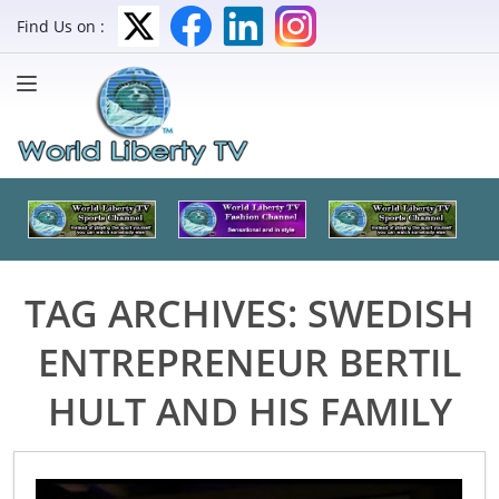
Find Us on :
TAG ARCHIVES:
SWEDISH
ENTREPRENEUR BERTIL
HULT AND HIS FAMILY