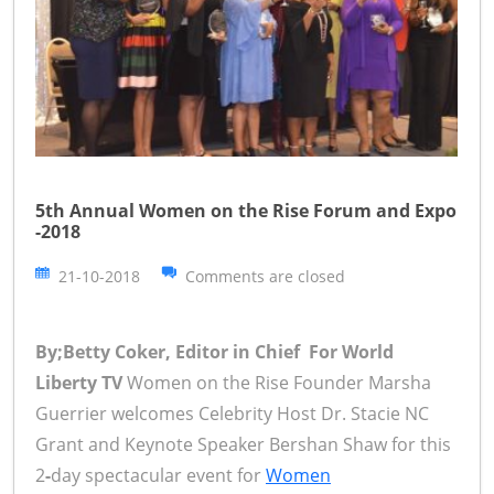
5th Annual Women on the Rise Forum and Expo
-2018
21-10-2018
Comments are closed
By;Betty Coker, Editor in Chief For World
Liberty TV
Women on the Rise Founder Marsha
Guerrier welcomes Celebrity Host Dr. Stacie NC
Grant and Keynote Speaker Bershan Shaw for this
2
-
day spectacular event for
Women