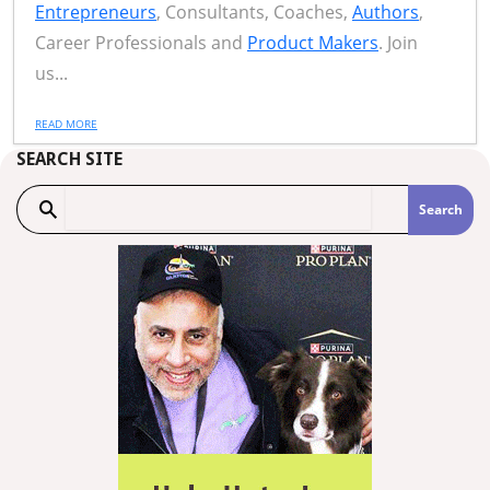
Entrepreneurs
, Consultants, Coaches,
Authors
,
Career Professionals and
Product Makers
. Join
us...
READ MORE
SEARCH SITE