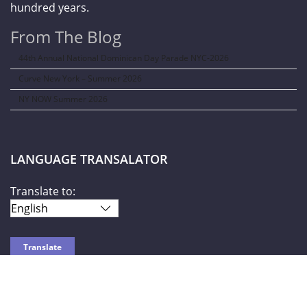
hundred years.
From The Blog
44th Annual National Dominican Day Parade NYC-2026
Curve New York – Summer 2026
NY NOW Summer 2026
LANGUAGE TRANSALATOR
Translate to:
SOCIAL NETWORKS