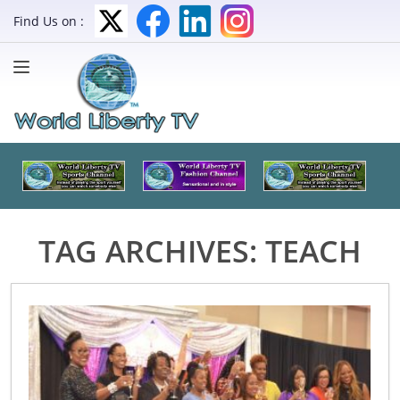
Find Us on :
TAG ARCHIVES:
TEACH