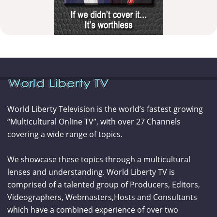
World Liberty Television is the world’s fastest growing
“Multicultural Online TV”, with over 27 Channels
covering a wide range of topics.
We showcase these topics through a multicultural
lenses and understanding. World Liberty TV is
comprised of a talented group of Producers, Editors,
Videographers, Webmasters,Hosts and Consultants
which have a combined experience of over two