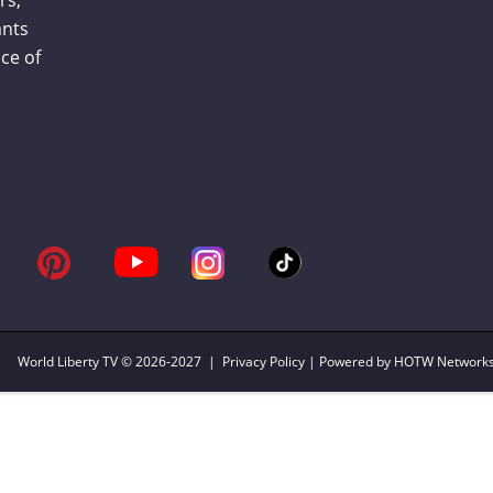
ants
ce of
World Liberty TV
© 2026-2027 |
Privacy Policy
| Powered by HOTW Network