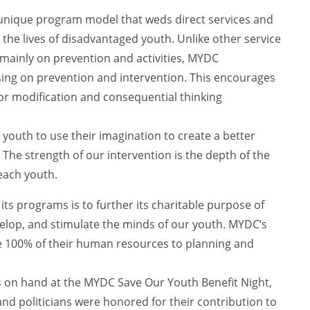
 unique program model that weds direct services and
the lives of disadvantaged youth. Unlike other service
 mainly on prevention and activities, MYDC
using on prevention and intervention. This encourages
r modification and consequential thinking
youth to use their imagination to create a better
. The strength of our intervention is the depth of the
each youth.
 its programs is to further its charitable purpose of
elop, and stimulate the minds of our youth. MYDC’s
e 100% of their human resources to planning and
as on hand at the MYDC Save Our Youth Benefit Night,
nd politicians were honored for their contribution to