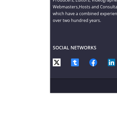
Webmasters,Hosts and Consult
which have a combined experien
over two hundred years.
SOCIAL NETWORKS