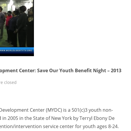
pment Center: Save Our Youth Benefit Night – 2013
e closed
evelopment Center (MYDC) is a 501(c)3 youth non-
 in 2005 in the State of New York by Terryl Ebony De
tion/intervention service center for youth ages 8-24.