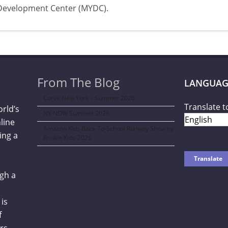
Development Center (MYDC).
From The Blog
LANGUAG
Curve New York – Summer 2026
Translate t
orld’s
NY NOW Summer 2026
line
Amazon Kids Back-To-School Runway Show by
ing a
Rookie Kids-2026
gh a
is
f
rs,