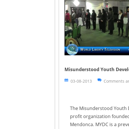
Misunderstood Youth Develo
03-08-2013
Comments ar
The Misunderstood Youth D
profit organization founded
Mendonca. MYDC is a preven