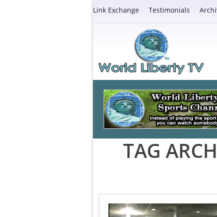
Link Exchange
Testimonials
Archi
TAG ARCH