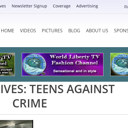
ves
Newsletter Signup
Coverage
Advertising
F
HOME
VIDEOS
PICTURES
BLOG
ABOUT US
SPON
IVES:
TEENS AGAINST
CRIME