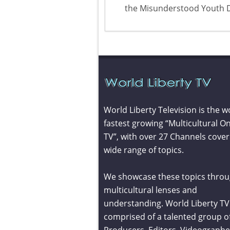
the Misunderstood Youth 
World Liberty Television is the w
fastest growing “Multicultural On
TV”, with over 27 Channels cover
wide range of topics.
We showcase these topics throu
multicultural lenses and
understanding. World Liberty TV 
comprised of a talented group o
Producers, Editors, Videographe