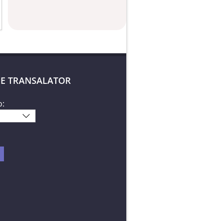
E TRANSALATOR
o: