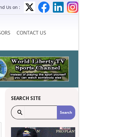
ind Us on :
SORS
CONTACT US
SEARCH SITE