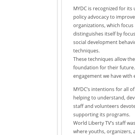
MYDC is recognized for its
policy advocacy to improve 
organizations, which focus
distinguishes itself by foc
social development behavio
techniques.
These techniques allow the 
foundation for their future
engagement we have with 
MYDC’s intentions for all of
helping to understand, dev
staff and volunteers devot
supporting its programs.
World Liberty TV’s staff w
where youths, organizers, a