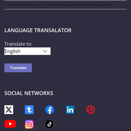
Amazon Kids Back-To-School Runway Show by Rookie Kids-2026
LANGUAGE TRANSALATOR
Translate to:
SOCIAL NETWORKS