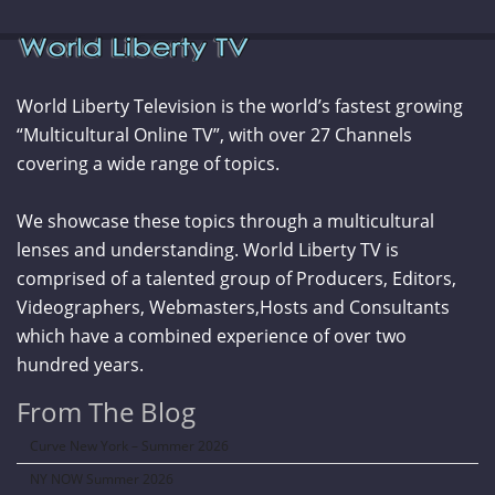
World Liberty Television is the world’s fastest growing
“Multicultural Online TV”, with over 27 Channels
covering a wide range of topics.
We showcase these topics through a multicultural
lenses and understanding. World Liberty TV is
comprised of a talented group of Producers, Editors,
Videographers, Webmasters,Hosts and Consultants
which have a combined experience of over two
hundred years.
From The Blog
Curve New York – Summer 2026
NY NOW Summer 2026