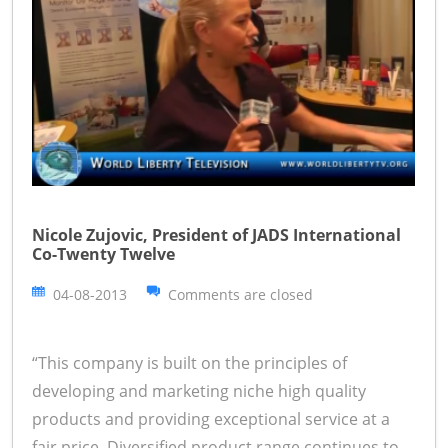
Nicole Zujovic, President of JADS International
Co-Twenty Twelve
04-08-2013
Comments are closed
“This company is built on the principles of
developing and marketing niche high quality
products and providing exceptional service at a
fair price. Diversified product range continues to