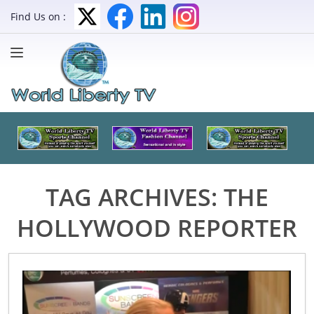
Find Us on :
TAG ARCHIVES:
THE
HOLLYWOOD REPORTER