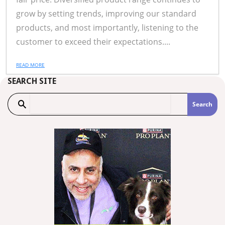
grow by setting trends, improving our standard
products, and most importantly, listening to the
customer to exceed their expectations....
READ MORE
SEARCH SITE