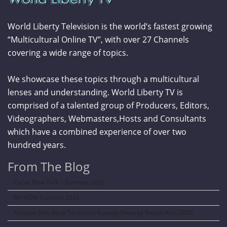
World Liberty Television is the world’s fastest growing
“Multicultural Online TV”, with over 27 Channels
covering a wide range of topics.
We showcase these topics through a multicultural
lenses and understanding. World Liberty TV is
comprised of a talented group of Producers, Editors,
Videographers, Webmasters,Hosts and Consultants
which have a combined experience of over two
hundred years.
From The Blog
Curve New York – Summer 2026
NY NOW Summer 2026
Amazon Kids Back-To-School Runway Show by Rookie Kids-2026