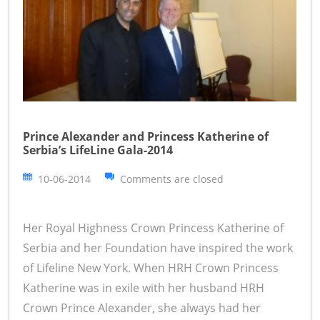
Prince Alexander and Princess Katherine of
Serbia’s LifeLine Gala-2014
10-06-2014
Comments are closed
Her Royal Highness Crown Princess Katherine of
Serbia and her Foundation have inspired the work
of Lifeline New York. When HRH Crown Princess
Katherine was in exile with her husband HRH
Crown Prince Alexander, she always had her