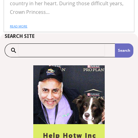
country in her heart. During those difficult years,
Crown Princess...
READ MORE
SEARCH SITE