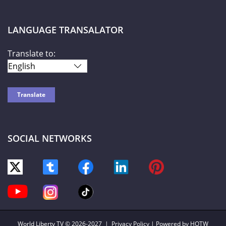
LANGUAGE TRANSALATOR
Translate to:
SOCIAL NETWORKS
World Liberty TV
© 2026-2027 |
Privacy Policy
| Powered by HOTW