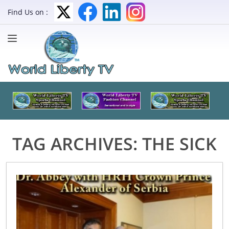
Find Us on :
TAG ARCHIVES:
THE SICK