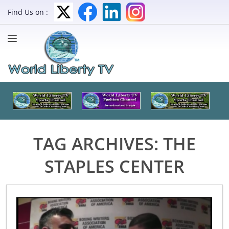
Find Us on :
TAG ARCHIVES:
THE
STAPLES CENTER