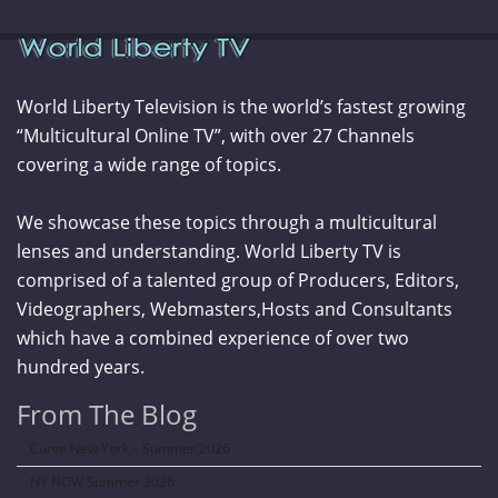
World Liberty Television is the world’s fastest growing
“Multicultural Online TV”, with over 27 Channels
covering a wide range of topics.
We showcase these topics through a multicultural
lenses and understanding. World Liberty TV is
comprised of a talented group of Producers, Editors,
Videographers, Webmasters,Hosts and Consultants
which have a combined experience of over two
hundred years.
From The Blog
Curve New York – Summer 2026
NY NOW Summer 2026