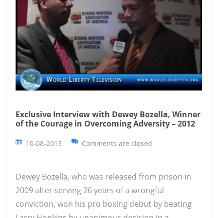
Exclusive Interview with Dewey Bozella, Winner
of the Courage in Overcoming Adversity – 2012
10-08-2013
Comments are closed
Dewey Bozella, who was released from prison in
2009 after serving 26 years of a wrongful
conviction, won his pro boxing debut by beating
Larry Hopkins by unanimous decision in a