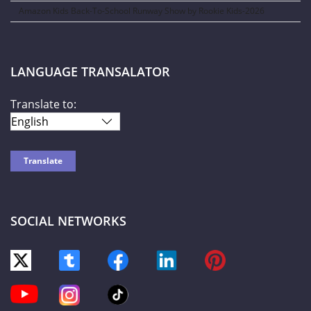
Amazon Kids Back-To-School Runway Show by Rookie Kids-2026
LANGUAGE TRANSALATOR
Translate to:
SOCIAL NETWORKS