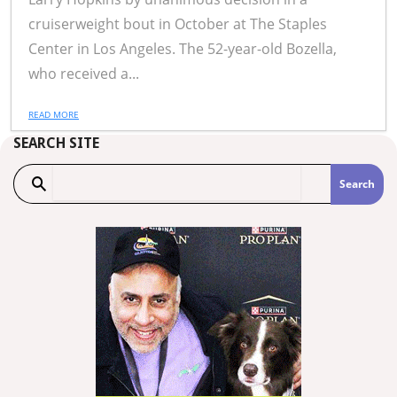
cruiserweight bout in October at The Staples
Center in Los Angeles. The 52-year-old Bozella,
who received a...
READ MORE
SEARCH SITE