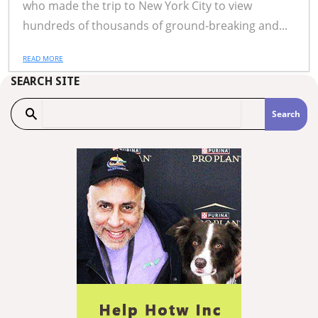
who made the trip to New York City to view
hundreds of thousands of ground-breaking and...
READ MORE
SEARCH SITE