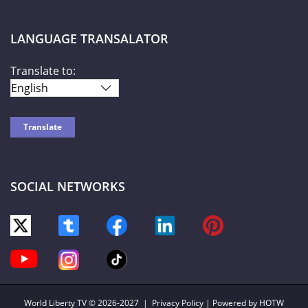
LANGUAGE TRANSALATOR
Translate to:
SOCIAL NETWORKS
World Liberty TV
© 2026-2027 |
Privacy Policy
| Powered by HOTW