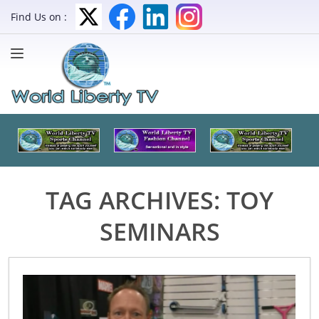
Find Us on :
TAG ARCHIVES:
TOY
SEMINARS