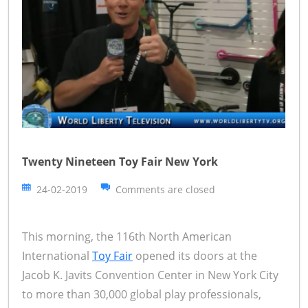
Twenty Nineteen Toy Fair New York
24-02-2019
Comments are closed
This morning, the 116th North American
International
Toy Fair
opened its doors at the
Jacob K. Javits Convention Center in New York City
to more than 30,000 global play professionals,