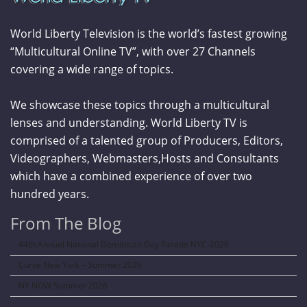
World Liberty Television is the world’s fastest growing
“Multicultural Online TV”, with over 27 Channels
covering a wide range of topics.
We showcase these topics through a multicultural
lenses and understanding. World Liberty TV is
comprised of a talented group of Producers, Editors,
Videographers, Webmasters,Hosts and Consultants
which have a combined experience of over two
hundred years.
From The Blog
44th Annual National Dominican Day Parade NYC-2026
Curve New York – Summer 2026
NY NOW Summer 2026