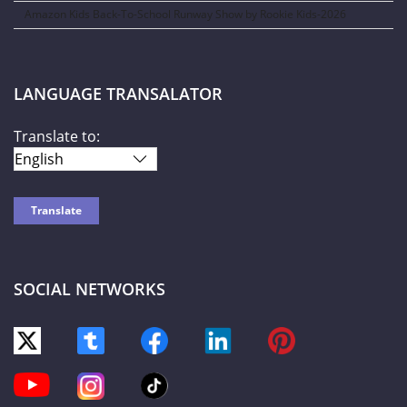
Amazon Kids Back-To-School Runway Show by Rookie Kids-2026
LANGUAGE TRANSALATOR
Translate to:
SOCIAL NETWORKS