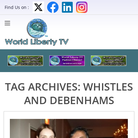
Find Us on :
TAG ARCHIVES:
WHISTLES
AND DEBENHAMS