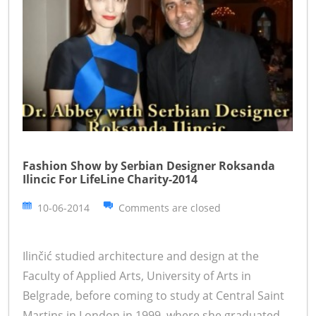
Fashion Show by Serbian Designer Roksanda
Ilincic For LifeLine Charity-2014
10-06-2014
Comments are closed
Ilinčić studied architecture and design at the
Faculty of Applied Arts, University of Arts in
Belgrade, before coming to study at Central Saint
Martins in London in 1999, where she graduated