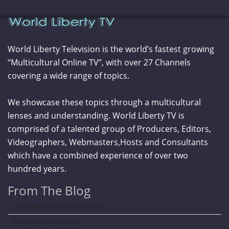
World Liberty Television is the world’s fastest growing
“Multicultural Online TV”, with over 27 Channels
covering a wide range of topics.
We showcase these topics through a multicultural
lenses and understanding. World Liberty TV is
comprised of a talented group of Producers, Editors,
Videographers, Webmasters,Hosts and Consultants
which have a combined experience of over two
hundred years.
From The Blog
Curve New York – Summer 2026
NY NOW Summer 2026