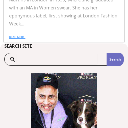
with an MA in Women swear. She has her
eponymous label, first showing at London Fashion
Week...
READ MORE
SEARCH SITE