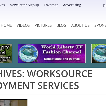
ves
Newsletter Signup
Coverage
Advertising
F
HOME
VIDEOS
PICTURES
BLOG
ABOUT US
SPON
IVES:
WORKSOURCE
YMENT SERVICES