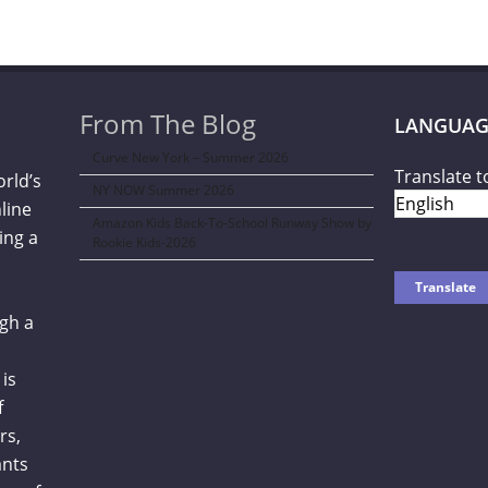
From The Blog
LANGUAG
Curve New York – Summer 2026
Translate t
orld’s
NY NOW Summer 2026
line
Amazon Kids Back-To-School Runway Show by
ing a
Rookie Kids-2026
gh a
is
f
rs,
ants