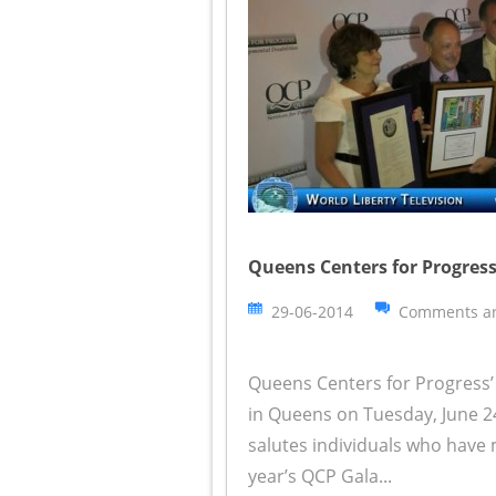
Queens Centers for Progress
29-06-2014
Comments ar
Queens Centers for Progress’ 
in Queens on Tuesday, June 2
salutes individuals who have 
year’s QCP Gala...