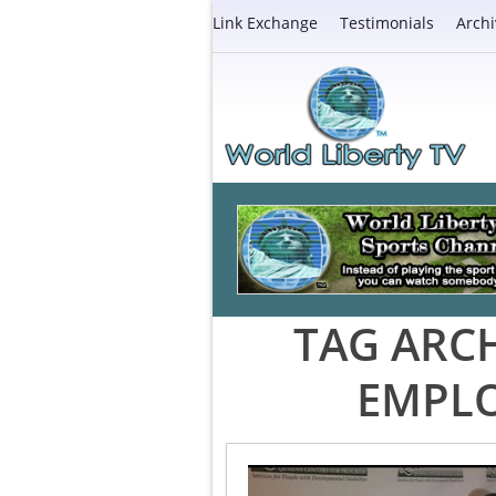
Link Exchange
Testimonials
Archi
TAG ARCH
EMPLO