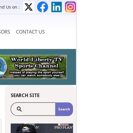
ind Us on :
SORS
CONTACT US
SEARCH SITE