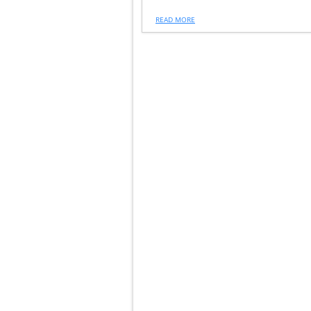
READ MORE