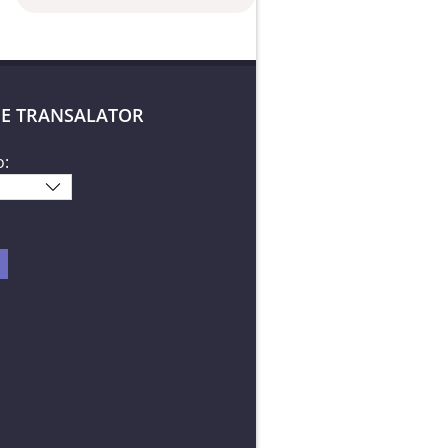
E TRANSALATOR
o: