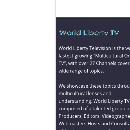
World Liberty Television is the w
fastest growing “Multicultural On
TV”, with over 27 Channels cover
wide range of topics.
We showcase these topics throu
multicultural lenses and
understanding. World Liberty TV 
comprised of a talented group o
Producers, Editors, Videographe
Webmasters,Hosts and Consult