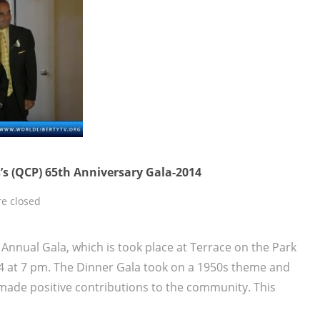
’s (QCP) 65th Anniversary Gala-2014
e closed
Annual Gala, which is took place at Terrace on the Park
4 at 7 pm. The Dinner Gala took on a 1950s theme and
made positive contributions to the community. This