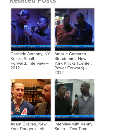
Carmelo Anthony, NY
Amar’e Carsares
Knicks Small
Stoudemire, New
Forward, Interview –
York Knicks (Center,
2012
Power Forward) –
2012
Adam Graves, New
Interview with Kenny
York Rangers’ Left
Smith – Two Time