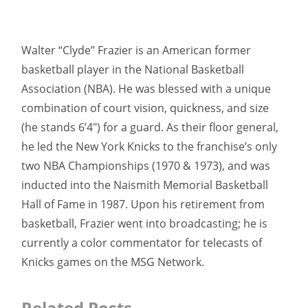
Walter “Clyde” Frazier is an American former
basketball player in the National Basketball
Association (NBA). He was blessed with a unique
combination of court vision, quickness, and size
(he stands 6’4″) for a guard. As their floor general,
he led the New York Knicks to the franchise’s only
two NBA Championships (1970 & 1973), and was
inducted into the Naismith Memorial Basketball
Hall of Fame in 1987. Upon his retirement from
basketball, Frazier went into broadcasting; he is
currently a color commentator for telecasts of
Knicks games on the MSG Network.
Related Posts