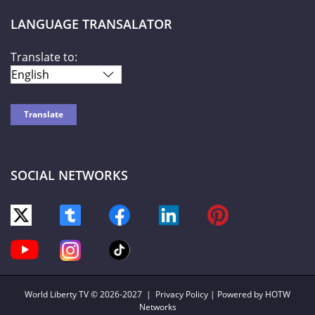
LANGUAGE TRANSALATOR
Translate to:
SOCIAL NETWORKS
World Liberty TV
© 2026-2027 |
Privacy Policy
| Powered by HOTW
Networks