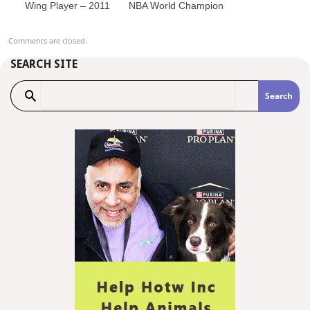
Wing Player – 2011
NBA World Champion
Comments are closed.
SEARCH SITE