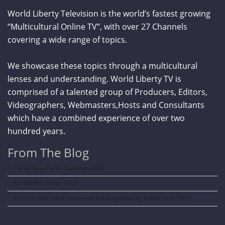
World Liberty Television is the world’s fastest growing
“Multicultural Online TV”, with over 27 Channels
covering a wide range of topics.
We showcase these topics through a multicultural
lenses and understanding. World Liberty TV is
comprised of a talented group of Producers, Editors,
Videographers, Webmasters,Hosts and Consultants
which have a combined experience of over two
hundred years.
From The Blog
Curve New York – Summer 2026
NY NOW Summer 2026
Amazon Kids Back-To-School Runway Show by Rookie Kids-2026