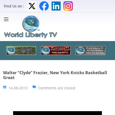
Find Us on :
Walter “Clyde” Frazier, New York Knicks Basketball
Great
14-08-2013
Comments are closed