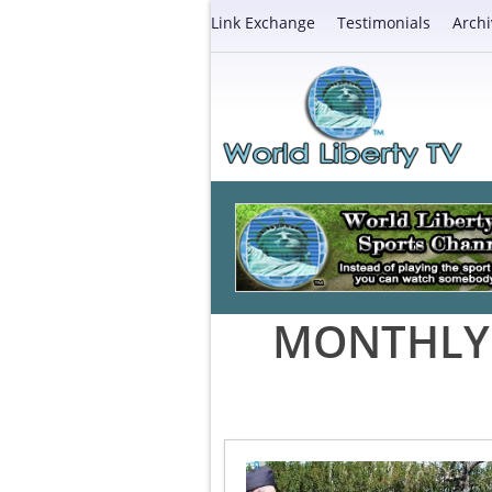
Link Exchange
Testimonials
Archi
MONTHLY 