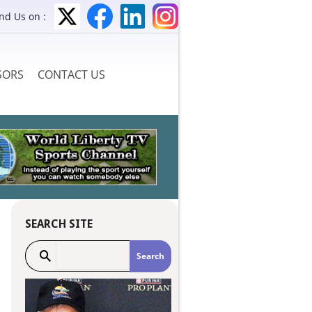
ind Us on :
SORS
CONTACT US
SEARCH SITE