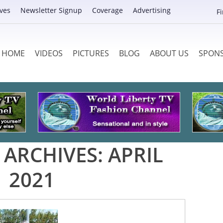
ves
Newsletter Signup
Coverage
Advertising
F
HOME
VIDEOS
PICTURES
BLOG
ABOUT US
SPON
ARCHIVES:
APRIL
2021