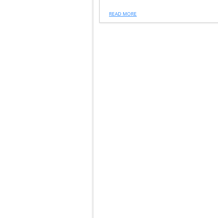
READ MORE