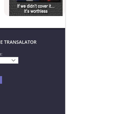
E TRANSALATOR
o: