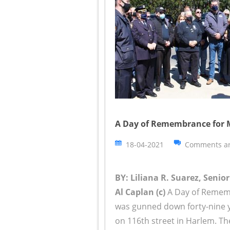
A Day of Remembrance for Mu
18-04-2021
Comments ar
BY: Liliana R. Suarez, Senio
Al Caplan (c)
A Day of Rememb
was gunned down forty-nine y
on 116th street in Harlem. Th