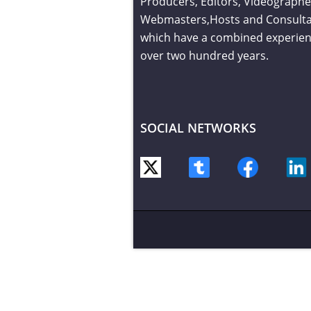
Producers, Editors, Videographe
Webmasters,Hosts and Consult
which have a combined experien
over two hundred years.
SOCIAL NETWORKS