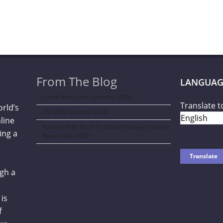
From The Blog
LANGUAG
Curve New York – Summer 2026
Translate t
orld’s
NY NOW Summer 2026
line
Amazon Kids Back-To-School Runway Show by
ing a
Rookie Kids-2026
gh a
is
f