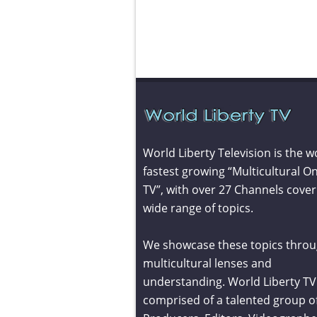
World Liberty Television is the w
fastest growing “Multicultural On
TV”, with over 27 Channels cover
wide range of topics.
We showcase these topics throu
multicultural lenses and
understanding. World Liberty TV 
comprised of a talented group o