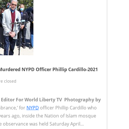
rdered NYPD Officer Phillip Cardillo-2021
e closed
r Editor For World Liberty TV
Photography by
rance,’ for
NYPD
officer Phillip Cardillo who
ears ago, inside the Nation of Islam mosque
e observance was held Saturday April...