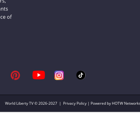
rs,
ants
ce of
World Liberty TV
© 2026-2027 |
Privacy Policy
| Powered by HOTW Network