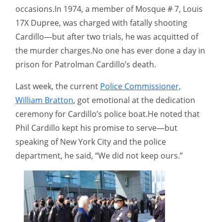
occasions.In 1974, a member of Mosque # 7, Louis
17X Dupree, was charged with fatally shooting
Cardillo—but after two trials, he was acquitted of
the murder charges.No one has ever done a day in
prison for Patrolman Cardillo’s death.
Last week, the current
Police Commissioner,
William Bratton
, got emotional at the dedication
ceremony for Cardillo’s police boat.He noted that
Phil Cardillo kept his promise to serve—but
speaking of New York City and the police
department, he said, “We did not keep ours.”