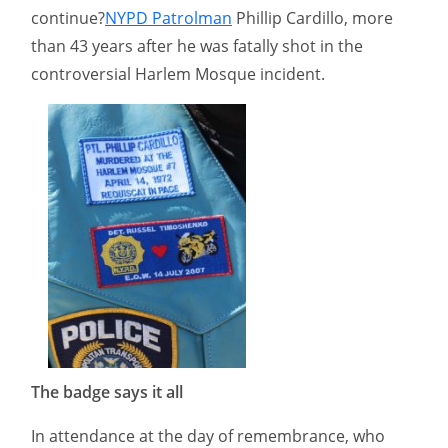
continue?
NYPD Patrolman
Phillip Cardillo, more
than 43 years after he was fatally shot in the
controversial Harlem Mosque incident.
The badge says it all
In attendance at the day of remembrance, who