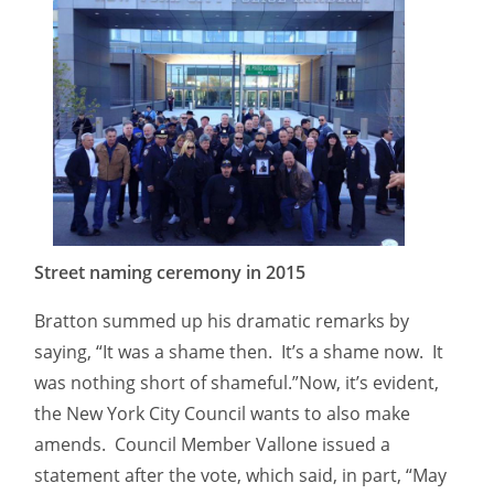
Street naming ceremony in 2015
Bratton summed up his dramatic remarks by
saying, “It was a shame then. It’s a shame now. It
was nothing short of shameful.”Now, it’s evident,
the New York City Council wants to also make
amends. Council Member Vallone issued a
statement after the vote, which said, in part, “May