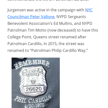
Jurgensen was active in the campaign with
NYC
Councilman Peter Vallone
, NYPD Sergeants
Benevolent Association’s Ed Mullins, and NYPD
Patrolman Tim Motto (now deceased) to have this
College Point, Queens street renamed after
Patrolman Cardillo, In 2015, the street was
renamed to “Patrolman Philip Cardillo Way.”