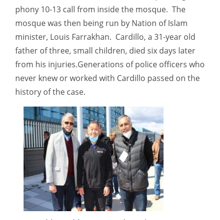
phony 10-13 call from inside the mosque. The
mosque was then being run by Nation of Islam
minister, Louis Farrakhan. Cardillo, a 31-year old
father of three, small children, died six days later
from his injuries.Generations of police officers who
never knew or worked with Cardillo passed on the
history of the case.