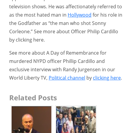
television shows. He was affectionately referred to
as the most hated man in
Hollywood
for his role in
the Godfather as “the man who shot Sonny
Corleone.” See more about Officer Philip Cardillo
by clicking here.
See more about A Day of Remembrance for
murdered NYPD officer Phillip Cardillo and
exclusive interview with Randy Jurgensen in our
World Liberty TV,
Political channel
by
clicking here
.
Related Posts