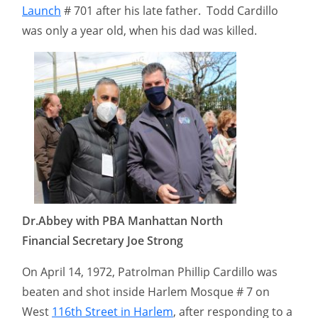
Launch
# 701 after his late father. Todd Cardillo
was only a year old, when his dad was killed.
Dr.Abbey with PBA Manhattan North
Financial Secretary Joe Strong
On April 14, 1972, Patrolman Phillip Cardillo was
beaten and shot inside Harlem Mosque # 7 on
West
116th Street in Harlem
, after responding to a