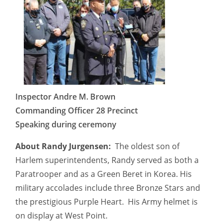
Inspector Andre M. Brown
Commanding Officer 28 Precinct
Speaking during ceremony
About Randy Jurgensen:
The oldest son of
Harlem superintendents, Randy served as both a
Paratrooper and as a Green Beret in Korea. His
military accolades include three Bronze Stars and
the prestigious Purple Heart. His Army helmet is
on display at West Point.