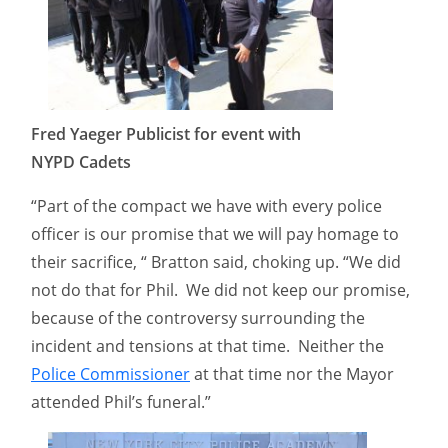
Fred Yaeger Publicist for event with
NYPD Cadets
“Part of the compact we have with every police
officer is our promise that we will pay homage to
their sacrifice, “ Bratton said, choking up. “We did
not do that for Phil. We did not keep our promise,
because of the controversy surrounding the
incident and tensions at that time. Neither the
Police Commissioner
at that time nor the Mayor
attended Phil’s funeral.”