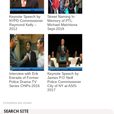
Keynote Speech by
Street Naming In
NYPD Commissioner
Memory of PTL.
Raymond Kelly –
Michael Melchiona
2012
Sept-2018
Interview with Erik
Keynote Speech by
Estrada of Former
James P.O’ Neill
Police Drama TV
Police Commissioner
Series CHiPs-2016
City of NY at ASIS-
2017
Comments are closed.
SEARCH SITE