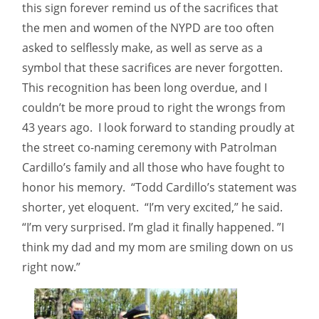
this sign forever remind us of the sacrifices that
the men and women of the NYPD are too often
asked to selflessly make, as well as serve as a
symbol that these sacrifices are never forgotten.
This recognition has been long overdue, and I
couldn’t be more proud to right the wrongs from
43 years ago. I look forward to standing proudly at
the street co-naming ceremony with Patrolman
Cardillo’s family and all those who have fought to
honor his memory. “Todd Cardillo’s statement was
shorter, yet eloquent. “I’m very excited,” he said.
“I’m very surprised. I’m glad it finally happened. ”I
think my dad and my mom are smiling down on us
right now.”