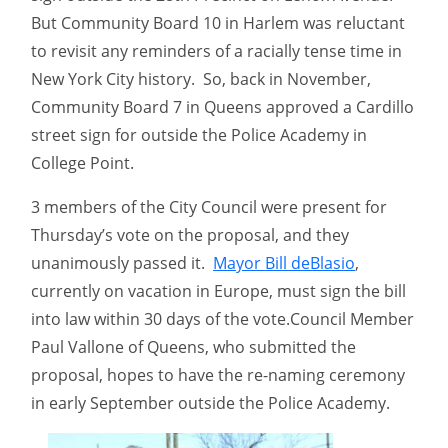
But Community Board 10 in Harlem was reluctant
to revisit any reminders of a racially tense time in
New York City history. So, back in November,
Community Board 7 in Queens approved a Cardillo
street sign for outside the Police Academy in
College Point.
3 members of the City Council were present for
Thursday’s vote on the proposal, and they
unanimously passed it.
Mayor Bill deBlasio
,
currently on vacation in Europe, must sign the bill
into law within 30 days of the vote.Council Member
Paul Vallone of Queens, who submitted the
proposal, hopes to have the re-naming ceremony
in early September outside the Police Academy.