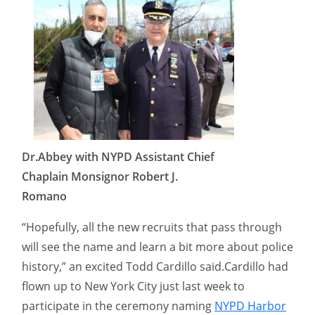
Dr.Abbey with NYPD Assistant Chief
Chaplain Monsignor Robert J.
Romano
“Hopefully, all the new recruits that pass through
will see the name and learn a bit more about police
history,” an excited Todd Cardillo said.Cardillo had
flown up to New York City just last week to
participate in the ceremony naming
NYPD Harbor