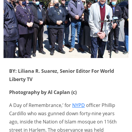
BY: Liliana R. Suarez, Senior Editor For World
Liberty TV
Photography by Al Caplan (c)
A Day of Remembrance,’ for
NYPD
officer Phillip
Cardillo who was gunned down forty-nine years
ago, inside the Nation of Islam mosque on 116th
street in Harlem. The observance was held