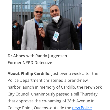
Dr.Abbey with Randy Jurgensen
Former NYPD Detective
About Phillip Cardillo:
Just over a week after the
Police Department christened a brand-new,
harbor launch in memory of Cardillo, the New York
City Council unanimously passed a bill Thursday
that approves the co-naming of 28th Avenue in
College Point, Queens–outside the
new Police