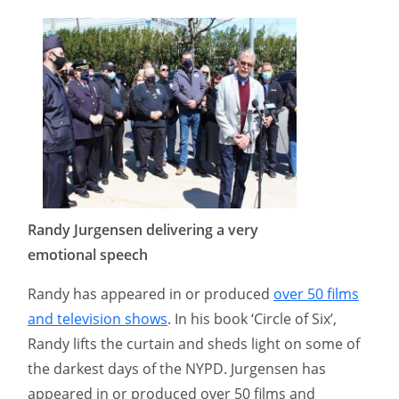
Randy Jurgensen delivering a very
emotional speech
Randy has appeared in or produced
over 50 films
and television shows
. In his book ‘Circle of Six’,
Randy lifts the curtain and sheds light on some of
the darkest days of the NYPD.​ Jurgensen has
appeared in or produced over 50 films and