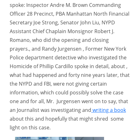
spoke: Inspector Andre M. Brown Commanding
Officer 28 Precinct, PBA Manhattan North Financial
Secretary Joe Strong, Senator John Liu, NYPD
Assistant Chief Chaplain Monsignor Robert J.
Romano, who did the opening and closing
prayers., and Randy Jurgensen , Former New York
Police department detective who investigated the
Homicide of Phillip Cardillo spoke in detail, about ,
what had happened and forty nine years later, that
the NYPD and FBI, were not giving certain
information, which could possibly solve the case
one and for all, Mr. Jurgensen went on to say, that
an Journalist was investigating and
writing a book
about this and hopefully that might shred some
light on this case.