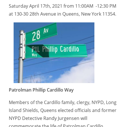
Saturday April 17th, 2021 from 11:00AM -12:30 PM
at 130-30 28th Avenue in Queens, New York 11354.
Patrolman Phillip Cardillo Way
Members of the Cardillo family, clergy, NYPD, Long
Island Shields, Queens elected officials and former
NYPD Detective Randy Jurgensen will
commemorate the life of Patrolman Cardillo.