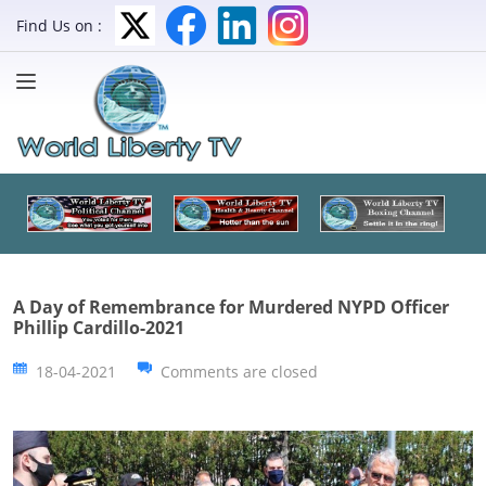
Find Us on :
A Day of Remembrance for Murdered NYPD Officer
Phillip Cardillo-2021
18-04-2021
Comments are closed