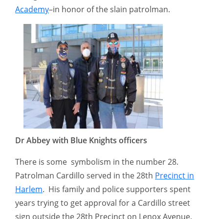
Academy
–in honor of the slain patrolman.
Dr Abbey with Blue Knights officers
There is some symbolism in the number 28.
Patrolman Cardillo served in the 28th
Precinct in
Harlem
. His family and police supporters spent
years trying to get approval for a Cardillo street
sign outside the 28th Precinct on Lenox Avenue.