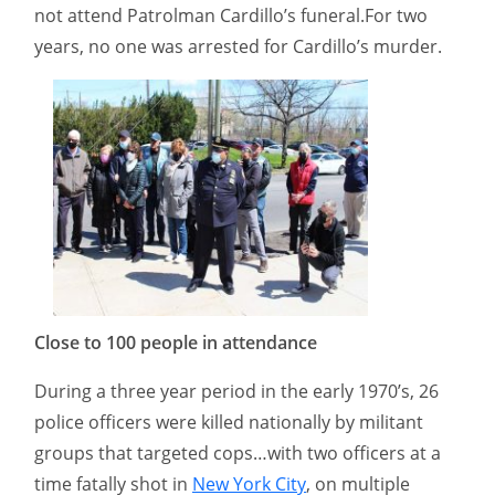
not attend Patrolman Cardillo’s funeral.For two
years, no one was arrested for Cardillo’s murder.
Close to 100 people in attendance
During a three year period in the early 1970’s, 26
police officers were killed nationally by militant
groups that targeted cops…with two officers at a
time fatally shot in
New York City
, on multiple