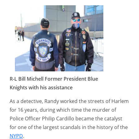
R-L Bill Michell Former President Blue
Knights with his assistance
As a detective, Randy worked the streets of Harlem
for 16 years, during which time the murder of
Police Officer Philip Cardillo became the catalyst
for one of the largest scandals in the history of the
NYPD
.