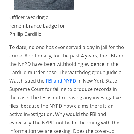
Officer wearing a
remembrance badge for
Phillip Cardillo
To date, no one has ever served a day in jail for the
crime. Additionally, for the past 4 years, the FBI and
the NYPD have been withholding evidence in the
Cardillo murder case. The watchdog group Judicial
Watch sued the
FBI and NYPD
in New York State
Supreme Court for failing to produce records in
the case. The FBI is not releasing any investigative
files, because the NYPD now claims there is an
active investigation. Why would the FBI and
especially The NYPD not be forthcoming with the
information we are seeking. Does the cover-up