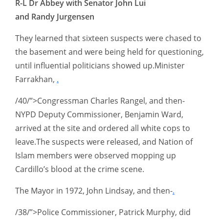
R-L Dr Abbey with Senator John Lui
and Randy Jurgensen
They learned that sixteen suspects were chased to
the basement and were being held for questioning,
until influential politicians showed up.Minister
Farrakhan,
.
/40/”>Congressman Charles Rangel, and then-
NYPD Deputy Commissioner, Benjamin Ward,
arrived at the site and ordered all white cops to
leave.The suspects were released, and Nation of
Islam members were observed mopping up
Cardillo’s blood at the crime scene.
The Mayor in 1972, John Lindsay, and then-
.
/38/”>Police Commissioner, Patrick Murphy, did