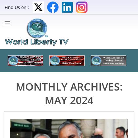
Find Us on :
MONTHLY ARCHIVES:
MAY 2024