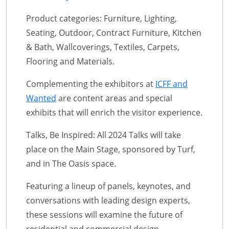
Product categories: Furniture, Lighting,
Seating, Outdoor, Contract Furniture, Kitchen
& Bath, Wallcoverings, Textiles, Carpets,
Flooring and Materials.
Complementing the exhibitors at
ICFF and
Wanted
are content areas and special
exhibits that will enrich the visitor experience.
Talks, Be Inspired: All 2024 Talks will take
place on the Main Stage, sponsored by Turf,
and in The Oasis space.
Featuring a lineup of panels, keynotes, and
conversations with leading design experts,
these sessions will examine the future of