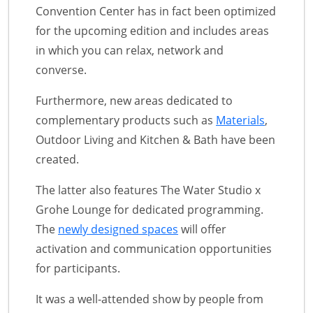
Convention Center has in fact been optimized
for the upcoming edition and includes areas
in which you can relax, network and
converse.
Furthermore, new areas dedicated to
complementary products such as
Materials
,
Outdoor Living and Kitchen & Bath have been
created.
The latter also features The Water Studio x
Grohe Lounge for dedicated programming.
The
newly designed spaces
will offer
activation and communication opportunities
for participants.
It was a well-attended show by people from