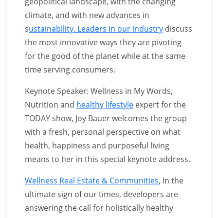
geopolitical landscape, with the changing
climate, and with new advances in
s
ustainability. Leaders in our industry
discuss
the most innovative ways they are pivoting
for the good of the planet while at the same
time serving consumers.
Keynote Speaker: Wellness in My Words,
Nutrition and
healthy lifestyle
expert for the
TODAY show, Joy Bauer welcomes the group
with a fresh, personal perspective on what
health, happiness and purposeful living
means to her in this special keynote address.
Wellness Real Estate & Communities
, In the
ultimate sign of our times, developers are
answering the call for holistically healthy