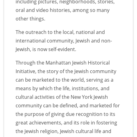
including pictures, neighborhoods, stories,
oral and video histories, among so many
other things.
The outreach to the local, national and
international community, Jewish and non-
Jewish, is now self-evident.
Through the Manhattan Jewish Historical
Initiative, the story of the Jewish community
can be marketed to the world, serving as a
means by which the life, institutions, and
cultural activities of the New York Jewish
community can be defined, and marketed for
the purpose of giving due recognition to its
great achievements, and its role in fostering
the Jewish religion, Jewish cultural life and