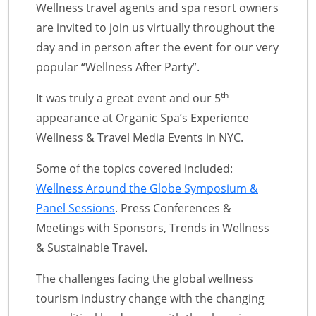
Wellness travel agents and spa resort owners
are invited to join us virtually throughout the
day and in person after the event for our very
popular “Wellness After Party”.
th
It was truly a great event and our 5
appearance at Organic Spa’s Experience
Wellness & Travel Media Events in NYC.
Some of the topics covered included:
Wellness Around the Globe Symposium &
Panel Sessions
. Press Conferences &
Meetings with Sponsors, Trends in Wellness
& Sustainable Travel.
The challenges facing the global wellness
tourism industry change with the changing