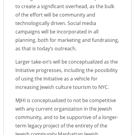
to create a significant overhead, as the bulk
of the effort will be community and
technologically driven. Social media
campaigns will be incorporated in all
planning, both for marketing and fundraising,
as that is today’s outreach.
Larger take-on’s will be conceptualized as the
Initiative progresses, including the possibility
of using the Initiative as a vehicle for
increasing Jewish culture tourism to NYC.
MJHI is conceptualized to not be competitive
with any current organization in the Jewish
community, and to be supportive of a longer-
term legacy project of the entirety of the
Jewish community.Manhattan Jewish