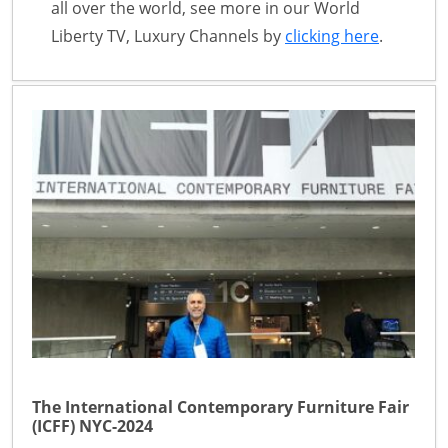
all over the world, see more in our World
Liberty TV, Luxury Channels by
clicking here
.
The International Contemporary Furniture Fair
(ICFF) NYC-2024