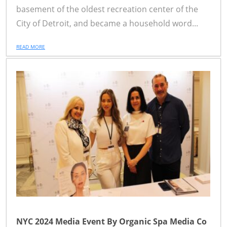
basement of the oldest recreation center of the
City of Detroit, and became a household word...
READ MORE
NYC 2024 Media Event By Organic Spa Media Co