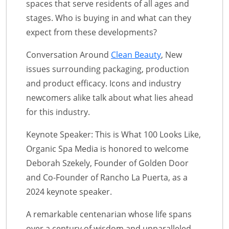
spaces that serve residents of all ages and
stages. Who is buying in and what can they
expect from these developments?
Conversation Around
Clean Beauty
, New
issues surrounding packaging, production
and product efficacy. Icons and industry
newcomers alike talk about what lies ahead
for this industry.
Keynote Speaker: This is What 100 Looks Like,
Organic Spa Media is honored to welcome
Deborah Szekely, Founder of Golden Door
and Co-Founder of Rancho La Puerta, as a
2024 keynote speaker.
A remarkable centenarian whose life spans
over a century of wisdom and unparalleled