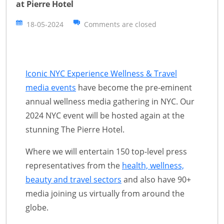
at Pierre Hotel
18-05-2024
Comments are closed
Iconic NYC Experience Wellness & Travel
media events
have become the pre-eminent
annual wellness media gathering in NYC. Our
2024 NYC event will be hosted again at the
stunning The Pierre Hotel.
Where we will entertain 150 top-level press
representatives from the
health, wellness,
beauty and travel sectors
and also have 90+
media joining us virtually from around the
globe.