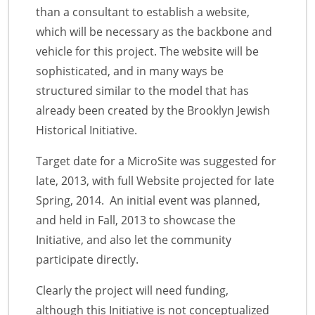
than a consultant to establish a website,
which will be necessary as the backbone and
vehicle for this project. The website will be
sophisticated, and in many ways be
structured similar to the model that has
already been created by the Brooklyn Jewish
Historical Initiative.
Target date for a MicroSite was suggested for
late, 2013, with full Website projected for late
Spring, 2014. An initial event was planned,
and held in Fall, 2013 to showcase the
Initiative, and also let the community
participate directly.
Clearly the project will need funding,
although this Initiative is not conceptualized