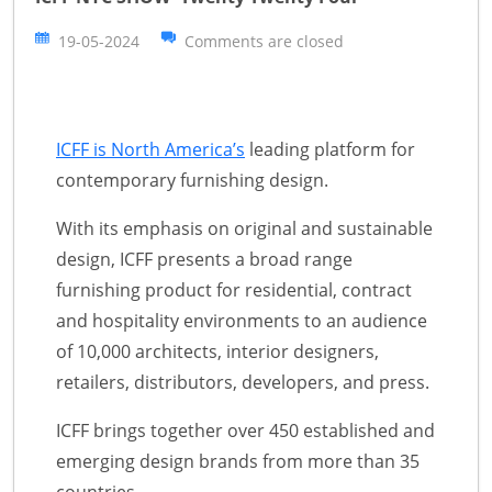
19-05-2024
Comments are closed
ICFF is North America’s
leading platform for
contemporary furnishing design.
With its emphasis on original and sustainable
design, ICFF presents a broad range
furnishing product for residential, contract
and hospitality environments to an audience
of 10,000 architects, interior designers,
retailers, distributors, developers, and press.
ICFF brings together over 450 established and
emerging design brands from more than 35