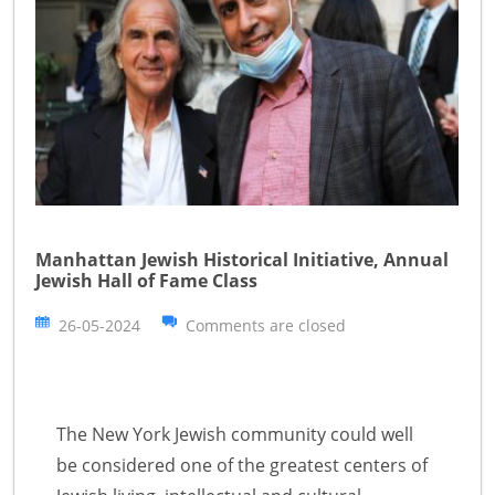
Manhattan Jewish Historical Initiative, Annual
Jewish Hall of Fame Class
26-05-2024
Comments are closed
The New York Jewish community could well
be considered one of the greatest centers of