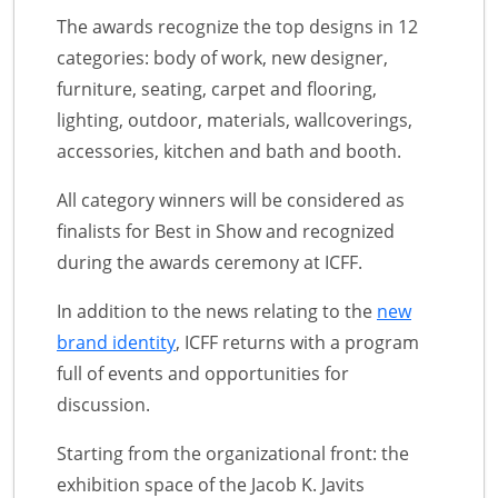
The awards recognize the top designs in 12
categories: body of work, new designer,
furniture, seating, carpet and flooring,
lighting, outdoor, materials, wallcoverings,
accessories, kitchen and bath and booth.
All category winners will be considered as
finalists for Best in Show and recognized
during the awards ceremony at ICFF.
In addition to the news relating to the
new
brand identity
, ICFF returns with a program
full of events and opportunities for
discussion.
Starting from the organizational front: the
exhibition space of the Jacob K. Javits