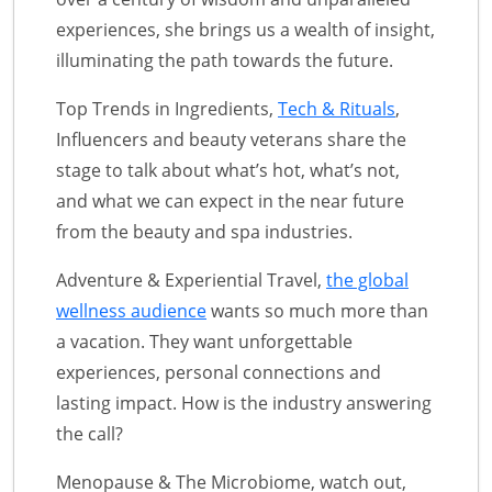
experiences, she brings us a wealth of insight,
illuminating the path towards the future.
Top Trends in Ingredients,
Tech & Rituals
,
Influencers and beauty veterans share the
stage to talk about what’s hot, what’s not,
and what we can expect in the near future
from the beauty and spa industries.
Adventure & Experiential Travel,
the global
wellness audience
wants so much more than
a vacation. They want unforgettable
experiences, personal connections and
lasting impact. How is the industry answering
the call?
Menopause & The Microbiome, watch out,