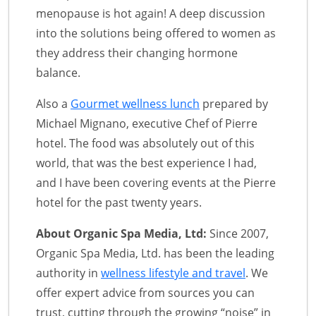
menopause is hot again! A deep discussion
into the solutions being offered to women as
they address their changing hormone
balance.
Also a
Gourmet wellness lunch
prepared by
Michael Mignano, executive Chef of Pierre
hotel. The food was absolutely out of this
world, that was the best experience I had,
and I have been covering events at the Pierre
hotel for the past twenty years.
About Organic Spa Media, Ltd:
Since 2007,
Organic Spa Media, Ltd. has been the leading
authority in
wellness lifestyle and travel
. We
offer expert advice from sources you can
trust, cutting through the growing “noise” in