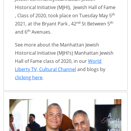
Historical Initiative (MJHI), Jewish Hall of Fame
th
, Class of 2020, took place on Tuesday May 5
nd
th
2021, at the Bryant Park , 42
St Between 5
th
and 6
Avenues.
See more about the Manhattan Jewish
Historical Initiative (MJHI’s) Manhattan Jewish
Hall of Fame class of 2020, in our
World
Liberty TV, Cultural Channel
and blogs by
clicking here
.