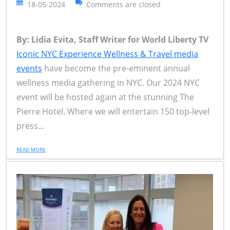
18-05-2024
Comments are closed
By: Lidia Evita, Staff Writer for World Liberty TV
Iconic NYC Experience Wellness & Travel media
events
have become the pre-eminent annual
wellness media gathering in NYC. Our 2024 NYC
event will be hosted again at the stunning The
Pierre Hotel. Where we will entertain 150 top-level
press...
READ MORE