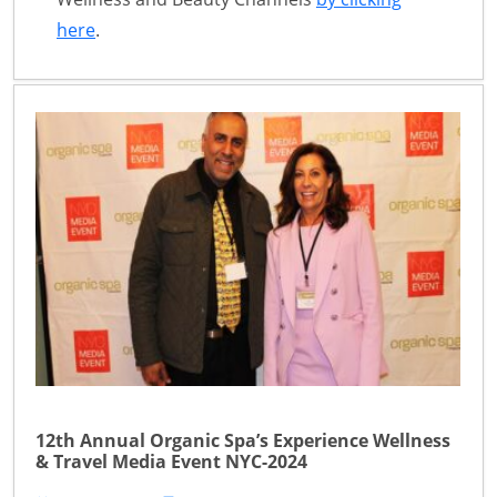
here
.
12th Annual Organic Spa’s Experience Wellness
& Travel Media Event NYC-2024