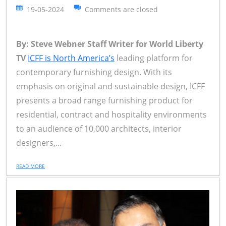
19-05-2024
Comments are closed
By: Steve Webner Staff Writer for World Liberty
TV
ICFF is North America’s
leading platform for
contemporary furnishing design. With its
emphasis on original and sustainable design, ICFF
presents a broad range furnishing product for
residential, contract and hospitality environments
to an audience of 10,000 architects, interior
designers,...
READ MORE