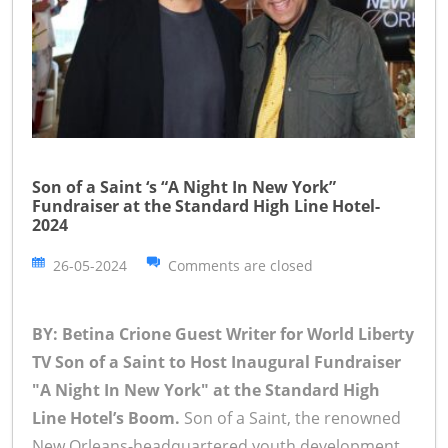
Son of a Saint ‘s “A Night In New York”
Fundraiser at the Standard High Line Hotel-
2024
26-05-2024
Comments are closed
BY: Betina Crione Guest Writer for World Liberty
TV
Son of a Saint to Host Inaugural Fundraiser
"A Night In New York" at the Standard High
Line Hotel’s Boom.
Son of a Saint, the renowned
New Orleans-headquartered youth development