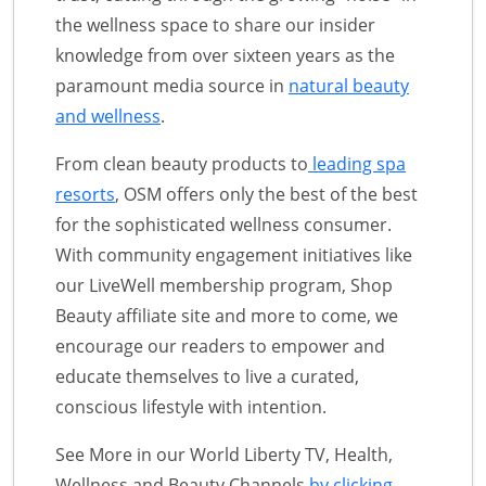
the wellness space to share our insider
knowledge from over sixteen years as the
paramount media source in
natural beauty
and wellness
.
From clean beauty products to
leading spa
resorts
, OSM offers only the best of the best
for the sophisticated wellness consumer.
With community engagement initiatives like
our LiveWell membership program, Shop
Beauty affiliate site and more to come, we
encourage our readers to empower and
educate themselves to live a curated,
conscious lifestyle with intention.
See More in our World Liberty TV, Health,
Wellness and Beauty Channels
by clicking