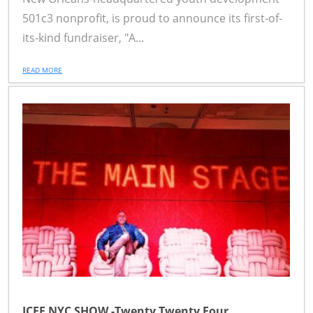
501c3 nonprofit, is proud to announce its first-of-
its-kind fundraiser, "A...
READ MORE
ICFF NYC SHOW -Twenty Twenty Four