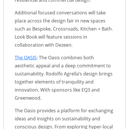
residential and commercial design.
Additional focused conversations will take
place across the design fair in new spaces
such as Bespoke, Crossroads, Kitchen + Bath.
Look Book will feature sessions in
collaboration with Dezeen.
The OASIS
: The Oasis combines both
aesthetic appeal and a deep commitment to
sustainability. Rodolfo Agrella’s design brings
together elements of tranquility and
innovation. With sponsors like EQ3 and
Greenwood.
The Oasis provides a platform for exchanging
ideas and insights on sustainability and
conscious design. From exploring hyper-local