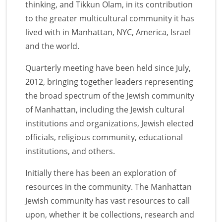
thinking, and Tikkun Olam, in its contribution
to the greater multicultural community it has
lived with in Manhattan, NYC, America, Israel
and the world.
Quarterly meeting have been held since July,
2012, bringing together leaders representing
the broad spectrum of the Jewish community
of Manhattan, including the Jewish cultural
institutions and organizations, Jewish elected
officials, religious community, educational
institutions, and others.
Initially there has been an exploration of
resources in the community. The Manhattan
Jewish community has vast resources to call
upon, whether it be collections, research and