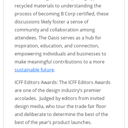
recycled materials to understanding the
process of becoming B Corp certified, these
discussions likely foster a sense of
community and collaboration among
attendees. The Oasis serves as a hub for
inspiration, education, and connection,
empowering individuals and businesses to
make meaningful contributions to a more
sustainable future
.
ICFF Editors Awards: The ICFF Editors Awards
are one of the design industry’s premier
accolades. Judged by editors from invited
design media, who tour the trade fair floor
and deliberate to determine the best of the
best of the year’s product launches.