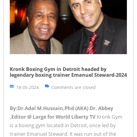
Kronk Boxing Gym in Detroit headed by
legendary boxing trainer Emanuel Steward-2024
18-05-2024
Comments are closed
By:Dr.Adal M.Hussain,Phd (AKA) Dr. Abbey
,Editor @ Large for World Liberty TV
Kronk Gym
is a boxing gym located in Detroit, once led by
trainer Emanuel Steward. It was run out of the