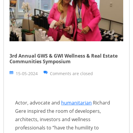
3rd Annual GWS & GWI Wellness & Real Estate
Communities Symposium
15-05-2024
Comments are closed
Actor, advocate and
humanitarian
Richard
Gere inspired the room of developers,
architects, investors and wellness
professionals to “have the humility to