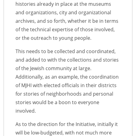
histories already in place at the museums
and organizations, city and organizational
archives, and so forth, whether it be in terms
of the technical expertise of those involved,
or the outreach to young people.
This needs to be collected and coordinated,
and added to with the collections and stories
of the Jewish community at large.
Additionally, as an example, the coordination
of MJHI with elected officials in their districts
for stories of neighborhoods and personal
stories would be a boon to everyone
involved.
As to the direction for the Initiative, initially it
will be low-budgeted, with not much more