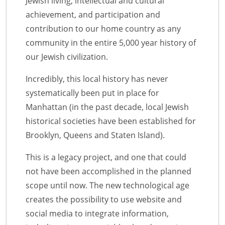
Jewish living, intellectual and cultural
achievement, and participation and
contribution to our home country as any
community in the entire 5,000 year history of
our Jewish civilization.
Incredibly, this local history has never
systematically been put in place for
Manhattan (in the past decade, local Jewish
historical societies have been established for
Brooklyn, Queens and Staten Island).
This is a legacy project, and one that could
not have been accomplished in the planned
scope until now. The new technological age
creates the possibility to use website and
social media to integrate information,