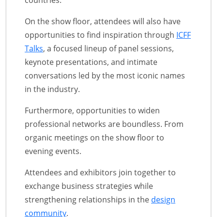
countries.
On the show floor, attendees will also have
opportunities to find inspiration through
ICFF
Talks
, a focused lineup of panel sessions,
keynote presentations, and intimate
conversations led by the most iconic names
in the industry.
Furthermore, opportunities to widen
professional networks are boundless. From
organic meetings on the show floor to
evening events.
Attendees and exhibitors join together to
exchange business strategies while
strengthening relationships in the
design
community
.