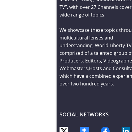
TV”, with over 27 Channels cover
wide range of topics.
We showcase these topics throu
multicultural lenses and
understanding. World Liberty TV 
comprised of a talented group o
Producers, Editors, Videographe
Webmasters,Hosts and Consult
which have a combined experien
over two hundred years.
SOCIAL NETWORKS