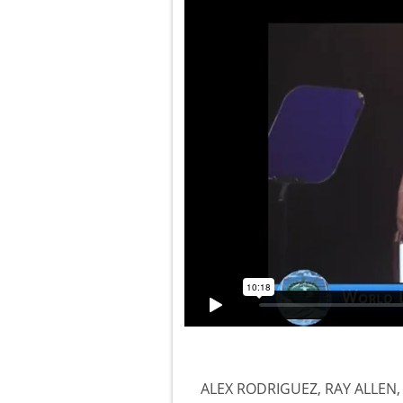
ALEX RODRIGUEZ, RAY ALLEN,