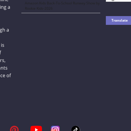
Amazon Kids Back-To-School Runway Show by
ing a
Rookie Kids-2026
gh a
is
f
rs,
ants
ce of