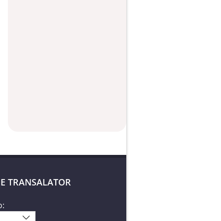
E TRANSALATOR
o: