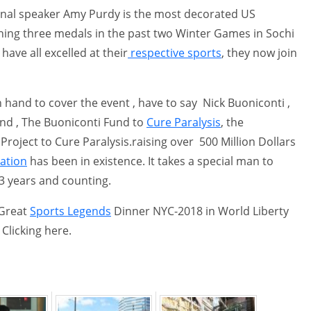
onal speaker Amy Purdy is the most decorated US
ng three medals in the past two Winter Games in Sochi
ave all excelled at their
respective sports
, they now join
hand to cover the event , have to say Nick Buoniconti ,
nd , The Buoniconti Fund to
Cure Paralysis
, the
roject to Cure Paralysis.raising over 500 Million Dollars
ation
has been in existence. It takes a special man to
33 years and counting.
 Great
Sports Legends
Dinner NYC-2018 in World Liberty
Clicking here.