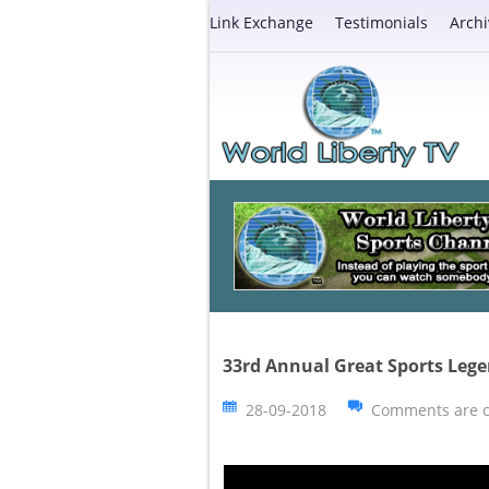
Link Exchange
Testimonials
Archi
33rd Annual Great Sports Leg
28-09-2018
Comments are c