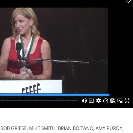
 BOB GRIESE, MIKE SMITH, BRIAN BOITANO, AMY PURDY,