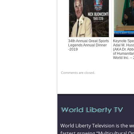
34th Annual Great Sports
Keynote Spe
Legends Annual Dinner
Adal M. Hus
-2019
(AKA Dr. Ab
of Humanitar
World Inc. –
Comments are closed.
World Liberty Television is the w
fastest growing “Multicultural On