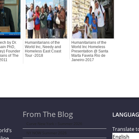
ech by Dr.
Humanitarians of the
Humanitarians of the
sain PhD,
World Inc, Needy and
World Inc Homeless
bey) Founder
Homeless East Coast
Presentation @ Santa
ians of The
Tour -2018
Marta Favela Rio de
 2011
Janeiro-2017
From The Blog
LANGUAG
Curve New York – Summer 2026
Translate t
orld’s
NY NOW Summer 2026
line