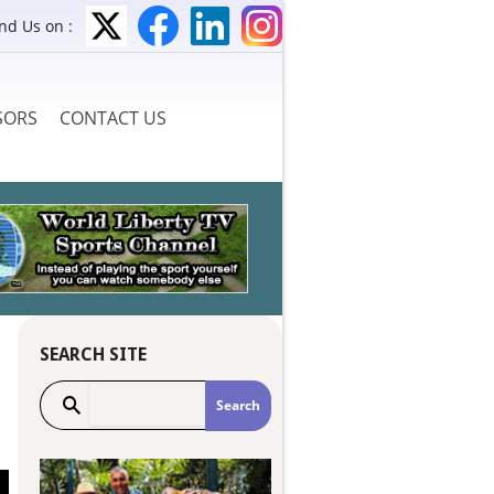
ind Us on :
SORS
CONTACT US
SEARCH SITE