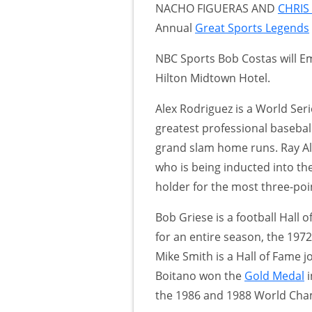
NACHO FIGUERAS AND
CHRIS
Annual
Great Sports Legends
NBC Sports Bob Costas will E
Hilton Midtown Hotel.
Alex Rodriguez is a World Se
greatest professional baseball
grand slam home runs. Ray Al
who is being inducted into th
holder for the most three-poi
Bob Griese is a football Hall
for an entire season, the 19
Mike Smith is a Hall of Fame j
Boitano won the
Gold Medal
i
the 1986 and 1988 World Cha