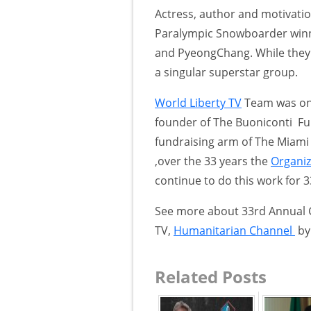
Actress, author and motivati
Paralympic Snowboarder winni
and PyeongChang. While they h
a singular superstar group.
World Liberty TV
Team was on 
founder of The Buoniconti Fu
fundraising arm of The Miami P
,over the 33 years the
Organiz
continue to do this work for 
See more about 33rd Annual
TV,
Humanitarian Channel
by 
Related Posts