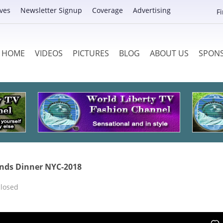
ves
Newsletter Signup
Coverage
Advertising
F
HOME
VIDEOS
PICTURES
BLOG
ABOUT US
SPON
ends Dinner NYC-2018
losed