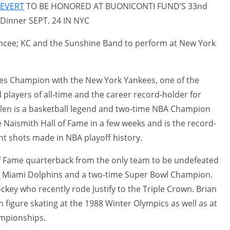
 EVERT
TO BE HONORED AT BUONICONTI FUND’S 33nd
Dinner SEPT. 24 IN NYC
mcee; KC and the Sunshine Band to perform at New York
ries Champion with the New York Yankees, one of the
 players of all-time and the career record-holder for
len is a basketball legend and two-time NBA Champion
e Naismith Hall of Fame in a few weeks and is the record-
nt shots made in NBA playoff history.
 of Fame quarterback from the only team to be undefeated
72 Miami Dolphins and a two-time Super Bowl Champion.
ockey who recently rode Justify to the Triple Crown. Brian
n figure skating at the 1988 Winter Olympics as well as at
mpionships.