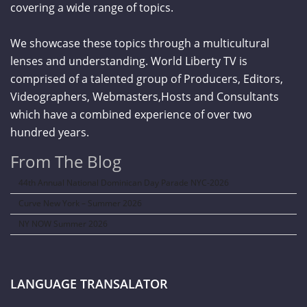
covering a wide range of topics.
We showcase these topics through a multicultural
lenses and understanding. World Liberty TV is
comprised of a talented group of Producers, Editors,
Videographers, Webmasters,Hosts and Consultants
which have a combined experience of over two
hundred years.
From The Blog
44th Annual National Dominican Day Parade NYC-2026
Curve New York – Summer 2026
NY NOW Summer 2026
LANGUAGE TRANSALATOR