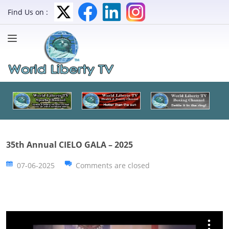
Find Us on :
35th Annual CIELO GALA – 2025
07-06-2025
Comments are closed