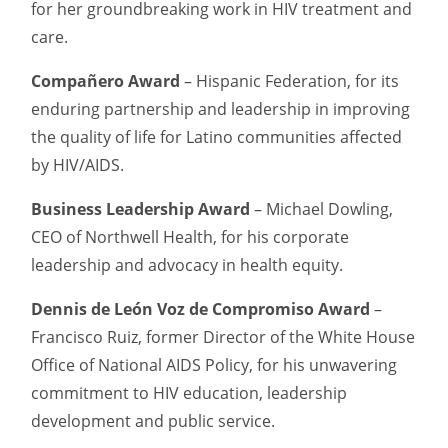
for her groundbreaking work in HIV treatment and
care.
Compañero Award
– Hispanic Federation, for its
enduring partnership and leadership in improving
the quality of life for Latino communities affected
by HIV/AIDS.
Business Leadership Award
– Michael Dowling,
CEO of Northwell Health, for his corporate
leadership and advocacy in health equity.
Dennis de León Voz de Compromiso Award
–
Francisco Ruiz, former Director of the White House
Office of National AIDS Policy, for his unwavering
commitment to HIV education, leadership
development and public service.