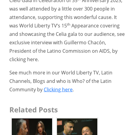
Cielo Gala in Celebration of 35
Anniversary 2025,
was well attended by a little over 300 people in
attendance, supporting this wonderful cause. It
th
was World Liberty TV’s 15
Appearance covering
and showcasing the Celia gala to our audience, see
exclusive interview with Guillermo Chacón,
President of the Latino Commission on AIDS, by
clicking here.
See much more in our World Liberty TV, Latin
Channels, Blogs and who is Who? of the Latin
Community by
Clicking here
.
Related Posts