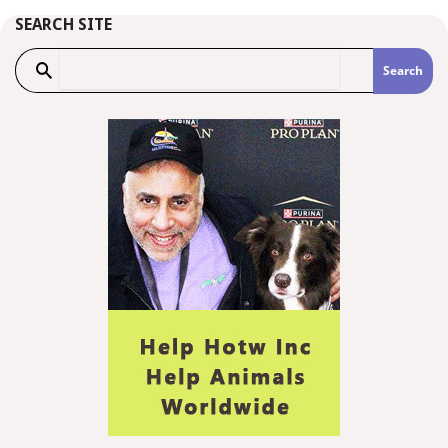
SEARCH SITE