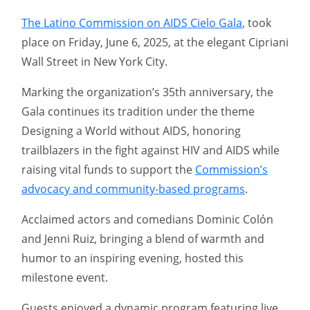
The Latino Commission on AIDS Cielo Gala
, took
place on Friday, June 6, 2025, at the elegant Cipriani
Wall Street in New York City.
Marking the organization’s 35th anniversary, the
Gala continues its tradition under the theme
Designing a World without AIDS, honoring
trailblazers in the fight against HIV and AIDS while
raising vital funds to support the
Commission’s
advocacy and community-based programs
.
Acclaimed actors and comedians Dominic Colón
and Jenni Ruiz, bringing a blend of warmth and
humor to an inspiring evening, hosted this
milestone event.
Guests enjoyed a dynamic program featuring live