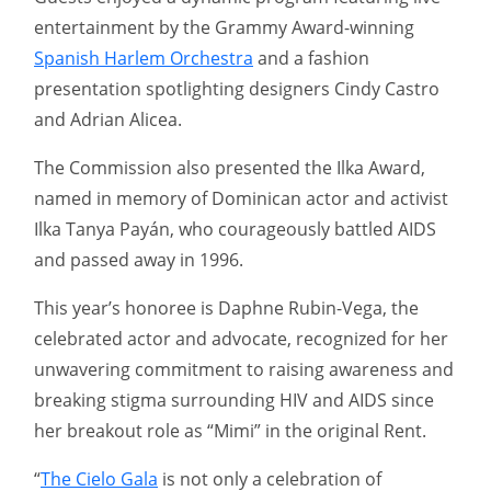
entertainment by the Grammy Award-winning
Spanish Harlem Orchestra
and a fashion
presentation spotlighting designers Cindy Castro
and Adrian Alicea.
The Commission also presented the Ilka Award,
named in memory of Dominican actor and activist
Ilka Tanya Payán, who courageously battled AIDS
and passed away in 1996.
This year’s honoree is Daphne Rubin-Vega, the
celebrated actor and advocate, recognized for her
unwavering commitment to raising awareness and
breaking stigma surrounding HIV and AIDS since
her breakout role as “Mimi” in the original Rent.
“
The Cielo Gala
is not only a celebration of