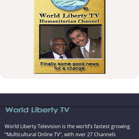
World Liberty Television is the world’s fastest growing
“Multicultural Online TV”, with over 27 Channels