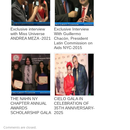
Exclusive interview
Exclusive Interview
with Miss Universe
With Guillermo
ANDREA MEZA -2021
Chacón, President
Latin Commission on
Aids NYC-2015
THE NAHN NY
CIELO GALA IN
CHAPTER ANNUAL
CELEBRATION OF
AWARDS
35TH ANNIVERSARY-
SCHOLARSHIP GALA
2025
Comments are closed.