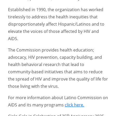
Established in 1990, the organization has worked
tirelessly to address the health inequities that
disproportionately affect Hispanic/Latinos and to
elevate the voices of those affected by HIV and
AIDS.
The Commission provides health education;
advocacy, HIV prevention, capacity building, and
health behavioral research that lead to
community-based initiatives that aims to reduce
the spread of HIV and improve the quality of life for
those living with the virus.
For more information about Latino Commission on
AIDS and its many programs
click here.
th