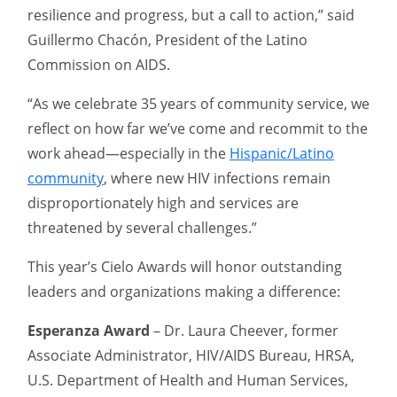
resilience and progress, but a call to action,” said
Guillermo Chacón, President of the Latino
Commission on AIDS.
“As we celebrate 35 years of community service, we
reflect on how far we’ve come and recommit to the
work ahead—especially in the
Hispanic/Latino
community
, where new HIV infections remain
disproportionately high and services are
threatened by several challenges.”
This year’s Cielo Awards will honor outstanding
leaders and organizations making a difference:
Esperanza Award
– Dr. Laura Cheever, former
Associate Administrator, HIV/AIDS Bureau, HRSA,
U.S. Department of Health and Human Services,