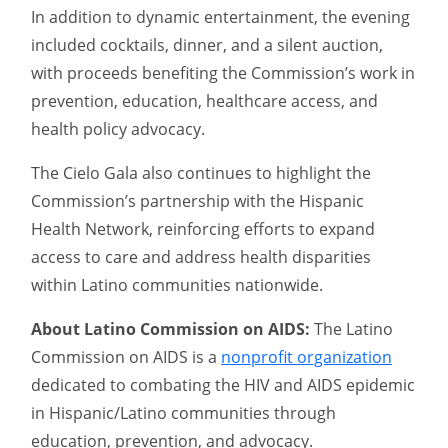
In addition to dynamic entertainment, the evening
included cocktails, dinner, and a silent auction,
with proceeds benefiting the Commission’s work in
prevention, education, healthcare access, and
health policy advocacy.
The Cielo Gala also continues to highlight the
Commission’s partnership with the Hispanic
Health Network, reinforcing efforts to expand
access to care and address health disparities
within Latino communities nationwide.
About Latino Commission on AIDS:
The Latino
Commission on AIDS is a
nonprofit organization
dedicated to combating the HIV and AIDS epidemic
in Hispanic/Latino communities through
education, prevention, and advocacy.