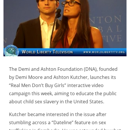
The Demi and Ashton Foundation (DNA), founded
by Demi Moore and Ashton Kutcher, launches its
“Real Men Don’t Buy Girls” interactive video
campaign this week, aiming to educate the public
about child sex slavery in the United States.
Kutcher became interested in the issue after
stumbling across a “Dateline” feature on sex