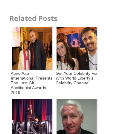
Related Posts
Apne Aap
Get Your Celebrity Fix
International Presents
With World Liberty’s
The Last Girl
Celebrity Channel
Abolitionist Awards-
2019