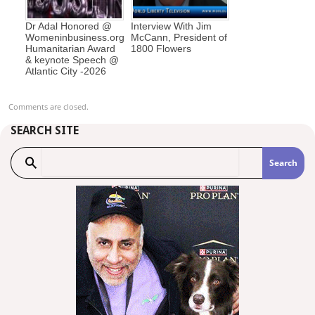
Dr Adal Honored @
Interview With Jim
Womeninbusiness.org
McCann, President of
Humanitarian Award
1800 Flowers
& keynote Speech @
Atlantic City -2026
Comments are closed.
SEARCH SITE