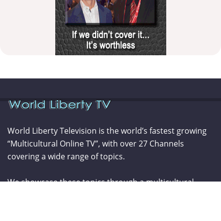
World Liberty Television is the world’s fastest growing
“Multicultural Online TV”, with over 27 Channels
covering a wide range of topics.
We showcase these topics through a multicultural
lenses and understanding. World Liberty TV is
comprised of a talented group of Producers, Editors,
Videographers, Webmasters,Hosts and Consultants