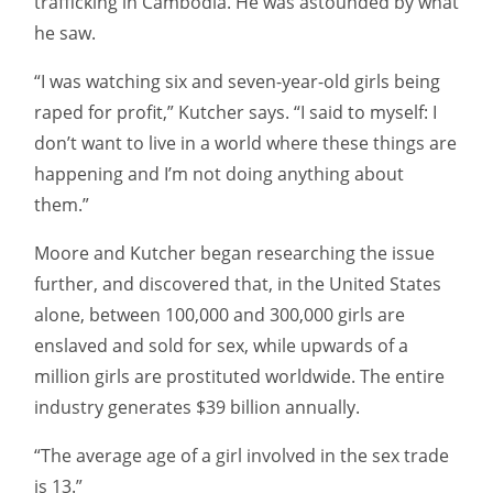
trafficking in Cambodia. He was astounded by what
he saw.
“I was watching six and seven-year-old girls being
raped for profit,” Kutcher says. “I said to myself: I
don’t want to live in a world where these things are
happening and I’m not doing anything about
them.”
Moore and Kutcher began researching the issue
further, and discovered that, in the United States
alone, between 100,000 and 300,000 girls are
enslaved and sold for sex, while upwards of a
million girls are prostituted worldwide. The entire
industry generates $39 billion annually.
“The average age of a girl involved in the sex trade
is 13.”