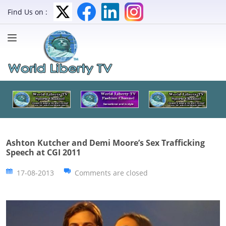
Find Us on :
Ashton Kutcher and Demi Moore’s Sex Trafficking
Speech at CGI 2011
17-08-2013
Comments are closed