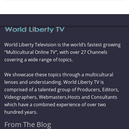
World Liberty Television is the world’s fastest growing
“Multicultural Online TV”, with over 27 Channels
covering a wide range of topics.
We showcase these topics through a multicultural
lenses and understanding. World Liberty TV is
comprised of a talented group of Producers, Editors,
Videographers, Webmasters,Hosts and Consultants
which have a combined experience of over two
hundred years.
From The Blog