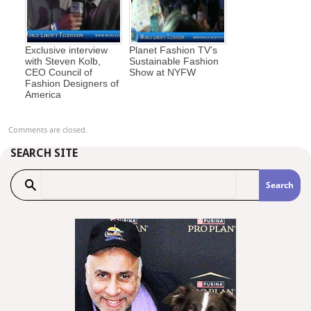
Exclusive interview
Planet Fashion TV’s
with Steven Kolb,
Sustainable Fashion
CEO Council of
Show at NYFW
Fashion Designers of
America
Comments are closed.
SEARCH SITE