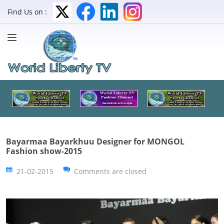
Find Us on :
Bayarmaa Bayarkhuu Designer for MONGOL
Fashion show-2015
21-02-2015
Comments are closed