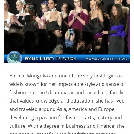
Born in Mongolia and one of the very first It girls is
widely known for her impeccable style and sense of
fashion. Born in Ulaanbaatar and raised in a family
that values knowledge and education, she has lived
and traveled around Asia, America and Europe,
developing a passion for fashion, arts, history and
culture. With a degree in Business and Finance, she