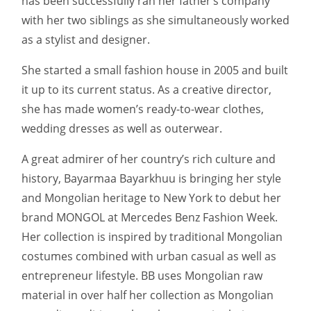
has been successfully ran her father’s company
with her two siblings as she simultaneously worked
as a stylist and designer.
She started a small fashion house in 2005 and built
it up to its current status. As a creative director,
she has made women’s ready-to-wear clothes,
wedding dresses as well as outerwear.
A great admirer of her country’s rich culture and
history, Bayarmaa Bayarkhuu is bringing her style
and Mongolian heritage to New York to debut her
brand MONGOL at Mercedes Benz Fashion Week.
Her collection is inspired by traditional Mongolian
costumes combined with urban casual as well as
entrepreneur lifestyle. BB uses Mongolian raw
material in over half her collection as Mongolian