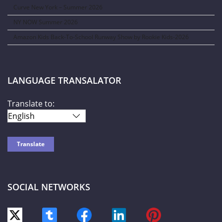
Curve New York – Summer 2026
NY NOW Summer 2026
Amazon Kids Back-To-School Runway Show by Rookie Kids-2026
LANGUAGE TRANSALATOR
Translate to:
SOCIAL NETWORKS