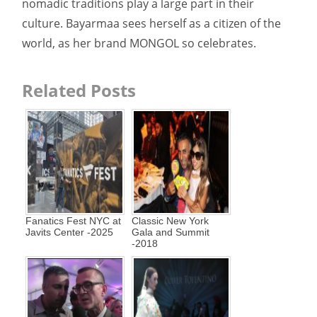
nomadic traditions play a large part in their
culture. Bayarmaa sees herself as a citizen of the
world, as her brand MONGOL so celebrates.
Related Posts
Fanatics Fest NYC at
Classic New York
Javits Center -2025
Gala and Summit
-2018