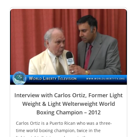
Interview with Carlos Ortiz, Former Light
Weight & Light Welterweight World
Boxing Champion – 2012
Carlos Ortiz is a Puerto Rican who was a three-
time world boxing champion, twice in the