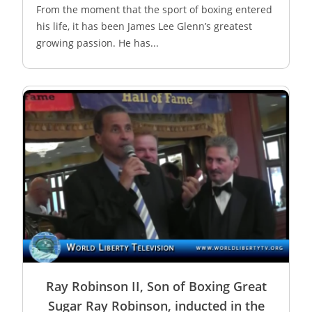
From the moment that the sport of boxing entered
his life, it has been James Lee Glenn’s greatest
growing passion. He has...
Ray Robinson II, Son of Boxing Great
Sugar Ray Robinson, inducted in the