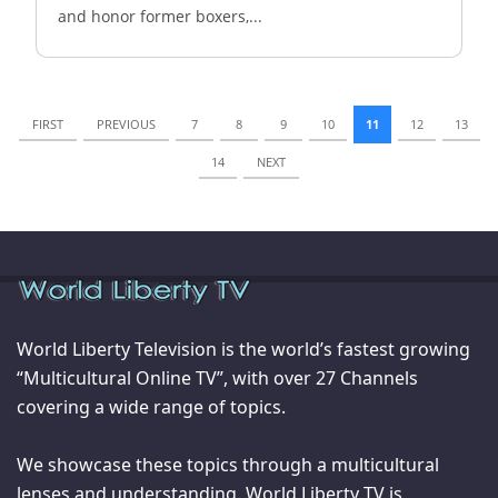
and honor former boxers,...
FIRST
PREVIOUS
7
8
9
10
11
12
13
14
NEXT
World Liberty Television is the world’s fastest growing
“Multicultural Online TV”, with over 27 Channels
covering a wide range of topics.
We showcase these topics through a multicultural
lenses and understanding. World Liberty TV is