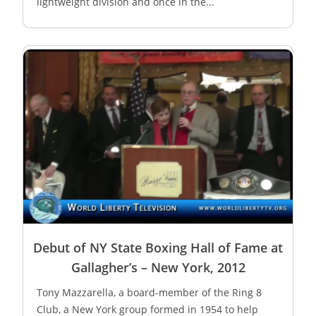
lightweight division and once in the...
Debut of NY State Boxing Hall of Fame at
Gallagher’s – New York, 2012
Tony Mazzarella, a board-member of the Ring 8
Club, a New York group formed in 1954 to help