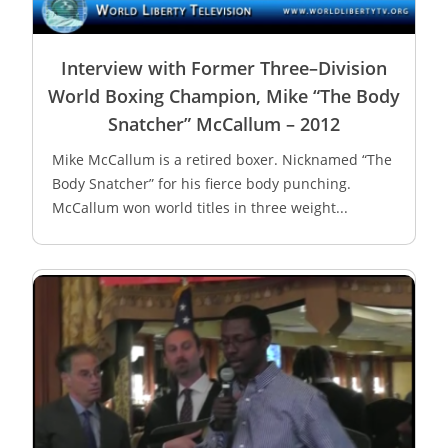
Interview with Former Three–Division
World Boxing Champion, Mike “The Body
Snatcher” McCallum – 2012
Mike McCallum is a retired boxer. Nicknamed “The
Body Snatcher” for his fierce body punching.
McCallum won world titles in three weight...