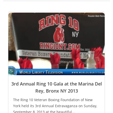
3rd Annual Ring 10 Gala at the Marina Del
Rey, Bronx NY 2013
The Ring 10 Veteran Boxing Foundation of New
York held its 3rd Annual Extravaganza on Sunday,
September 8, 2013 at the beautiful...