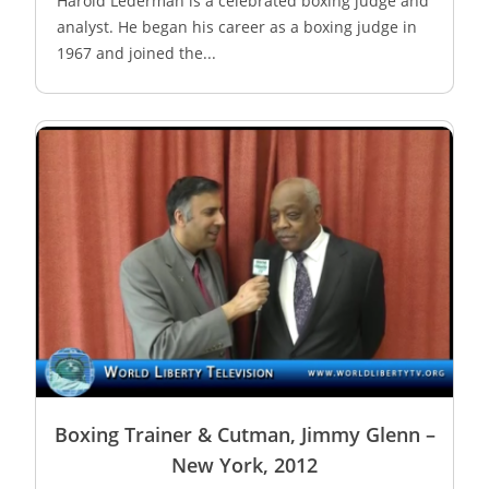
Harold Lederman is a celebrated boxing judge and
analyst. He began his career as a boxing judge in
1967 and joined the...
Boxing Trainer & Cutman, Jimmy Glenn –
New York, 2012