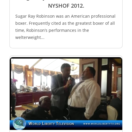
NYSHOF 2012.
Sugar Ray Robinson was an American professional
boxer. Frequently cited as the greatest boxer of all
time, Robinson’s performances in the
welterweight...