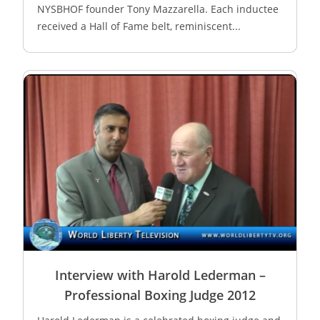
NYSBHOF founder Tony Mazzarella. Each inductee
received a Hall of Fame belt, reminiscent...
Interview with Harold Lederman –
Professional Boxing Judge 2012