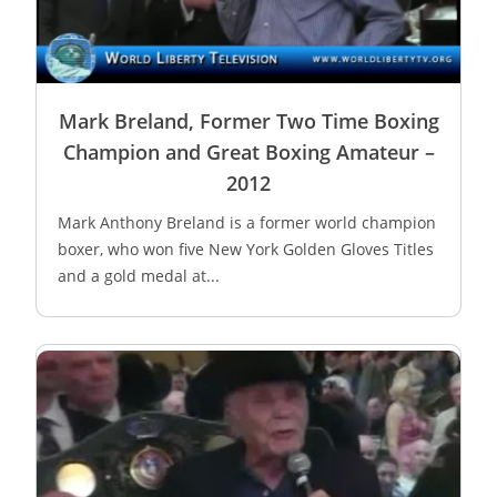
Mark Breland, Former Two Time Boxing
Champion and Great Boxing Amateur –
2012
Mark Anthony Breland is a former world champion
boxer, who won five New York Golden Gloves Titles
and a gold medal at...