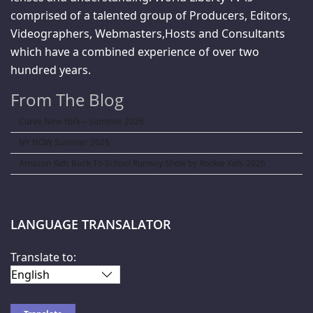
comprised of a talented group of Producers, Editors,
Videographers, Webmasters,Hosts and Consultants
which have a combined experience of over two
hundred years.
From The Blog
Curve New York – Summer 2026
NY NOW Summer 2026
Amazon Kids Back-To-School Runway Show by Rookie Kids-2026
LANGUAGE TRANSALATOR
Translate to: