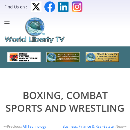
Find Us on :
BOXING, COMBAT
SPORTS AND WRESTLING
««Previous:
All Technology
Business, Finance & Real-Estate
:Next»»