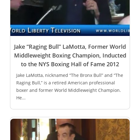
Jake “Raging Bull” LaMotta, Former World
Middleweight Boxing Champion, Inducted
to the NYS Boxing Hall of Fame 2012
Jake LaMotta, nicknamed “The Bronx Bull” and “The
Raging Bull,” is a retired American professional
boxer and former World Middleweight Champion.
He...