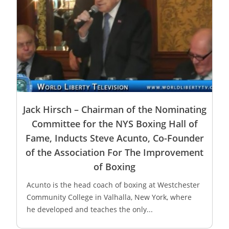
Jack Hirsch – Chairman of the Nominating
Committee for the NYS Boxing Hall of
Fame, Inducts Steve Acunto, Co-Founder
of the Association For The Improvement
of Boxing
Acunto is the head coach of boxing at Westchester
Community College in Valhalla, New York, where
he developed and teaches the only...