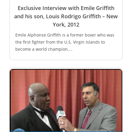
Exclusive Interview with Emile Griffith
and his son, Louis Rodrigo Griffith – New
York, 2012
Emile Alphonse Griffith is a former boxer who was
the first fighter from the U.S. Virgin Islands to
become a world champion....