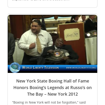
New York State Boxing Hall of Fame
Honors Boxing’s Legends at Russo’s on
The Bay – New York 2012
“Boxing in New York will not be forgotten,” said