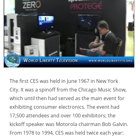
The first CES was held in June 1967 in New York
City. It was a spinoff from the Chicago Music Show,
which until then had served as the main event for
exhibiting consumer electronics. The event had
17,500 attendees and over 100 exhibitors; the
kickoff speaker was Motorola chairman Bob Galvin.
From 1978 to 1994, CES was held twice each year: