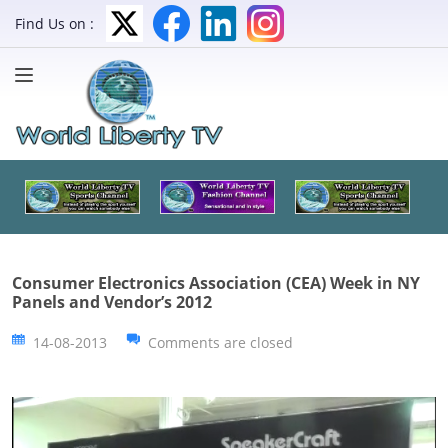
Find Us on :
Consumer Electronics Association (CEA) Week in NY
Panels and Vendor’s 2012
14-08-2013
Comments are closed