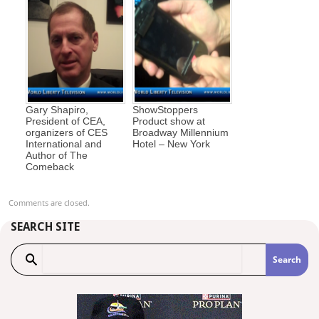
Gary Shapiro,
ShowStoppers
President of CEA,
Product show at
organizers of CES
Broadway Millennium
International and
Hotel – New York
Author of The
Comeback
Comments are closed.
SEARCH SITE