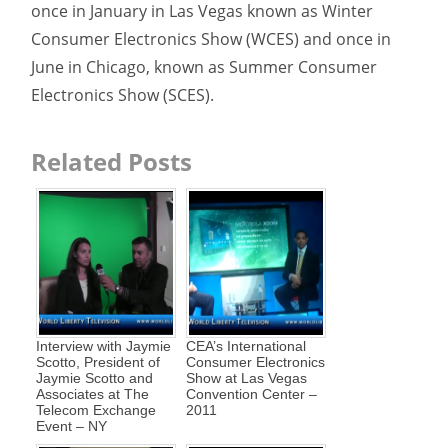
once in January in Las Vegas known as Winter
Consumer Electronics Show (WCES) and once in
June in Chicago, known as Summer Consumer
Electronics Show (SCES).
Related Posts
Interview with Jaymie
CEA’s International
Scotto, President of
Consumer Electronics
Jaymie Scotto and
Show at Las Vegas
Associates at The
Convention Center –
Telecom Exchange
2011
Event – NY