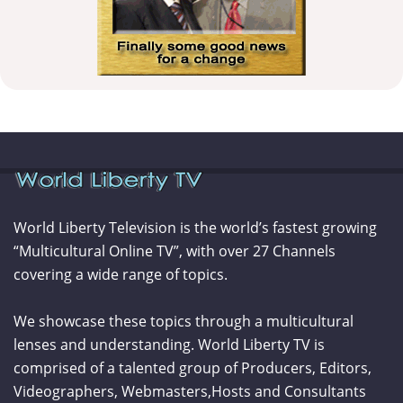
World Liberty Television is the world’s fastest growing
“Multicultural Online TV”, with over 27 Channels
covering a wide range of topics.
We showcase these topics through a multicultural
lenses and understanding. World Liberty TV is
comprised of a talented group of Producers, Editors,
Videographers, Webmasters,Hosts and Consultants