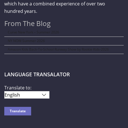
which have a combined experience of over two
hundred years.
From The Blog
Curve New York – Summer 2026
NY NOW Summer 2026
Amazon Kids Back-To-School Runway Show by Rookie Kids-2026
LANGUAGE TRANSALATOR
Translate to: