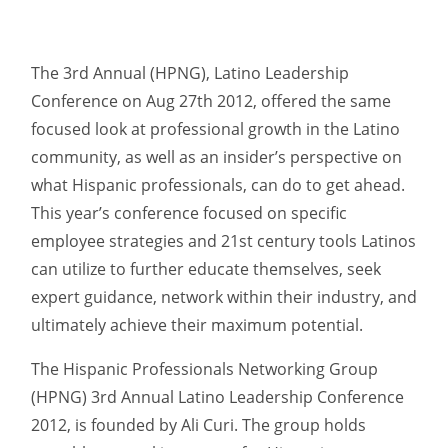
The 3rd Annual (HPNG), Latino Leadership
Conference on Aug 27th 2012, offered the same
focused look at professional growth in the Latino
community, as well as an insider’s perspective on
what Hispanic professionals, can do to get ahead.
This year’s conference focused on specific
employee strategies and 21st century tools Latinos
can utilize to further educate themselves, seek
expert guidance, network within their industry, and
ultimately achieve their maximum potential.
The Hispanic Professionals Networking Group
(HPNG) 3rd Annual Latino Leadership Conference
2012, is founded by Ali Curi. The group holds