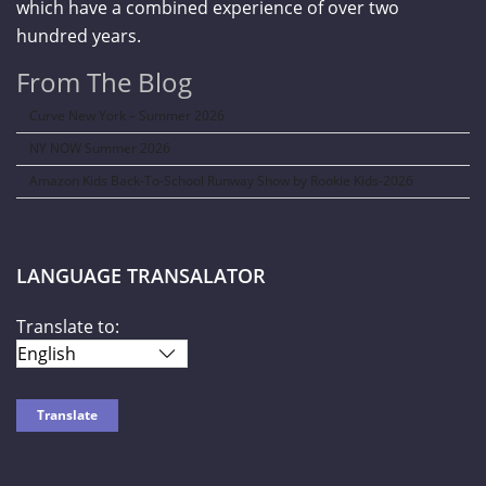
which have a combined experience of over two
hundred years.
From The Blog
Curve New York – Summer 2026
NY NOW Summer 2026
Amazon Kids Back-To-School Runway Show by Rookie Kids-2026
LANGUAGE TRANSALATOR
Translate to: