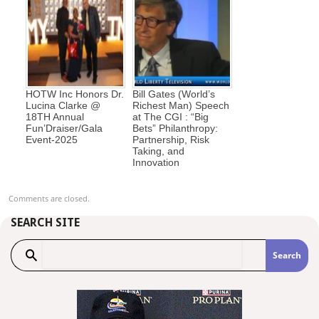
HOTW Inc Honors Dr.
Bill Gates (World’s
Lucina Clarke @
Richest Man) Speech
18TH Annual
at The CGI : “Big
Fun’Draiser/Gala
Bets” Philanthropy:
Event-2025
Partnership, Risk
Taking, and
Innovation
Comments are closed.
SEARCH SITE