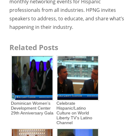
monthly networking events for Hispanic
professionals from all industries. HPNG invites
speakers to address, to educate, and share what’s
happening in their industry.
Related Posts
Dominican Women’s
Celebrate
Development Center
Hispanic/Latino
29th Anniversary Gala
Culture on World
Liberty TV’s Latino
Channel