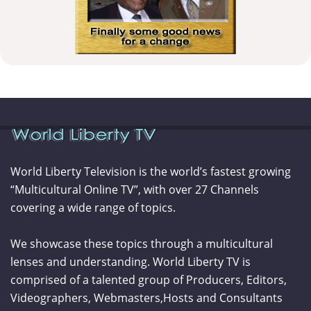
World Liberty Television is the world’s fastest growing
“Multicultural Online TV”, with over 27 Channels
covering a wide range of topics.
We showcase these topics through a multicultural
lenses and understanding. World Liberty TV is
comprised of a talented group of Producers, Editors,
Videographers, Webmasters,Hosts and Consultants