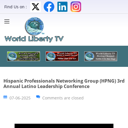
Find Us on :
Hispanic Professionals Networking Group (HPNG) 3rd
Annual Latino Leadership Conference
07-06-2025
Comments are closed