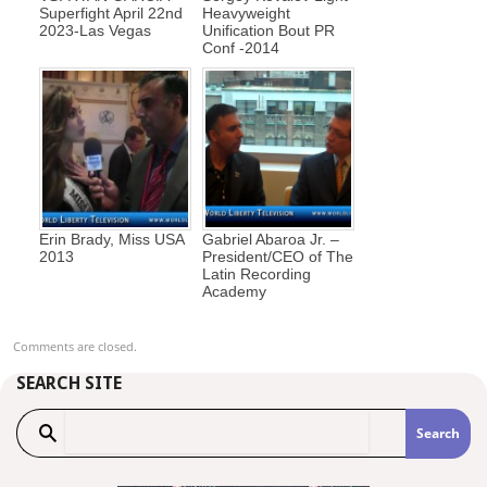
Superfight April 22nd
Heavyweight
2023-Las Vegas
Unification Bout PR
Conf -2014
Erin Brady, Miss USA
Gabriel Abaroa Jr. –
2013
President/CEO of The
Latin Recording
Academy
Comments are closed.
SEARCH SITE