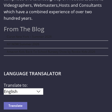
Videographers, Webmasters,Hosts and Consultants
which have a combined experience of over two
hundred years.
From The Blog
Curve New York – Summer 2026
NY NOW Summer 2026
Amazon Kids Back-To-School Runway Show by Rookie Kids-2026
LANGUAGE TRANSALATOR
Translate to: