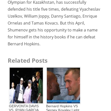
Olympian for Kazakhstan, has successfully
defended his title five times, defeating Vyacheslav
Uzelkov, William Joppy, Danny Santiago, Enrique
Ornelas and Tamas Kovacs. But this April,
Shumenov gets his opportunity to make a name
for himself in the history books if he can defeat
Bernard Hopkins.
Related Posts
GERVONTA DAVIS
Bernard Hopkins VS
VS. RYAN GARCIA
Sergey Kovalev Light