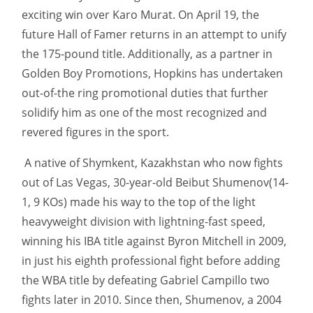
exciting win over Karo Murat. On April 19, the
future Hall of Famer returns in an attempt to unify
the 175-pound title. Additionally, as a partner in
Golden Boy Promotions, Hopkins has undertaken
out-of-the ring promotional duties that further
solidify him as one of the most recognized and
revered figures in the sport.
A native of Shymkent, Kazakhstan who now fights
out of Las Vegas, 30-year-old Beibut Shumenov(14-
1, 9 KOs) made his way to the top of the light
heavyweight division with lightning-fast speed,
winning his IBA title against Byron Mitchell in 2009,
in just his eighth professional fight before adding
the WBA title by defeating Gabriel Campillo two
fights later in 2010. Since then, Shumenov, a 2004