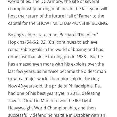
world titles. The DC Armory, the site of several
championship boxing matches in the last year, will
host the return of the future Hall of Famer to the
capital for the SHOWTIME CHAMPIONSHIP BOXING.
Boxing’s elder statesman, Bernard “The Alien”
Hopkins (54-6-2, 32 KOs) continues to achieve
remarkable goals in the world of boxing-and has
done just that since turning pro in 1988.
But he
has amazed even more with his exploits over the
last few years, as he twice became the oldest man
to win a major world championship in the ring.
Now 49-years-old, the pride of Philadelphia, Pa.,
had one of his best years yet in 2013, defeating
Tavoris Cloud in March to win the IBF Light
Heavyweight World Championship, and then
successfully defending his title in October with an