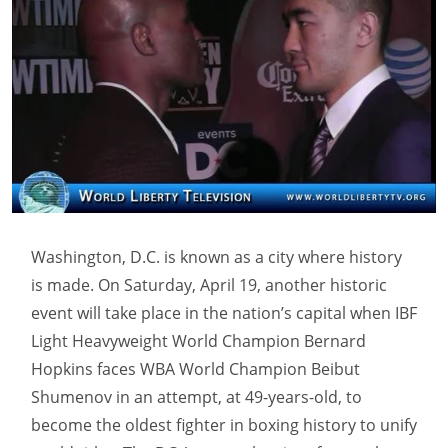
Washington, D.C. is known as a city where history
is made. On Saturday, April 19, another historic
event will take place in the nation’s capital when IBF
Light Heavyweight World Champion Bernard
Hopkins faces WBA World Champion Beibut
Shumenov in an attempt, at 49-years-old, to
become the oldest fighter in boxing history to unify