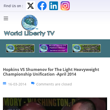
Find Us on :
Hopkins VS Shumenov for The Light Heavyweight
Championship Unification -April 2014
16-03-2014
Comments are closed