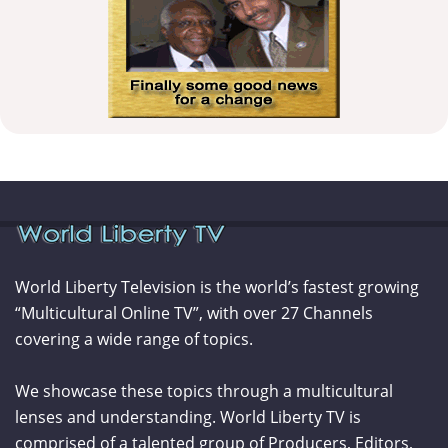
World Liberty Television is the world’s fastest growing
“Multicultural Online TV”, with over 27 Channels
covering a wide range of topics.
We showcase these topics through a multicultural
lenses and understanding. World Liberty TV is
comprised of a talented group of Producers, Editors,