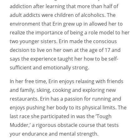
addiction after learning that more than half of
adult addicts were children of alcoholics. The
environment that Erin grew up in allowed her to
realize the importance of being a role model to her
two younger sisters. Erin made the conscious
decision to live on her own at the age of 17 and
says the experience taught her how to be self-
sufficient and emotionally strong.
In her free time, Erin enjoys relaxing with friends
and family, skiing, cooking and exploring new
restaurants. Erin has a passion for running and
enjoys pushing her body to its physical limits. The
last race she participated in was the ‘Tough
Mudder,’ a rigorous obstacle course that tests
your endurance and mental strength.