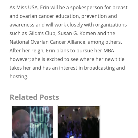
As Miss USA, Erin will be a spokesperson for breast
and ovarian cancer education, prevention and
awareness and will work closely with organizations
such as Gilda’s Club, Susan G. Komen and the
National Ovarian Cancer Alliance, among others.
After her reign, Erin plans to pursue her MBA
however; she is excited to see where her new title
takes her and has an interest in broadcasting and
hosting.
Related Posts