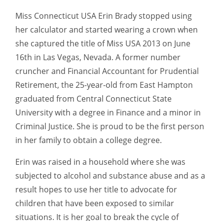
Miss Connecticut USA Erin Brady stopped using
her calculator and started wearing a crown when
she captured the title of Miss USA 2013 on June
16th in Las Vegas, Nevada. A former number
cruncher and Financial Accountant for Prudential
Retirement, the 25-year-old from East Hampton
graduated from Central Connecticut State
University with a degree in Finance and a minor in
Criminal Justice. She is proud to be the first person
in her family to obtain a college degree.
Erin was raised in a household where she was
subjected to alcohol and substance abuse and as a
result hopes to use her title to advocate for
children that have been exposed to similar
situations. It is her goal to break the cycle of