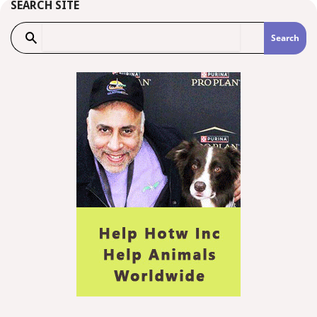
SEARCH SITE