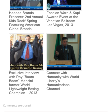
Haddad Brands
Fashion Ware & Kapi
Presents: 2nd Annual
Awards Event at the
Kids Rock! Spring
Venetian Ballroom –
Featuring American
Las Vegas, 2013
Global Brands
Exclusive interview
Connect with
with Ray “Boom
Humanity with World
Boom” Mancini
Liberty’s
former World
Humanitarians
Lightweight Boxing
Channel
Champion – 2013
Comments are closed.