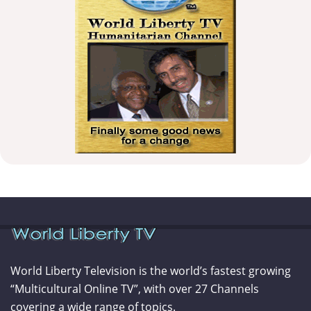
World Liberty Television is the world’s fastest growing
“Multicultural Online TV”, with over 27 Channels
covering a wide range of topics.