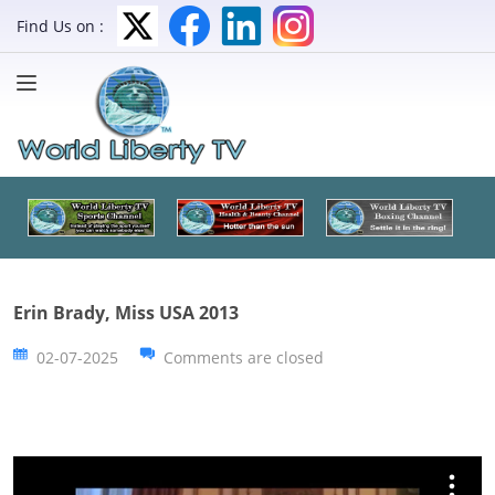
Find Us on :
Erin Brady, Miss USA 2013
02-07-2025
Comments are closed