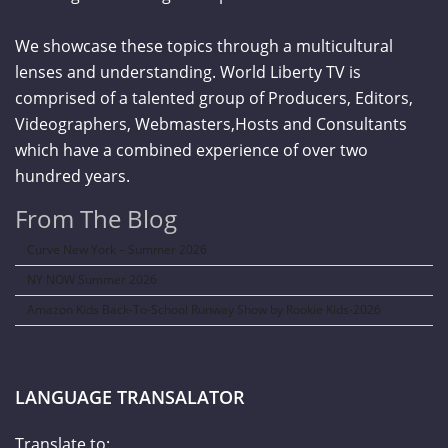
We showcase these topics through a multicultural
lenses and understanding. World Liberty TV is
comprised of a talented group of Producers, Editors,
Videographers, Webmasters,Hosts and Consultants
which have a combined experience of over two
hundred years.
From The Blog
Curve New York – Summer 2026
NY NOW Summer 2026
Amazon Kids Back-To-School Runway Show by Rookie Kids-2026
LANGUAGE TRANSALATOR
Translate to: