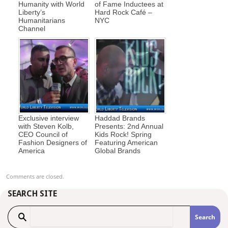
Humanity with World
of Fame Inductees at
Liberty’s
Hard Rock Café –
Humanitarians
NYC
Channel
Exclusive interview
Haddad Brands
with Steven Kolb,
Presents: 2nd Annual
CEO Council of
Kids Rock! Spring
Fashion Designers of
Featuring American
America
Global Brands
Comments are closed.
SEARCH SITE