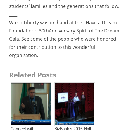
students’ families and the generations that follow.
____
World Liberty was on hand at the I Have a Dream
Foundation’s 30thAnniversary Spirit of The Dream
Gala. See some of the people who were honored
for their contribution to this wonderful
organization.
Related Posts
Connect with
BizBash’s 2016 Hall