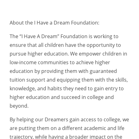
About the I Have a Dream Foundation:
The “I Have A Dream” Foundation is working to
ensure that all children have the opportunity to
pursue higher education. We empower children in
low-income communities to achieve higher
education by providing them with guaranteed
tuition support and equipping them with the skills,
knowledge, and habits they need to gain entry to
higher education and succeed in college and
beyond.
By helping our Dreamers gain access to college, we
are putting them on a different academic and life
trajectory, while having a broader impact on the