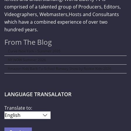
comprised of a talented group of Producers, Editors,
Videographers, Webmasters,Hosts and Consultants
which have a combined experience of over two
hundred years.
From The Blog
Curve New York – Summer 2026
NY NOW Summer 2026
Amazon Kids Back-To-School Runway Show by Rookie Kids-2026
LANGUAGE TRANSALATOR
Translate to: