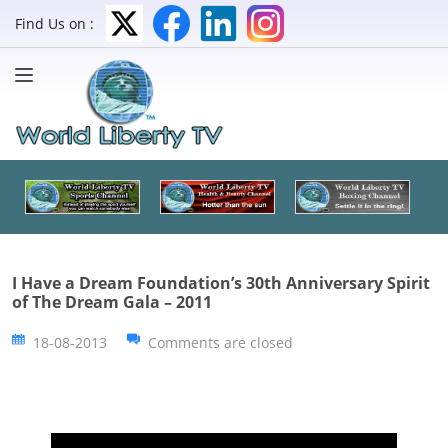
Find Us on :
I Have a Dream Foundation’s 30th Anniversary Spirit
of The Dream Gala – 2011
18-08-2013
Comments are closed