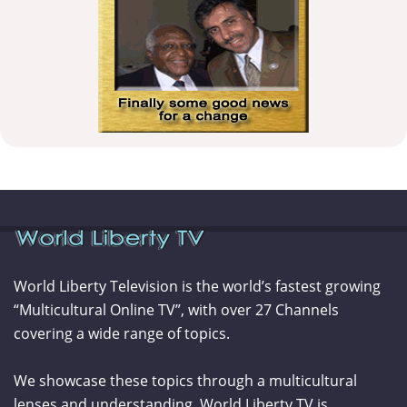
World Liberty Television is the world’s fastest growing
“Multicultural Online TV”, with over 27 Channels
covering a wide range of topics.
We showcase these topics through a multicultural
lenses and understanding. World Liberty TV is