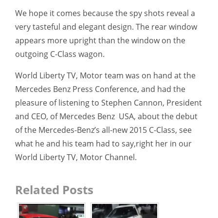
We hope it comes because the spy shots reveal a
very tasteful and elegant design. The rear window
appears more upright than the window on the
outgoing C-Class wagon.
World Liberty TV, Motor team was on hand at the
Mercedes Benz Press Conference, and had the
pleasure of listening to Stephen Cannon, President
and CEO, of Mercedes Benz
USA, about the debut
of the Mercedes-Benz’s all-new 2015 C-Class, see
what he and his team had to say,right her in our
World Liberty TV, Motor Channel.
Related Posts