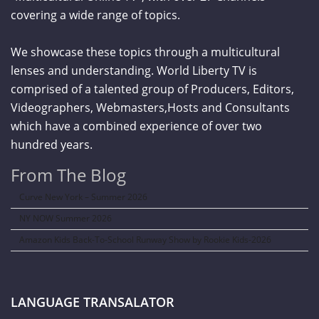
covering a wide range of topics.
We showcase these topics through a multicultural
lenses and understanding. World Liberty TV is
comprised of a talented group of Producers, Editors,
Videographers, Webmasters,Hosts and Consultants
which have a combined experience of over two
hundred years.
From The Blog
Curve New York – Summer 2026
NY NOW Summer 2026
Amazon Kids Back-To-School Runway Show by Rookie Kids-2026
LANGUAGE TRANSALATOR