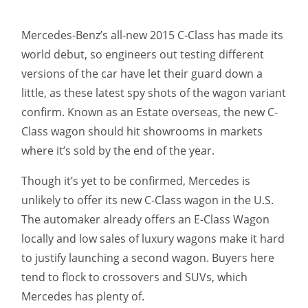
Mercedes-Benz’s all-new 2015 C-Class has made its
world debut, so engineers out testing different
versions of the car have let their guard down a
little, as these latest spy shots of the wagon variant
confirm. Known as an Estate overseas, the new C-
Class wagon should hit showrooms in markets
where it’s sold by the end of the year.
Though it’s yet to be confirmed, Mercedes is
unlikely to offer its new C-Class wagon in the U.S.
The automaker already offers an E-Class Wagon
locally and low sales of luxury wagons make it hard
to justify launching a second wagon. Buyers here
tend to flock to crossovers and SUVs, which
Mercedes has plenty of.