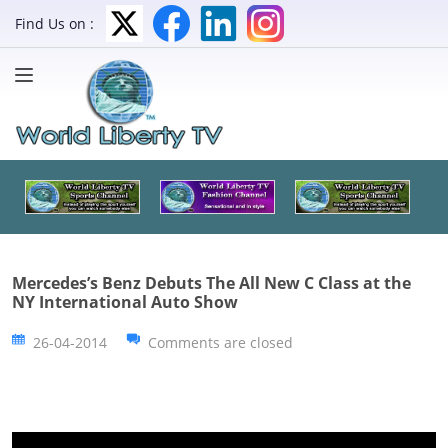
Find Us on :
Mercedes’s Benz Debuts The All New C Class at the
NY International Auto Show
26-04-2014
Comments are closed