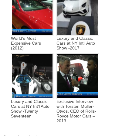
World’s Most
Luxury and Classic
Expensive Cars
Cars at NY Int’l Auto
(2012)
Show -2017
Luxury and Classic
Exclusive Interview
Cars at NY Int’l Auto
with Torsten Muller-
Show -Twenty
Otvos, CEO of Rolls-
Seventeen
Royce Motor Cars –
2013