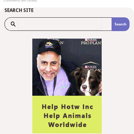
Comments are closed.
SEARCH SITE