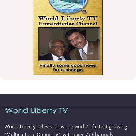
World Liberty Television is the world’s fastest growing
“Multicultural Online TV”, with over 27 Channels