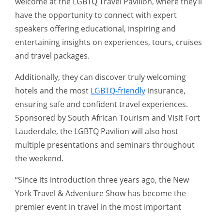
welcome at the LGBTQ Travel Pavilion, where they’ll
have the opportunity to connect with expert
speakers offering educational, inspiring and
entertaining insights on experiences, tours, cruises
and travel packages.
Additionally, they can discover truly welcoming
hotels and the most
LGBTQ-friendly
insurance,
ensuring safe and confident travel experiences.
Sponsored by South African Tourism and Visit Fort
Lauderdale, the LGBTQ Pavilion will also host
multiple presentations and seminars throughout
the weekend.
“Since its introduction three years ago, the New
York Travel & Adventure Show has become the
premier event in travel in the most important