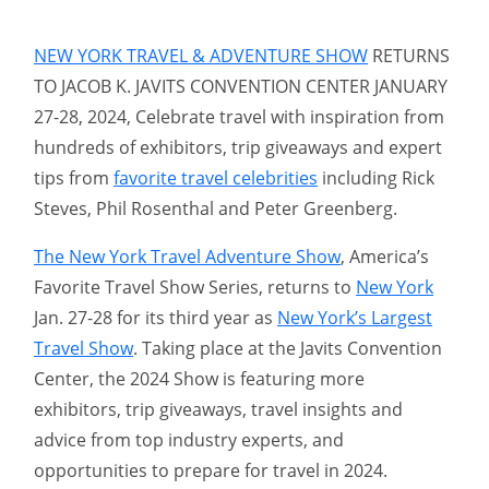
NEW YORK TRAVEL & ADVENTURE SHOW
RETURNS
TO JACOB K. JAVITS CONVENTION CENTER JANUARY
27-28, 2024, Celebrate travel with inspiration from
hundreds of exhibitors, trip giveaways and expert
tips from
favorite travel celebrities
including Rick
Steves, Phil Rosenthal and Peter Greenberg.
The New York Travel Adventure Show
, America’s
Favorite Travel Show Series, returns to
New York
Jan. 27-28 for its third year as
New York’s Largest
Travel Show
. Taking place at the Javits Convention
Center, the 2024 Show is featuring more
exhibitors, trip giveaways, travel insights and
advice from top industry experts, and
opportunities to prepare for travel in 2024.