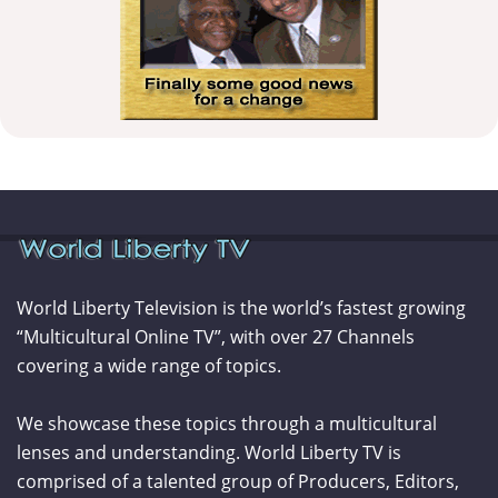
World Liberty Television is the world’s fastest growing
“Multicultural Online TV”, with over 27 Channels
covering a wide range of topics.
We showcase these topics through a multicultural
lenses and understanding. World Liberty TV is
comprised of a talented group of Producers, Editors,