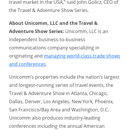
travel market in the USA,” said John Golicz, CEO of
the Travel & Adventure Show Series.
About Unicomm, LLC and the Travel &
Adventure Show Series:
Unicomm, LLC is an
independent business-to-business
communications company specializing in
originating and
managing world-class trade shows
and conferences
.
Unicomm’s properties include the nation’s largest
and longest-running series of travel events, the
Travel & Adventure Show in Atlanta, Chicago,
Dallas, Denver, Los Angeles, New York, Phoenix,
San Francisco/Bay Area and Washington, D.C.
Unicomm also produces industry-leading
conferences including the annual American