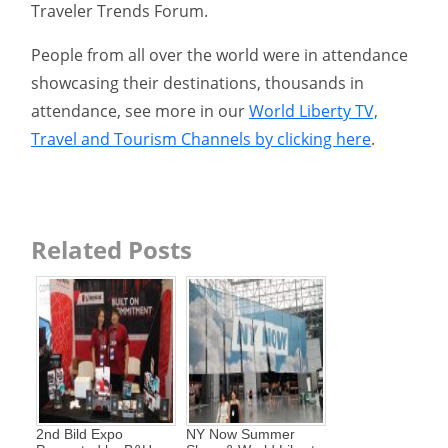
Traveler Trends Forum.
People from all over the world were in attendance
showcasing their destinations, thousands in
attendance, see more in our
World Liberty TV,
Travel and Tourism Channels by clicking here
.
Related Posts
2nd Bild Expo
NY Now Summer