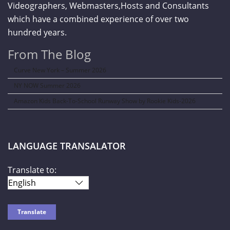
Videographers, Webmasters,Hosts and Consultants
which have a combined experience of over two
hundred years.
From The Blog
Curve New York – Summer 2026
NY NOW Summer 2026
Amazon Kids Back-To-School Runway Show by Rookie Kids-2026
LANGUAGE TRANSALATOR
Translate to: