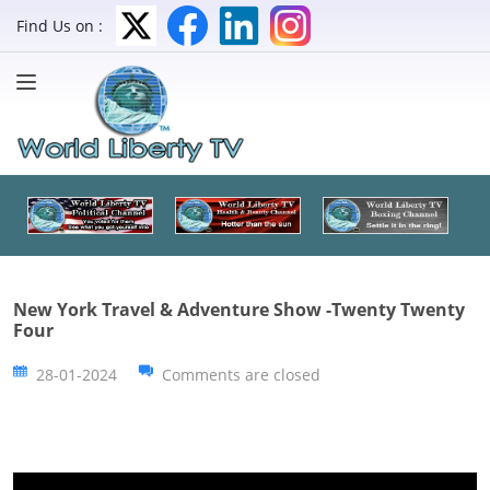
Find Us on :
New York Travel & Adventure Show -Twenty Twenty
Four
28-01-2024
Comments are closed