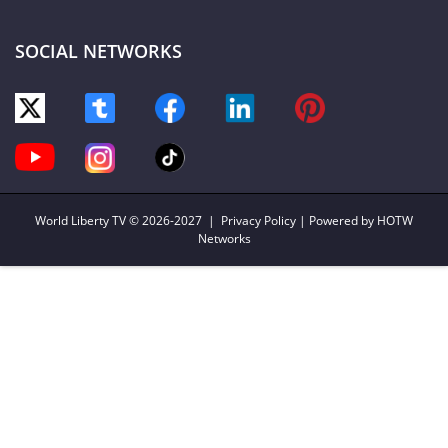
SOCIAL NETWORKS
World Liberty TV
© 2026-2027 |
Privacy Policy
| Powered by HOTW
Networks