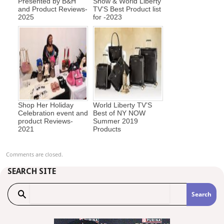
Presented by B&H
Show & World Liberty
and Product Reviews-
TV’S Best Product list
2025
for -2023
Shop Her Holiday
World Liberty TV’S
Celebration event and
Best of NY NOW
product Reviews-
Summer 2019
2021
Products
Comments are closed.
SEARCH SITE