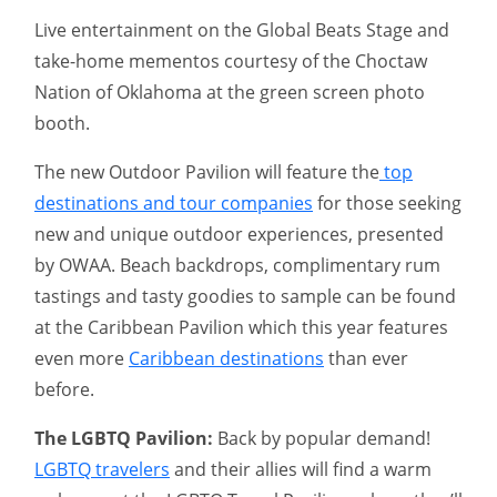
Live entertainment on the Global Beats Stage and
take-home mementos courtesy of the Choctaw
Nation of Oklahoma at the green screen photo
booth.
The new Outdoor Pavilion will feature the
top
destinations and tour companies
for those seeking
new and unique outdoor experiences, presented
by OWAA. Beach backdrops, complimentary rum
tastings and tasty goodies to sample can be found
at the Caribbean Pavilion which this year features
even more
Caribbean destinations
than ever
before.
The LGBTQ Pavilion:
Back by popular demand!
LGBTQ travelers
and their allies will find a warm