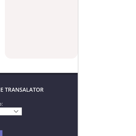
E TRANSALATOR
o: