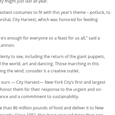
 might just last all year.
stiest costumes to fit with this year’s theme – potluck, to
arshal, City Harvest, which was honored for feeding
e’s enough for everyone so a feast for us all,” said a
 Lennon.
enty to see, including the return of the giant puppets,
the world, art and dancing. Those marching in this
ng the wind, consider it a creative outlet.
 ours — City Harvest— New York City’s first and largest
 honor them for their response to the urgent and on-
ance and a commitment to sustainability.
e than 86 million pounds of food and deliver it to New
ecurity. Since 1982, they have rescued more than one