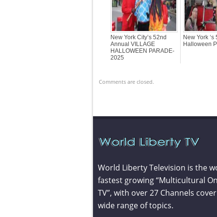
New York City’s 52nd
New York ‘s 
Annual VILLAGE
Halloween P
HALLOWEEN PARADE-
2025
Comments are closed.
World Liberty Television is the w
fastest growing “Multicultural On
TV”, with over 27 Channels cover
wide range of topics.