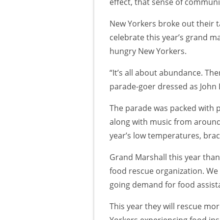
effect, that sense of community
New Yorkers broke out their ta
celebrate this year’s grand m
hungry New Yorkers.
“It’s all about abundance. Ther
parade-goer dressed as John
The parade was packed with pl
along with music from around 
year’s low temperatures, braci
Grand Marshall this year than
food rescue organization. We
going demand for food assist
This year they will rescue mor
Yorkers experiencing food ins