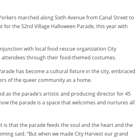
orkers marched along Sixth Avenue from Canal Street to
t for the 52nd Village Halloween Parade, this year with
junction with local food rescue organization City
e attendees through their food-themed costumes.
e Parade has become a cultural fixture in the city, embraced
bers of the queer community as a home.
d as the parade’s artistic and producing director for 45
n how the parade is a space that welcomes and nurtures all
 is that the parade feeds the soul and the heart and the
Fleming said. “But when we made City Harvest our grand