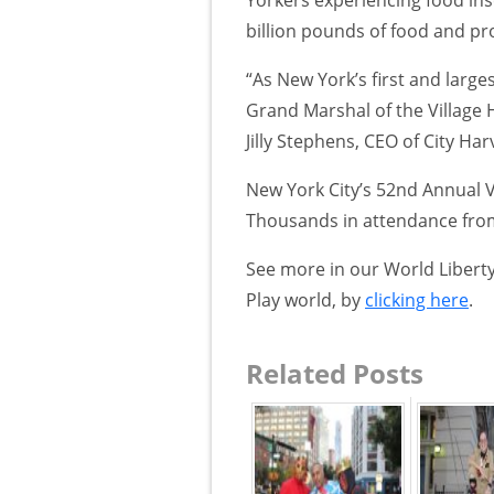
billion pounds of food and pro
“As New York’s first and large
Grand Marshal of the Village 
Jilly Stephens, CEO of City Har
New York City’s 52nd Annual V
Thousands in attendance from 
See more in our World Liberty
Play world, by
clicking here
.
Related Posts