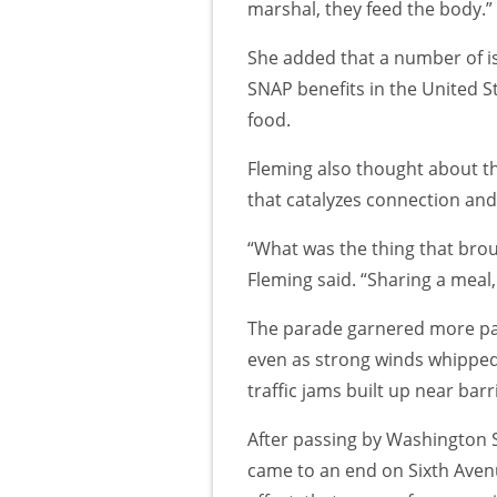
marshal, they feed the body.”
She added that a number of iss
SNAP benefits in the United St
food.
Fleming also thought about the
that catalyzes connection and 
“What was the thing that brou
Fleming said. “Sharing a meal
The parade garnered more par
even as strong winds whippe
traffic jams built up near barr
After passing by Washington 
came to an end on Sixth Avenu