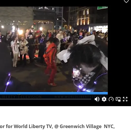
or for World Liberty TV, @ Greenwich Village NYC,