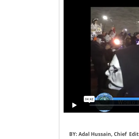
BY: Adal Hussain, Chief Edit