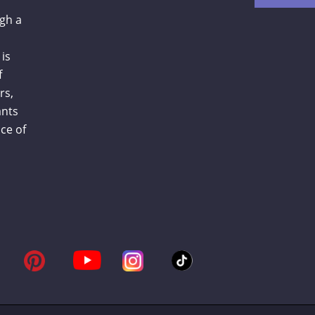
gh a
is
f
rs,
ants
ce of