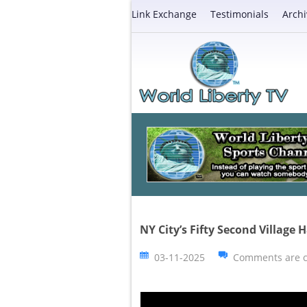
Link Exchange
Testimonials
Archi
NY City’s Fifty Second Village
03-11-2025
Comments are c