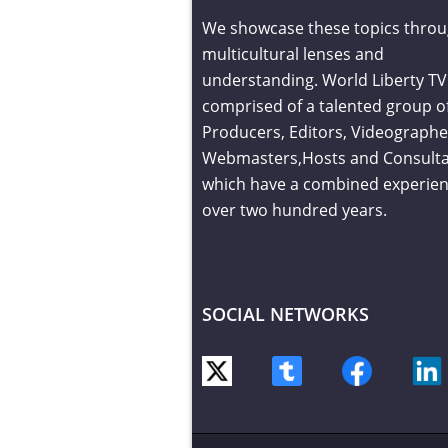
We showcase these topics throu
multicultural lenses and
understanding. World Liberty TV 
comprised of a talented group o
Producers, Editors, Videographe
Webmasters,Hosts and Consult
which have a combined experien
over two hundred years.
SOCIAL NETWORKS