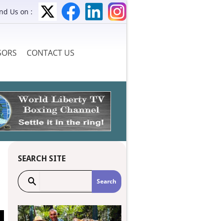
ind Us on :
SORS
CONTACT US
SEARCH SITE