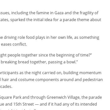
ues, including the famine in Gaza and the fragility of
ates, sparked the initial idea for a parade theme about
 driving role food plays in her own life, as something
eases conflict.
ght people together since the beginning of time?”
, breaking bread together, passing a bowl.”
ticipants as the night carried on, building momentum
d hair and costume components around and pedestrian
icades.
Square Park and through Greenwich Village, the parade
e and 15th Street — and if it had any of its intended