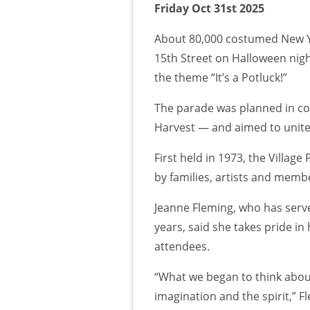
Friday Oct 31st 2025
About 80,000 costumed New Y
15th Street on Halloween nigh
the theme “It’s a Potluck!”
The parade was planned in con
Harvest — and aimed to unit
First held in 1973, the Villag
by families, artists and mem
Jeanne Fleming, who has serve
years, said she takes pride i
attendees.
“What we began to think about
imagination and the spirit,” 