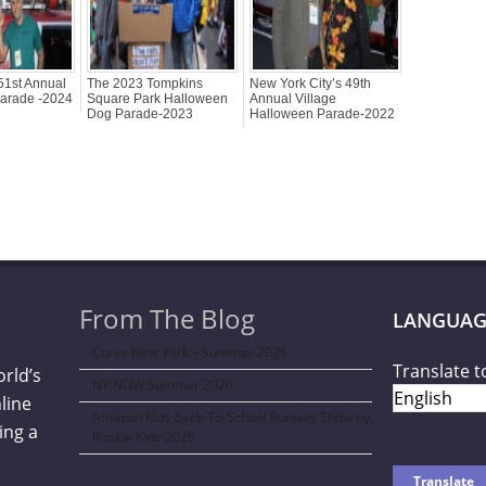
51st Annual
The 2023 Tompkins
New York City’s 49th
arade -2024
Square Park Halloween
Annual Village
Dog Parade-2023
Halloween Parade-2022
From The Blog
LANGUAG
Curve New York – Summer 2026
Translate t
orld’s
NY NOW Summer 2026
line
Amazon Kids Back-To-School Runway Show by
ing a
Rookie Kids-2026