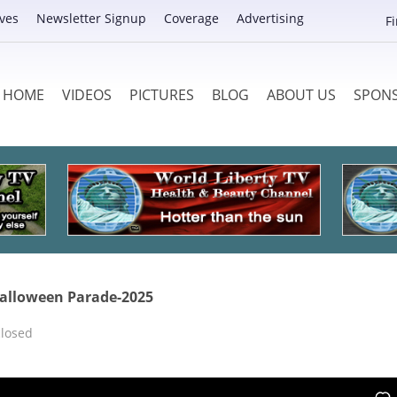
ves
Newsletter Signup
Coverage
Advertising
F
HOME
VIDEOS
PICTURES
BLOG
ABOUT US
SPON
 Halloween Parade-2025
losed