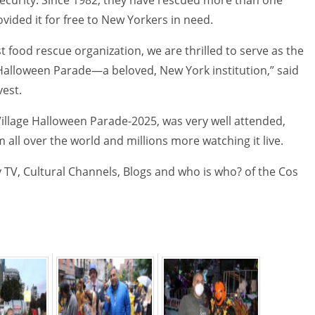
vided it for free to New Yorkers in need.
st food rescue organization, we are thrilled to serve as the
Halloween Parade—a beloved, New York institution,” said
vest.
illage Halloween Parade-2025, was very well attended,
all over the world and millions more watching it live.
 TV, Cultural Channels, Blogs and who is who? of the Cos